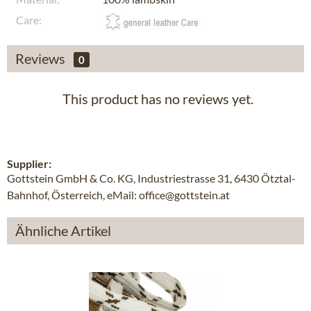
Care:
Reviews
0
This product has no reviews yet.
Supplier:
Gottstein GmbH & Co. KG, Industriestrasse 31, 6430 Ötztal-
Bahnhof, Österreich, eMail: office@gottstein.at
Ähnliche Artikel