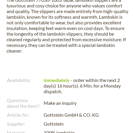
luxurious and cosy choice for anyone who values comfort
and quality. The slippers are made entirely from high-quality
lambskin, known for its softness and warmth. Lambskin is
not only comfortable to wear, but also provides excellent
insulation, keeping feet warm even on cool days. To ensure
the longevity of the lambskin slippers, they should be
cleaned regularly and protected from excessive moisture. If
necessary, they can be treated with a special lambskin
cleaner.
Availability:
immediately
- order within the next
2
day(s) 16 hour(s). 6 Min.
for a
Monday
dispatch.
Questions
Make an inquiry
about the item?:
Article-Nr.:
Gottstein GmbH & CO. KG
Supplier:
Gottstein
Material:
100% lambskin