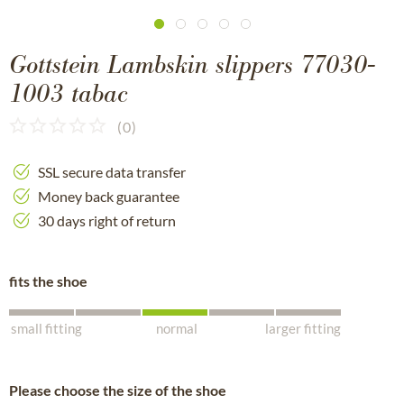
Gottstein Lambskin slippers 77030-
1003 tabac
(
0
)
SSL secure data transfer
Money back guarantee
30 days right of return
fits the shoe
small fitting
normal
larger fitting
Please choose the size of the shoe