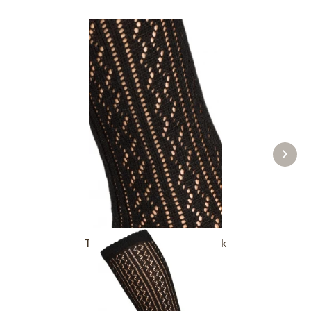
Traditional socks CS516 black
£16.39 *