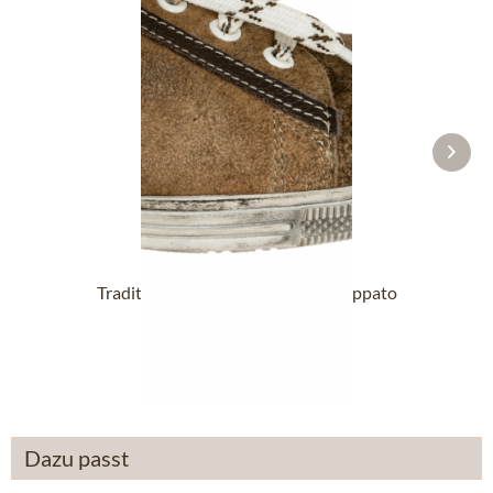
Traditional Shoes VALENTINA Nappato
wood
£76.89 *
Dazu passt