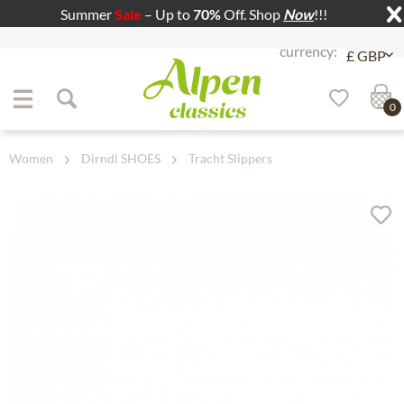
Summer
Sale
– Up to
70%
Off. Shop
Now
!!!
Jump to navigation
Jump to content
0
Women
Dirndl SHOES
Tracht Slippers