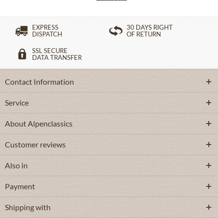
EXPRESS
30 DAYS RIGHT
DISPATCH
OF RETURN
SSL SECURE
DATA TRANSFER
Contact Information
Service
About Alpenclassics
Customer reviews
Also in
Payment
Shipping with