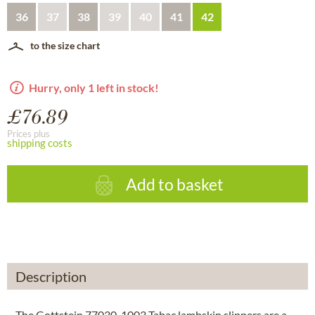
36
37
38
39
40
41
42
to the size chart
Hurry, only 1 left in stock!
£76.89
Prices plus
shipping costs
Add to basket
Description
The Gottstein 77030-1003 Tabac lambskin slippers are a