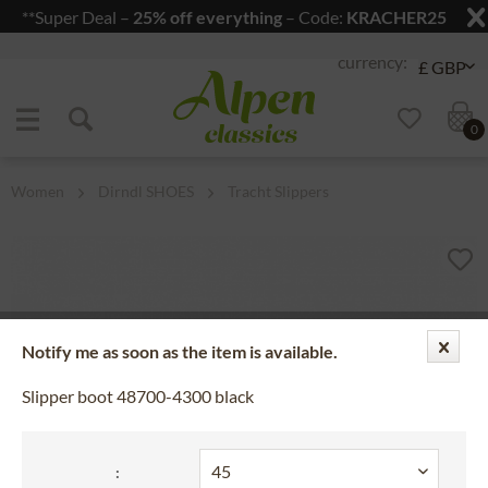
**Super Deal –
25% off everything
– Code:
KRACHER25
Jump to navigation
Jump to content
0
Women
Dirndl SHOES
Tracht Slippers
Notify me as soon as the item is available.
Slipper boot 48700-4300 black
: