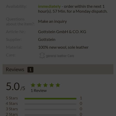
Availability:
immediately
- order within the next
1
hour(s). 57 Min.
for a
Monday
dispatch.
Questions
Make an inquiry
about the item?:
Article-Nr.:
Gottstein GmbH & CO. KG
Supplier:
Gottstein
Material:
100% new wool, sole leather
Care:
Reviews
1
5.0
/5
1
Review
5
Stars
1
4
Stars
0
3
Stars
0
2
Stars
0