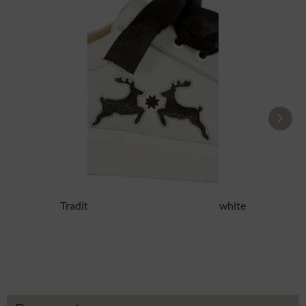
Traditional Shoes DORLE NAPPA white
black
£87.89 *