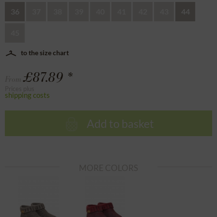
36
37
38
39
40
41
42
43
44
45
to the size chart
£87.89 *
From
Prices plus
shipping costs
Add to basket
MORE COLORS