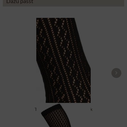
Dazu passt
Traditional socks CS516 black
£16.39 *