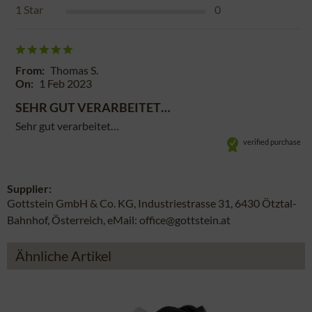
1
Star
0
From:
Thomas S.
On:
1 Feb 2023
SEHR GUT VERARBEITET…
Sehr gut verarbeitet…
verified purchase
Supplier:
Gottstein GmbH & Co. KG, Industriestrasse 31, 6430 Ötztal-
Bahnhof, Österreich, eMail: office@gottstein.at
Ähnliche Artikel