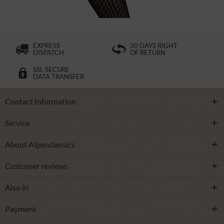
EXPRESS
30 DAYS RIGHT
DISPATCH
OF RETURN
SSL SECURE
DATA TRANSFER
Contact Information
Service
About Alpenclassics
Customer reviews
Also in
Payment