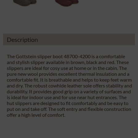
Description
The Gottstein slipper boot 48700-4200 is a comfortable
and stylish slipper available in brown, black and red. These
slippers are ideal for cosy use at home or in the cabin. The
pure new wool provides excellent thermal insulation and a
comfortable fit. It is breathable and helps to keep feet warm
and dry. The robust cowhide leather sole offers stability and
durability. It provides good grip on a variety of surfaces and
is ideal for indoor use and for use near hut entrances. The
hut slippers are designed to fit comfortably and be easy to
put on and take off. The soft entry and flexible construction
offer a high level of comfort.