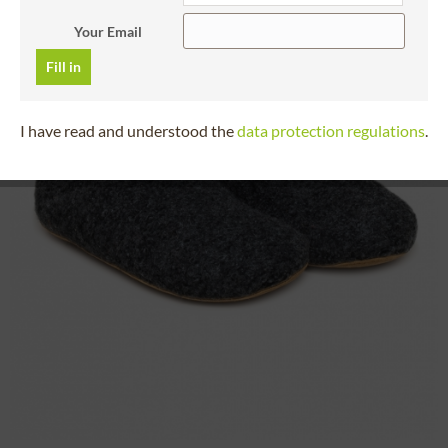
Your Email
Fill in
I have read and understood the
data protection regulations
.