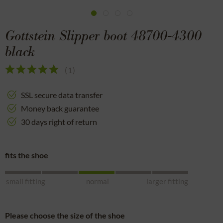
Gottstein Slipper boot 48700-4300
black
(
1
)
SSL secure data transfer
Money back guarantee
30 days right of return
fits the shoe
small fitting
normal
larger fitting
Please choose the size of the shoe