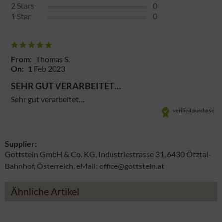
2
Stars
0
1
Star
0
From:
Thomas S.
On:
1 Feb 2023
SEHR GUT VERARBEITET…
Sehr gut verarbeitet…
verified purchase
Supplier:
Gottstein GmbH & Co. KG, Industriestrasse 31, 6430 Ötztal-
Bahnhof, Österreich, eMail: office@gottstein.at
Ähnliche Artikel