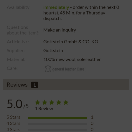
Availability:
immediately
- order within the next
0
hour(s). 45 Min.
for a
Thursday
dispatch.
Questions
Make an inquiry
about the item?:
Article-Nr.:
Gottstein GmbH & CO. KG
Supplier:
Gottstein
Material:
100% new wool, sole leather
Care:
Reviews
1
5.0
/5
1
Review
5
Stars
1
4
Stars
0
3
Stars
0