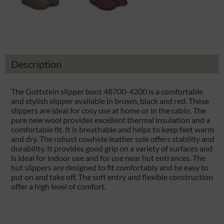
Description
The Gottstein slipper boot 48700-4200 is a comfortable
and stylish slipper available in brown, black and red. These
slippers are ideal for cosy use at home or in the cabin. The
pure new wool provides excellent thermal insulation and a
comfortable fit. It is breathable and helps to keep feet warm
and dry. The robust cowhide leather sole offers stability and
durability. It provides good grip on a variety of surfaces and
is ideal for indoor use and for use near hut entrances. The
hut slippers are designed to fit comfortably and be easy to
put on and take off. The soft entry and flexible construction
offer a high level of comfort.