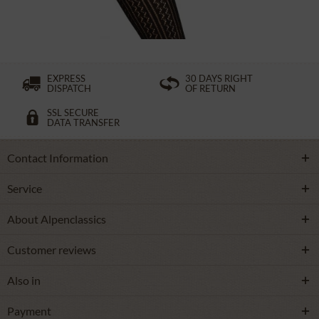
£16.39 *
EXPRESS
30 DAYS RIGHT
DISPATCH
OF RETURN
SSL SECURE
DATA TRANSFER
Contact Information
Service
About Alpenclassics
Customer reviews
Also in
Payment