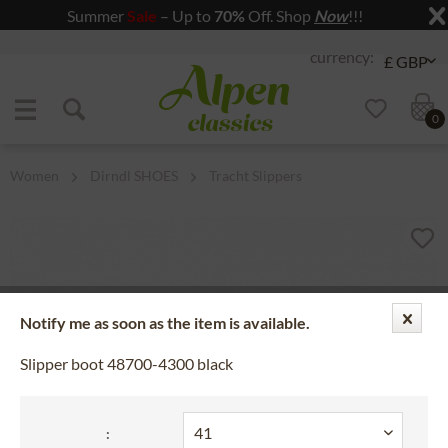
Summer
Sale
– Up to
70%
Off. Shop
Now
!!!
Jump to navigation
Jump to content
0
Women
Dirndl SHOES
Tracht Slippers
Notify me as soon as the item is available.
Slipper boot 48700-4300 black
: