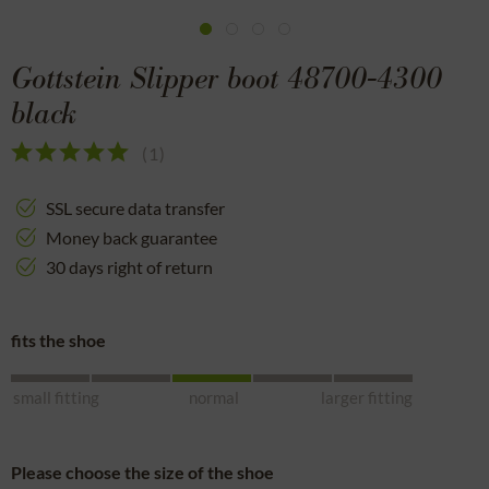
Gottstein Slipper boot 48700-4300
black
(
1
)
SSL secure data transfer
Money back guarantee
30 days right of return
fits the shoe
small fitting
normal
larger fitting
Please choose the size of the shoe