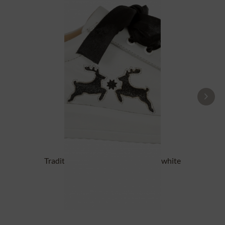
Traditional Shoes DORLE NAPPA white
black
£87.89 *