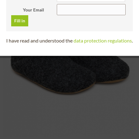
Your Email
Fill in
I have read and understood the
data protection regulations
.