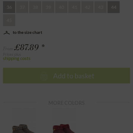
36
37
38
39
40
41
42
43
44
45
to the size chart
£87.89 *
From
Prices plus
shipping costs
Add to basket
MORE COLORS