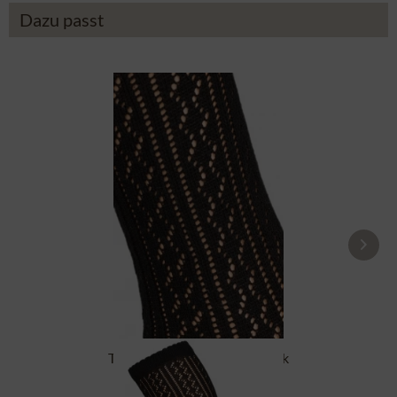
Dazu passt
Traditional socks CS516 black