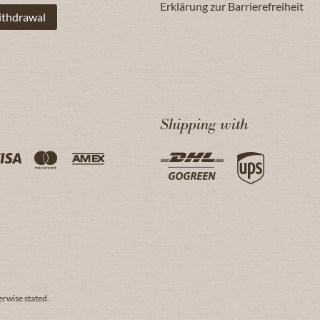
Erklärung zur Barrierefreiheit
ithdrawal
Shipping with
erwise stated.