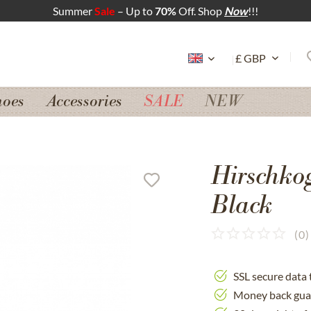
Summer
Sale
– Up to
70%
Off. Shop
Now
!!!
hoes
Accessories
SALE
NEW
Hirschko
Black
(
0
)
SSL secure data 
Money back gua