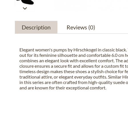
Description
Reviews
(0)
Elegant women's pumps by Hirschkogel in classic black. 
out for its feminine silhouette and comfortable 6.0 cm h
combines an elegant look with excellent comfort. The a
closure ensures a secure fit and allows for a custom fit t
timeless design makes these shoes a stylish choice for f
traditional attire, or elegant everyday outfits. Similar 
in this series are often crafted from high-quality suede 
and are known for their exceptional comfort.