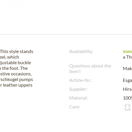
This style stands
Availability:
imm
eel, which
a
Th
djustable buckle
Questions about the
o the foot. The
Make
item?:
estive occasions,
Hirschkogel pumps
Article-Nr.:
Esg
or leather uppers
Supplier:
Hirs
Material:
100%
Care: