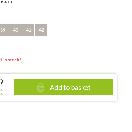
 return
39
40
41
42
t in stock!
9
Add to basket
us
ts