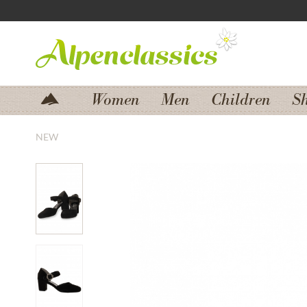
Jump to navigation
Jump to content
Women
Men
Children
S
NEW