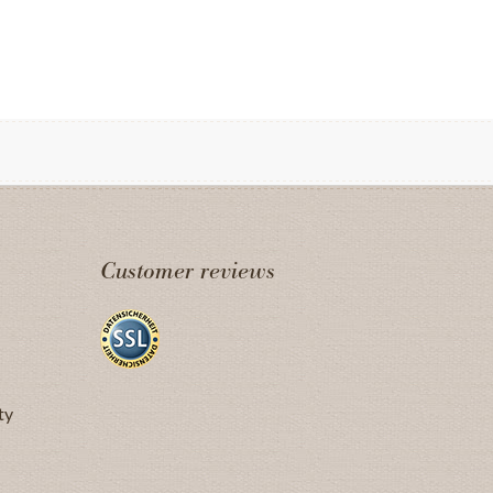
Customer reviews
ty