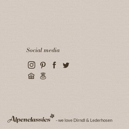
Social media
- we love Dirndl & Lederhosen