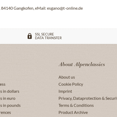
84140 Gangkofen, eMail: esgano@t-online.de
SSL SECURE
DATA TRANSFER
About Alpenclassics
About us
ess
Cookie Policy
s in dollars
Imprint
s in euro
Privacy, Dataprotection & Securi
ts in pounds
Terms & Conditions
rences
Product Archive