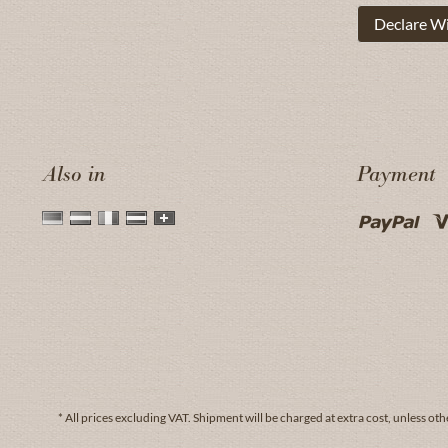
Declare W
Also in
Payment
* All prices excluding VAT.
Shipment
will be charged at extra cost, unless oth