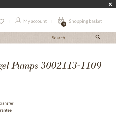
My account
Shopping basket
0
gel Pumps 3002113-1109
transfer
rantee