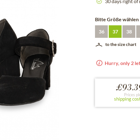
30 days right of
Bitte Größe wählen
36
37
38
to the size chart
Hurry, only 2 lef
£93.3
Prices pl
shipping cos