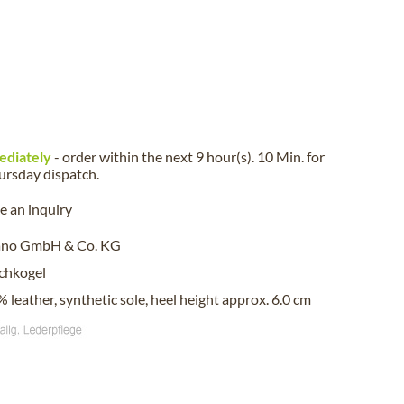
ediately
- order within the next
9 hour(s). 10 Min.
for
ursday
dispatch.
 an inquiry
ano GmbH & Co. KG
chkogel
 leather, synthetic sole, heel height approx. 6.0 cm