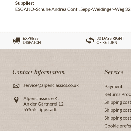
Supplier:
ESGANO-Schuhe Andrea Conti, Sepp-Weidinger-Weg 32, 
EXPRESS
30 DAYS RIGHT
DISPATCH
OF RETURN
Contact Information
Service
service@alpenclassics.co.uk
Payment
Returns Proc
Alpenclassics e.K.
Shipping cost
An der Gärtnerei 12
59555
Lippstadt
Shipping cost
Shipping cos
Cookie prefe