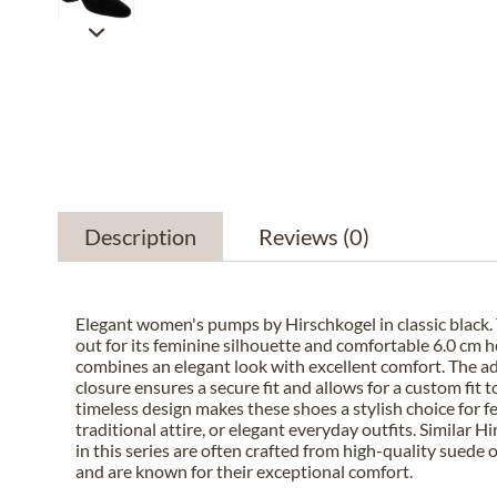
Description
Reviews
(0)
Elegant women's pumps by Hirschkogel in classic black. 
out for its feminine silhouette and comfortable 6.0 cm h
combines an elegant look with excellent comfort. The a
closure ensures a secure fit and allows for a custom fit t
timeless design makes these shoes a stylish choice for f
traditional attire, or elegant everyday outfits. Similar 
in this series are often crafted from high-quality suede 
and are known for their exceptional comfort.