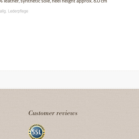
 leather, synthetic sole, heel height approx. 6.0 cm
Customer reviews