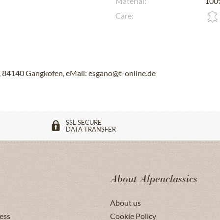
Material:
100%
Care:
84140 Gangkofen, eMail: esgano@t-online.de
SSL SECURE
DATA TRANSFER
About Alpenclassics
About us
ess
Cookie Policy