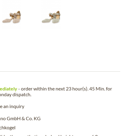
ediately
- order within the next
23 hour(s). 45 Min.
for
nday
dispatch.
 an inquiry
ano GmbH & Co. KG
chkogel