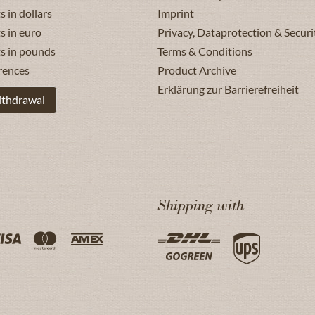
s in dollars
Imprint
s in euro
Privacy, Dataprotection & Securi
ts in pounds
Terms & Conditions
rences
Product Archive
Erklärung zur Barrierefreiheit
ithdrawal
Shipping with