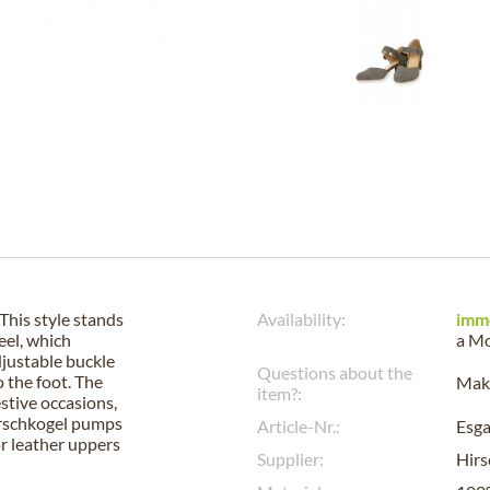
This style stands
Availability:
imm
eel, which
a
Mo
djustable buckle
Questions about the
o the foot. The
Make
item?:
estive occasions,
Hirschkogel pumps
Article-Nr.:
Esg
or leather uppers
Supplier:
Hirs