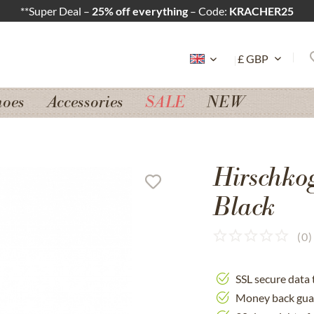
**Super Deal –
25% off everything
– Code:
KRACHER25
hoes
Accessories
SALE
NEW
Hirschko
Black
(
0
)
SSL secure data 
Money back gua