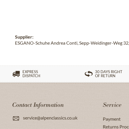
Supplier:
ESGANO-Schuhe Andrea Conti, Sepp-Weidinger-Weg 32, 
EXPRESS
30 DAYS RIGHT
DISPATCH
OF RETURN
Contact Information
Service
service@alpenclassics.co.uk
Payment
Returns Proc