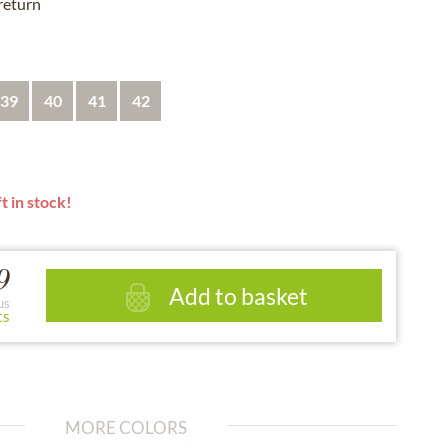
 return
39
40
41
42
t in stock!
9
Add to basket
us
ts
MORE COLORS