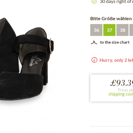
30 days right of
Bitte Größe wählen
36
37
38
to the size chart
Hurry, only 2 lef
£93.3
Prices pl
shipping cos