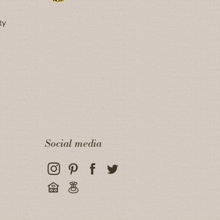
ty
Social media