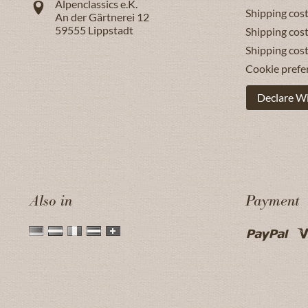
Alpenclassics e.K.
Shipping cost
An der Gärtnerei 12
59555
Lippstadt
Shipping cost
Shipping cos
Cookie prefe
Declare W
Also in
Payment