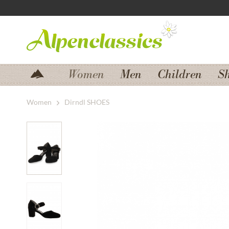
Jump to navigation
Jump to content
Women
Men
Children
S
Women
Dirndl SHOES