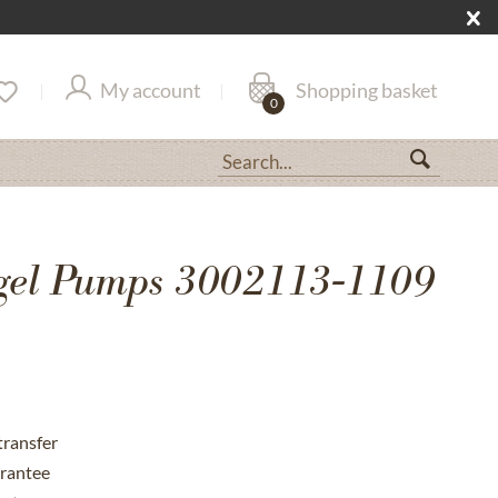
My account
Shopping basket
0
gel Pumps 3002113-1109
transfer
rantee