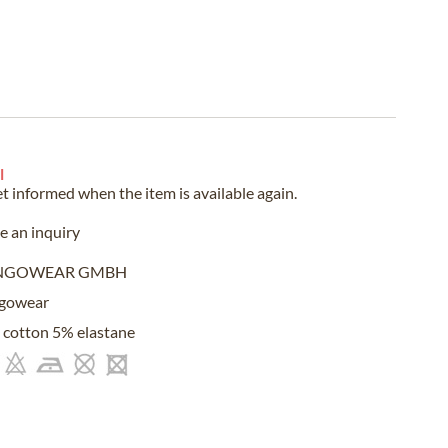
l
et informed when the item is available again.
 an inquiry
NGOWEAR GMBH
gowear
cotton 5% elastane