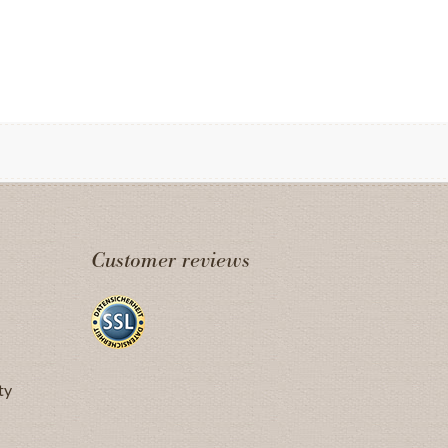
Customer reviews
ty