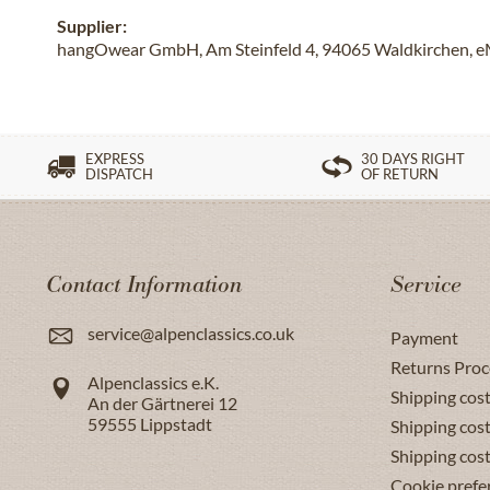
Supplier:
hangOwear GmbH, Am Steinfeld 4, 94065 Waldkirchen, e
EXPRESS
30 DAYS RIGHT
DISPATCH
OF RETURN
Contact Information
Service
service@alpenclassics.co.uk
Payment
Returns Proc
Alpenclassics e.K.
Shipping cost
An der Gärtnerei 12
59555
Lippstadt
Shipping cost
Shipping cos
Cookie prefe