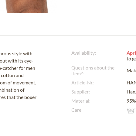
Availability:
Apri
rous style with
to g
out with its eye-
Questions about the
ye-catcher for men
Make
item?:
y cotton and
edom of movement,
Article-Nr.:
HA
ombination of
Supplier:
Han
ures that the boxer
Material:
95% 
Care: