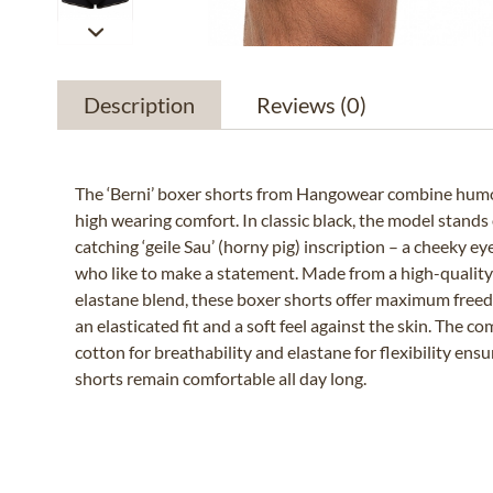
Description
Reviews
(0)
The ‘Berni’ boxer shorts from Hangowear combine humo
high wearing comfort. In classic black, the model stands 
catching ‘geile Sau’ (horny pig) inscription – a cheeky e
who like to make a statement. Made from a high-qualit
elastane blend, these boxer shorts offer maximum fre
an elasticated fit and a soft feel against the skin. The c
cotton for breathability and elastane for flexibility ens
shorts remain comfortable all day long.