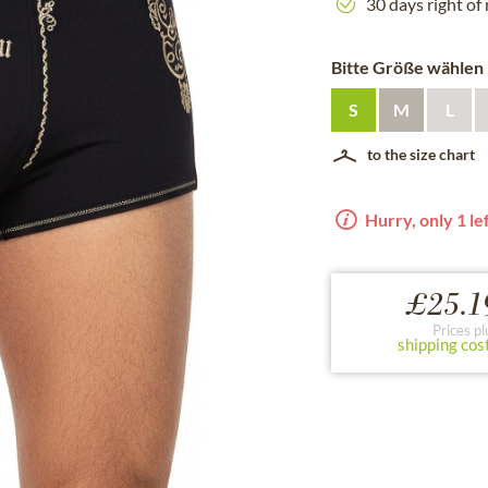
30 days right of
Bitte Größe wählen
S
M
L
to the size chart
Hurry, only 1 lef
£25.1
Prices pl
shipping cos