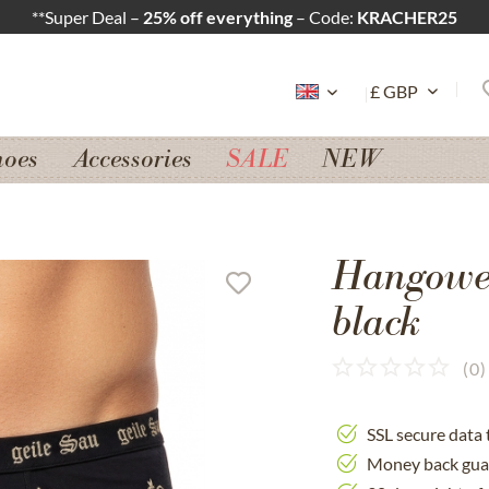
**Super Deal –
25% off everything
– Code:
KRACHER25
hoes
Accessories
SALE
NEW
Hangowe
black
(
0
)
SSL secure data 
Money back gua