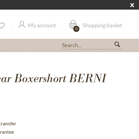
My account
Shopping basket
0
ar Boxershort BERNI
transfer
rantee