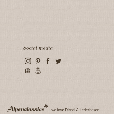
Social media
- we love Dirndl & Lederhosen