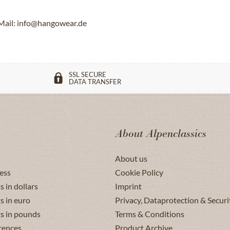
Mail: info@hangowear.de
SSL SECURE
DATA TRANSFER
About Alpenclassics
About us
ess
Cookie Policy
s in dollars
Imprint
s in euro
Privacy, Dataprotection & Securi
ts in pounds
Terms & Conditions
rences
Product Archive