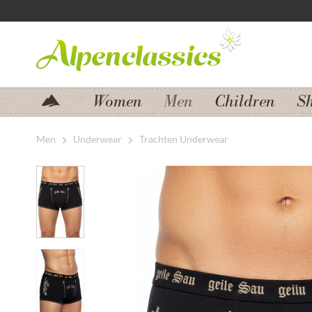
Jump to navigation
Jump to content
Women
Men
Children
S
Men
Underwear
Trachten Underwear