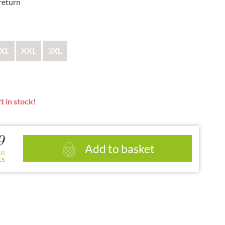
 return
XL
XXL
3XL
t in stock!
9
Add to basket
us
ts