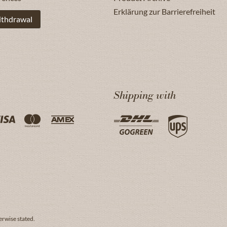
Erklärung zur Barrierefreiheit
ithdrawal
Shipping with
erwise stated.