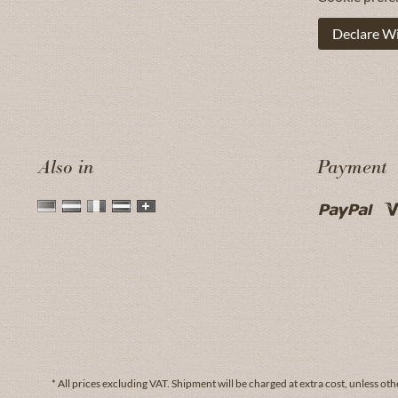
Declare W
Also in
Payment
* All prices excluding VAT.
Shipment
will be charged at extra cost, unless oth