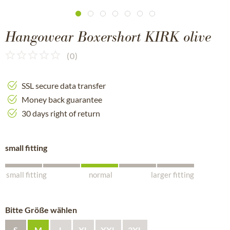
Hangowear Boxershort KIRK olive
(
0
)
SSL secure data transfer
Money back guarantee
30 days right of return
small fitting
small fitting
normal
larger fitting
Bitte Größe wählen
S
M
L
XL
XXL
3XL