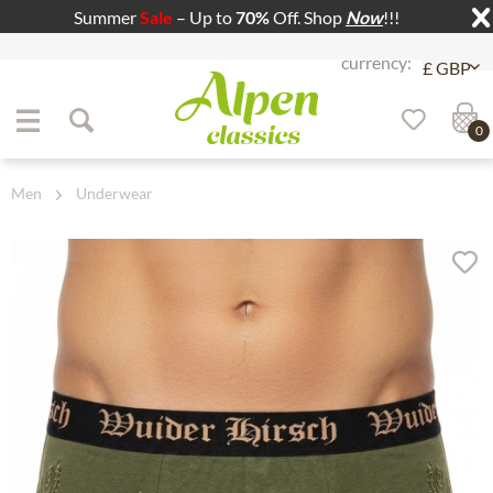
Summer
Sale
– Up to
70%
Off. Shop
Now
!!!
Jump to navigation
Jump to content
0
Men
Underwear