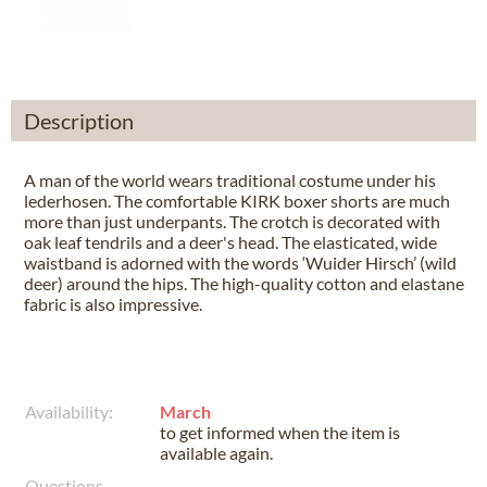
Description
A man of the world wears traditional costume under his
lederhosen. The comfortable KIRK boxer shorts are much
more than just underpants. The crotch is decorated with
oak leaf tendrils and a deer's head. The elasticated, wide
waistband is adorned with the words ‘Wuider Hirsch’ (wild
deer) around the hips. The high-quality cotton and elastane
fabric is also impressive.
Availability:
March
to get informed when the item is
available again.
Questions