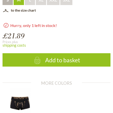
to the size chart
Hurry, only 1 left in stock!
£21.89
Prices plus
shipping costs
Add to basket
MORE COLORS