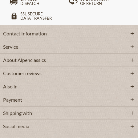
DISPATCH
OF RETURN
SSL SECURE
DATA TRANSFER
Contact Information
Service
About Alpenclassics
Customer reviews
Also in
Payment
Shipping with
Social media