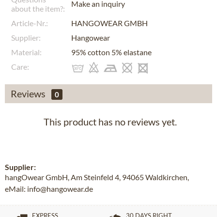
Make an inquiry
about the item?:
Article-Nr.:
HANGOWEAR GMBH
Supplier:
Hangowear
Material:
95% cotton 5% elastane
Care:
Reviews
0
This product has no reviews yet.
Supplier:
hangOwear GmbH, Am Steinfeld 4, 94065 Waldkirchen,
eMail: info@hangowear.de
EXPRESS
30 DAYS RIGHT