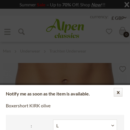
Summer
Sale
– Up to
70%
Off. Shop
Now
!!!
Jump to navigation
Jump to content
0
Men
Underwear
Trachten Underwear
Notify me as soon as the item is available.
Boxershort KIRK olive
: