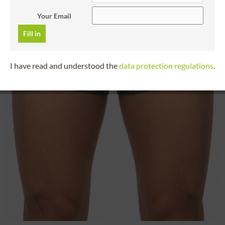
Your Email
Fill in
I have read and understood the
data protection regulations
.