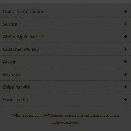
Contact Information
Service
About Alpenclassics
Customer reviews
Also in
Payment
Shipping with
Social media
* All prices excluding VAT.
Shipment
will be charged at extra cost, unless
otherwise stated.