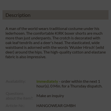
Description
A man of the world wears traditional costume under his
lederhosen. The comfortable KIRK boxer shorts are much
more than just underpants. The crotch is decorated with
oak leaf tendrils and a deer's head. The elasticated, wide
waistband is adorned with the words ‘Wuider Hirsch’ (wild
deer) around the hips. The high-quality cotton and elastane
fabric is also impressive.
Availability:
immediately
- order within the next
1
hour(s). 0 Min.
for a
Thursday
dispatch.
Questions
Make an inquiry
about the item?:
Article-Nr.:
HANGOWEAR GMBH