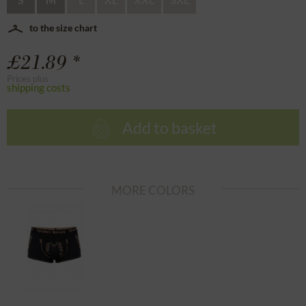
to the size chart
£21.89 *
Prices plus
shipping costs
Add to basket
MORE COLORS