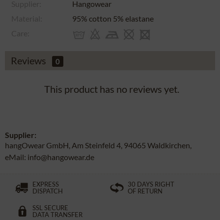
Supplier:
Hangowear
Material:
95% cotton 5% elastane
Care:
Reviews
0
This product has no reviews yet.
Supplier:
hangOwear GmbH, Am Steinfeld 4, 94065 Waldkirchen,
eMail: info@hangowear.de
EXPRESS
30 DAYS RIGHT
DISPATCH
OF RETURN
SSL SECURE
DATA TRANSFER