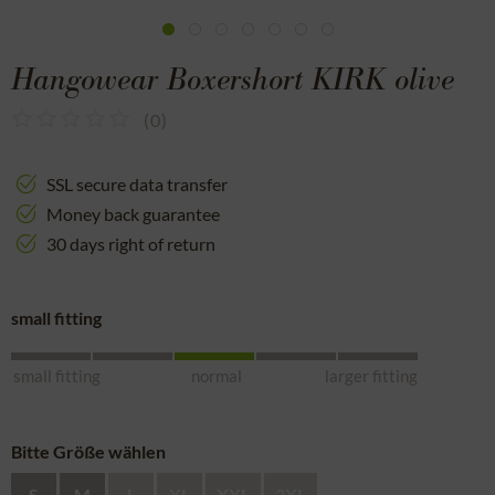
Hangowear Boxershort KIRK olive
(
0
)
SSL secure data transfer
Money back guarantee
30 days right of return
small fitting
small fitting
normal
larger fitting
Bitte Größe wählen
S
M
L
XL
XXL
3XL