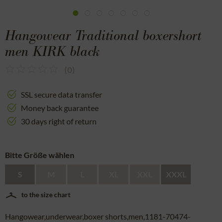
Hangowear Traditional boxershort
men KIRK black
(
0
)
SSL secure data transfer
Money back guarantee
30 days right of return
Bitte Größe wählen
S
M
L
XL
XXL
XXXL
to the size chart
Hangowear,underwear,boxer shorts,men,1181-70474-