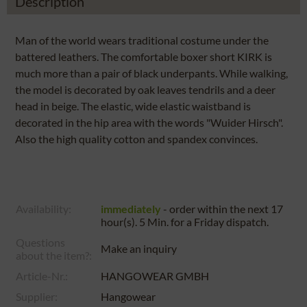
Description
Man of the world wears traditional costume under the
battered leathers. The comfortable boxer short KIRK is
much more than a pair of black underpants. While walking,
the model is decorated by oak leaves tendrils and a deer
head in beige. The elastic, wide elastic waistband is
decorated in the hip area with the words "Wuider Hirsch".
Also the high quality cotton and spandex convinces.
Availability:
immediately
- order within the next
17
hour(s). 5 Min.
for a
Friday
dispatch.
Questions
Make an inquiry
about the item?:
Article-Nr.:
HANGOWEAR GMBH
Supplier:
Hangowear