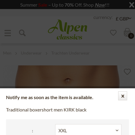
Summer
Sale
– Up to
70%
Off. Shop
Now
!!!
Jump to navigation
Jump to content
0
Men
Underwear
Trachten Underwear
Notify me as soon as the item is available.
Traditional boxershort men KIRK black
: