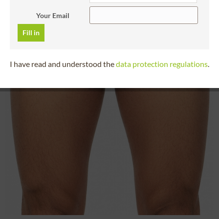
Your Email
Fill in
I have read and understood the
data protection regulations
.