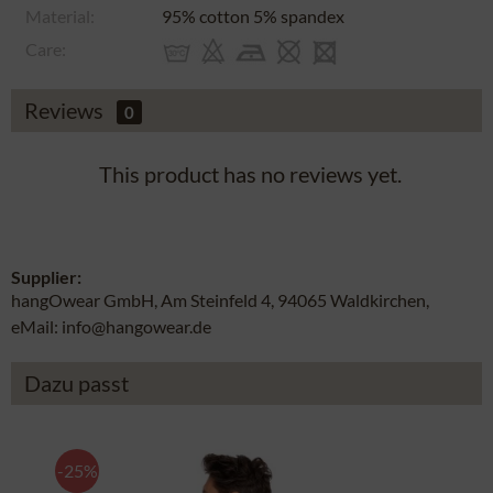
Material:
95% cotton 5% spandex
Care:
Reviews
0
This product has no reviews yet.
Supplier:
hangOwear GmbH, Am Steinfeld 4, 94065 Waldkirchen,
eMail: info@hangowear.de
Dazu passt
-25%