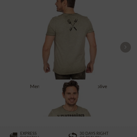
Men´s T-Shirts GLUTSBRÜDER olive
£32.89 *
£43.89 *
EXPRESS
30 DAYS RIGHT