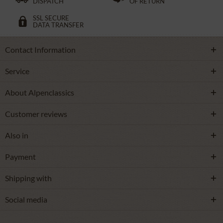
DISPATCH
OF RETURN
SSL SECURE
DATA TRANSFER
Contact Information
Service
About Alpenclassics
Customer reviews
Also in
Payment
Shipping with
Social media