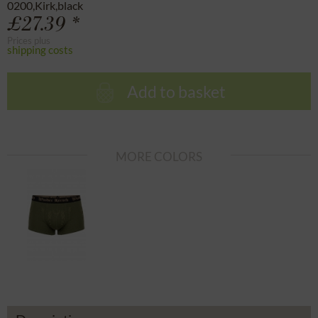
0200,Kirk,black
£27.39 *
Prices plus
shipping costs
Add to basket
MORE COLORS