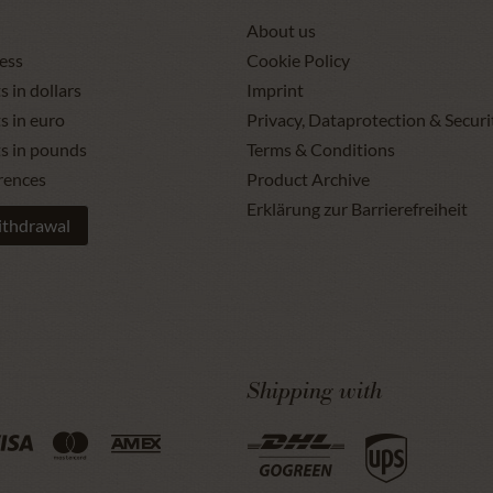
About us
ess
Cookie Policy
s in dollars
Imprint
s in euro
Privacy, Dataprotection & Securi
ts in pounds
Terms & Conditions
rences
Product Archive
Erklärung zur Barrierefreiheit
ithdrawal
Shipping with