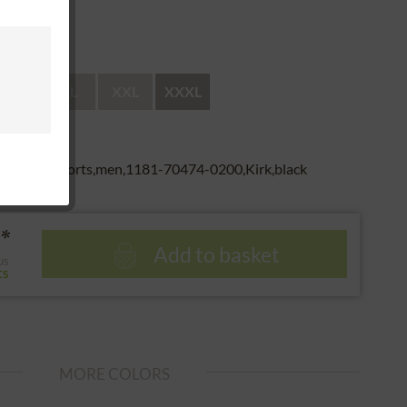
 return
L
XL
XXL
XXXL
r,boxer shorts,men,1181-70474-0200,Kirk,black
*
Add to basket
us
ts
MORE COLORS