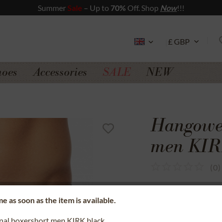
Summer
Sale
– Up to
70%
Off. Shop
Now
!!!
hoes
Accessories
SALE
NEW
Hangowea
men KIR
(
0
)
SSL secure data 
e as soon as the item is available.
Money back gua
onal boxershort men KIRK black