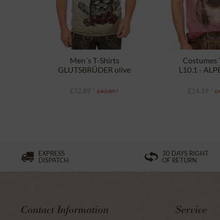
Men´s T-Shirts
Costumes T
GLUTSBRÜDER olive
L10.1 - AL
borde
£32.89 *
£14.19 *
£43.89 *
£
EXPRESS
30 DAYS RIGHT
DISPATCH
OF RETURN
Contact Information
Service