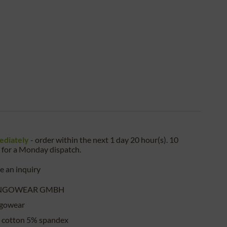
ediately
- order within the next
1 day 20 hour(s). 10
for a
Monday
dispatch.
 an inquiry
NGOWEAR GMBH
gowear
 cotton 5% spandex