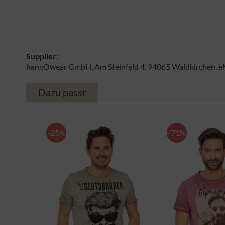
Supplier:
hangOwear GmbH, Am Steinfeld 4, 94065 Waldkirchen, e
Dazu passt
-25%
-71%