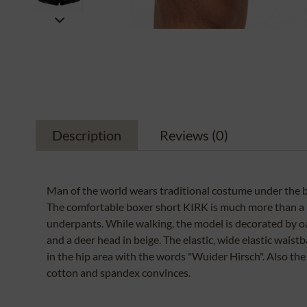
Description
Reviews
(0)
Man of the world wears traditional costume under the b
The comfortable boxer short KIRK is much more than a p
underpants. While walking, the model is decorated by oa
and a deer head in beige. The elastic, wide elastic waist
in the hip area with the words "Wuider Hirsch". Also the
cotton and spandex convinces.