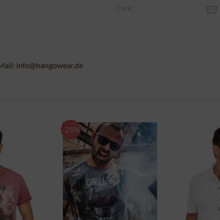
Care:
Mail: info@hangowear.de
-25%