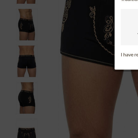
I have 