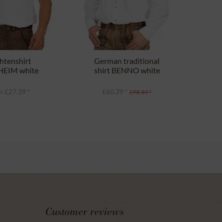
htenshirt
German traditional
EIM white
shirt BENNO white
(Comfort Fit)
 £27.39 *
£60.39 *
£98.89 *
Customer reviews