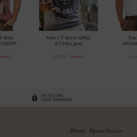
-Shirt
Men´s T-Shirts GRILL
Trac
PENSEPP
& CHILL grey
MONH
aux
£32.89 *
From
49.39 *
£43.89 *
SSL SECURE
DATA TRANSFER
About Alpenclassics