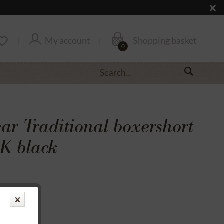
My account
Shopping basket
0
r Traditional boxershort
K black
transfer
rantee