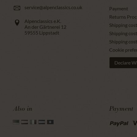
service@alpenclassics.co.uk
Payment
Returns Proc
Alpenclassics e.K.
Shipping cost
An der Gärtnerei 12
59555
Lippstadt
Shipping cost
Shipping cos
Cookie prefe
Declare W
Also in
Payment