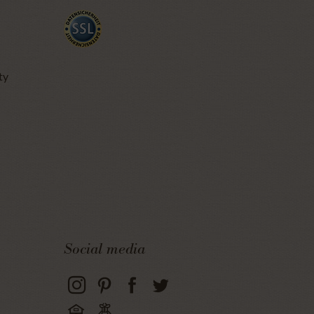
ty
Social media