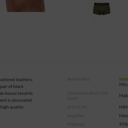
Availability:
imm
attered leathers.
Min.
air of black
Questions about the
k leaves tendrils
Make
item?:
band is decorated
 high quality
Article-Nr.:
HA
Supplier:
Han
Material:
95%