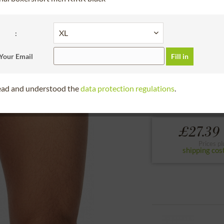
30 days right of
Bitte Größe wählen
:
S
M
Your Email
Fill in
to the size chart
read and understood the
data protection regulations
.
Hangowear,underwea
£27.39 
Prices pl
shipping cos