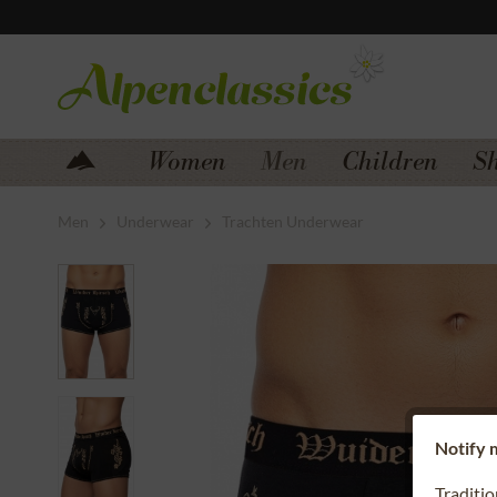
Jump to navigation
Jump to content
Women
Men
Children
S
Men
Underwear
Trachten Underwear
Notify m
Traditi