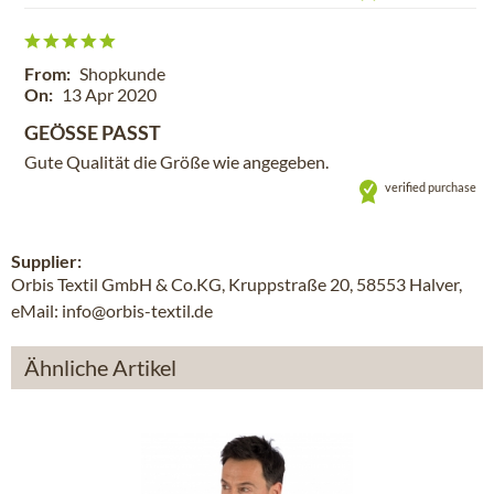
From:
Shopkunde
On:
13 Apr 2020
GEÖSSE PASST
Gute Qualität die Größe wie angegeben.
verified purchase
Supplier:
Orbis Textil GmbH & Co.KG, Kruppstraße 20, 58553 Halver,
eMail: info@orbis-textil.de
Ähnliche Artikel