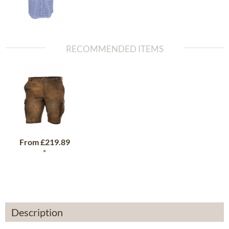
RECOMMENDED ITEMS
From
£219.89
*
Description