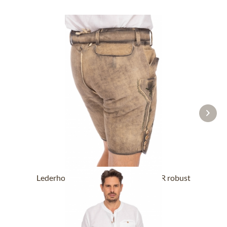
Lederhose short with belt BUCHNER robust
nature
From £318.89 *