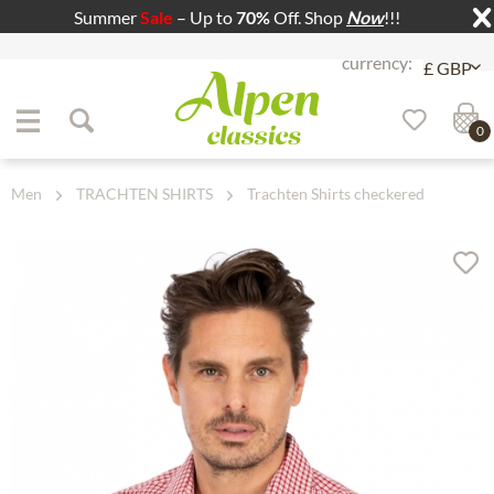
Summer
Sale
– Up to
70%
Off. Shop
Now
!!!
Jump to navigation
Jump to content
0
Men
TRACHTEN SHIRTS
Trachten Shirts checkered