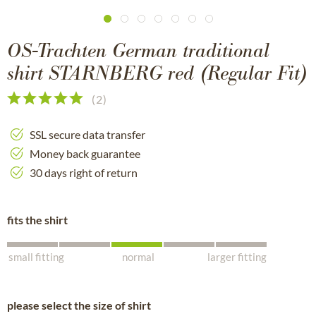
OS-Trachten German traditional
shirt STARNBERG red (Regular Fit)
(
2
)
SSL secure data transfer
Money back guarantee
30 days right of return
fits the shirt
small fitting
normal
larger fitting
please select the size of shirt