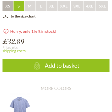
XS
S
M
L
XL
XXL
3XL
4XL
5XL
to the size chart
Hurry, only 1 left in stock!
£32.89
Prices plus
shipping costs
Add to basket
MORE COLORS