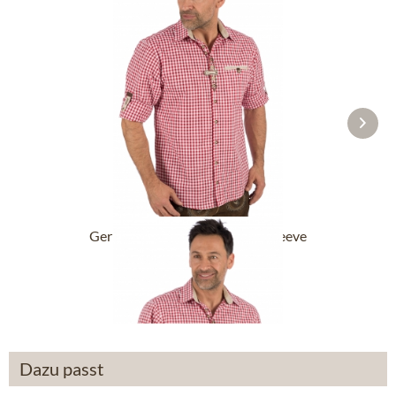
German traditional shirt long sleeve
DACHSTEIN...
From £43.89 *
Dazu passt