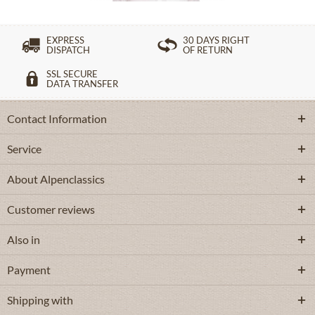
EXPRESS
30 DAYS RIGHT
DISPATCH
OF RETURN
SSL SECURE
DATA TRANSFER
Contact Information
Service
About Alpenclassics
Customer reviews
Also in
Payment
Shipping with