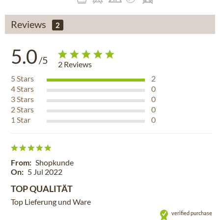
Reviews
2
5.0
/5
2
Reviews
5
Stars
2
4
Stars
0
3
Stars
0
2
Stars
0
1
Star
0
From:
Shopkunde
On:
5 Jul 2022
TOP QUALITÄT
Top Lieferung und Ware
verified purchase