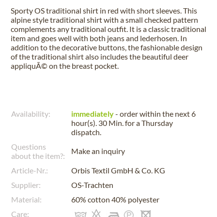
Sporty OS traditional shirt in red with short sleeves. This
alpine style traditional shirt with a small checked pattern
complements any traditional outfit. It is a classic traditional
item and goes well with both jeans and lederhosen. In
addition to the decorative buttons, the fashionable design
of the traditional shirt also includes the beautiful deer
appliquÃ© on the breast pocket.
Availability:
immediately
- order within the next
6
hour(s). 30 Min.
for a
Thursday
dispatch.
Questions
Make an inquiry
about the item?:
Article-Nr.:
Orbis Textil GmbH & Co. KG
Supplier:
OS-Trachten
Material:
60% cotton 40% polyester
Care: