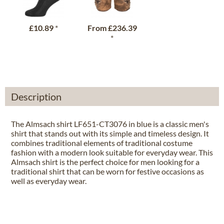
£10.89
*
From
£236.39
*
Description
The Almsach shirt LF651-CT3076 in blue is a classic men's
shirt that stands out with its simple and timeless design. It
combines traditional elements of traditional costume
fashion with a modern look suitable for everyday wear. This
Almsach shirt is the perfect choice for men looking for a
traditional shirt that can be worn for festive occasions as
well as everyday wear.