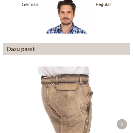
German traditional shirt EDDI blue (Regular
Fit)
£32.89 *
£43.89 *
Dazu passt