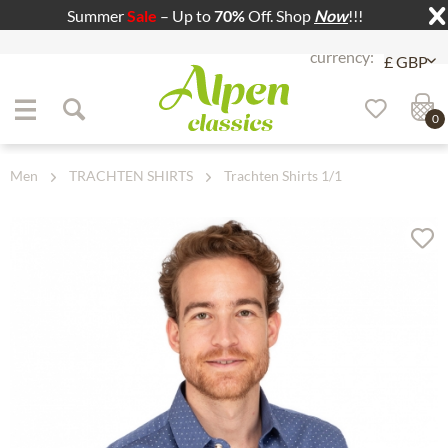
Summer
Sale
– Up to
70%
Off. Shop
Now
!!!
Jump to navigation
Jump to content
0
Men
TRACHTEN SHIRTS
Trachten Shirts 1/1