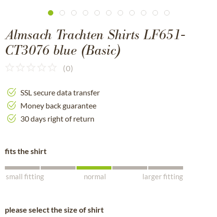
Almsach Trachten Shirts LF651-
CT3076 blue (Basic)
(
0
)
SSL secure data transfer
Money back guarantee
30 days right of return
fits the shirt
small fitting
normal
larger fitting
please select the size of shirt