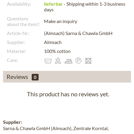
Availability:
lieferbar
- Shipping within 1-3 business
days
Questions
Make an inquiry
about the item?:
Article-Nr.:
(Almsach) Sarna & Chawla GmbH
Supplier:
Almsach
Material:
100% cotton
Care:
Reviews
0
This product has no reviews yet.
Supplier:
Sarna & Chawla GmbH (Almsach), Zentrale Korntal,