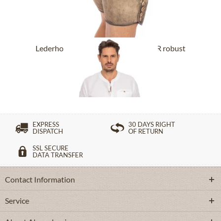
Lederhose short with belt BUCHNER robust
nature
From £318.89 *
EXPRESS
30 DAYS RIGHT
DISPATCH
OF RETURN
SSL SECURE
DATA TRANSFER
Contact Information
Service