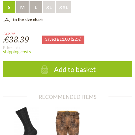
S
M
L
XL
XXL
to the size chart
£49.39
£38.39
Saved £11.00 (22%)
Prices plus
shipping costs
Add to basket
RECOMMENDED ITEMS