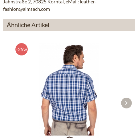
Jahnstraße 2, 70825 Korntal, eMail: leather-
fashion@almsach.com
Ähnliche Artikel
-25%