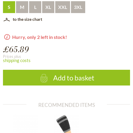
S
M
L
XL
XXL
3XL
to the size chart
Hurry, only 2 left in stock!
£65.89
Prices plus
shipping costs
Add to basket
RECOMMENDED ITEMS