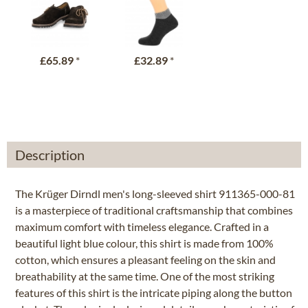
£65.89
*
£32.89
*
Description
The Krüger Dirndl men's long-sleeved shirt 911365-000-81
is a masterpiece of traditional craftsmanship that combines
maximum comfort with timeless elegance. Crafted in a
beautiful light blue colour, this shirt is made from 100%
cotton, which ensures a pleasant feeling on the skin and
breathability at the same time. One of the most striking
features of this shirt is the intricate piping along the button