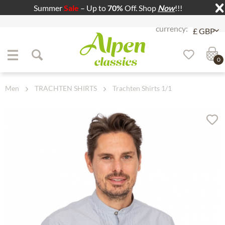
Summer
Sale
– Up to
70%
Off. Shop
Now
!!!
Jump to navigation
Jump to content
0
Men
TRACHTEN SHIRTS
Trachten Shirts 1/1