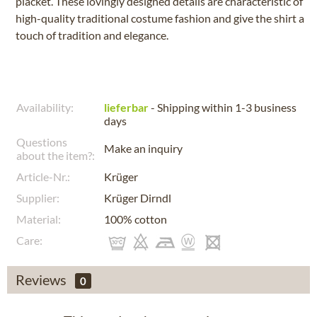
placket. These lovingly designed details are characteristic of
high-quality traditional costume fashion and give the shirt a
touch of tradition and elegance.
Availability:
lieferbar
- Shipping within 1-3 business
days
Questions
Make an inquiry
about the item?:
Article-Nr.:
Krüger
Supplier:
Krüger Dirndl
Material:
100% cotton
Care:
Reviews
0