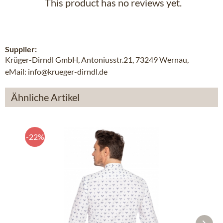
This product has no reviews yet.
Supplier:
Krüger-Dirndl GmbH, Antoniusstr.21, 73249 Wernau,
eMail: info@krueger-dirndl.de
Ähnliche Artikel
-22%