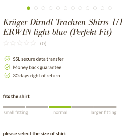
Krüger Dirndl Trachten Shirts 1/1
ERWIN light blue (Perfekt Fit)
(
0
)
SSL secure data transfer
Money back guarantee
30 days right of return
fits the shirt
small fitting
normal
larger fitting
please select the size of shirt