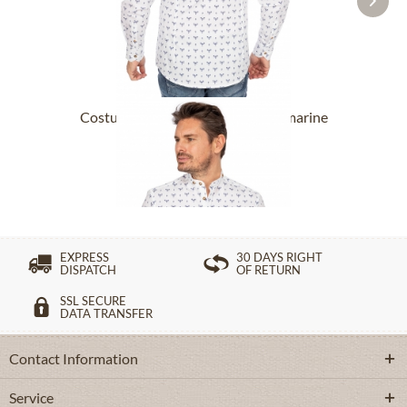
Costume Shirt 420001-4166-45 marine
(Slim Fit)
£76.89 *
£98.89 *
EXPRESS
30 DAYS RIGHT
DISPATCH
OF RETURN
SSL SECURE
DATA TRANSFER
Contact Information
Service