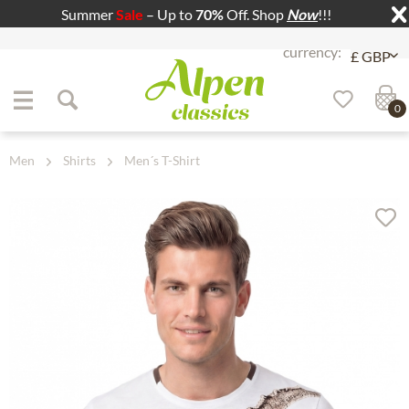
Summer
Sale
– Up to
70%
Off. Shop
Now
!!!
Jump to navigation
Jump to content
0
Men
Shirts
Men´s T-Shirt