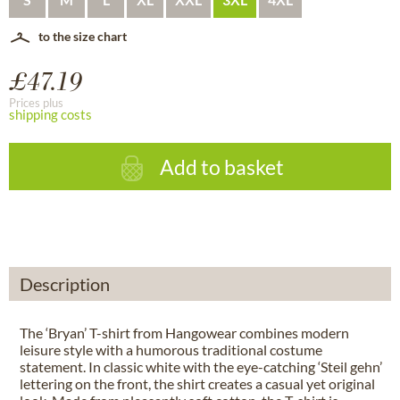
to the size chart
£47.19
Prices plus
shipping costs
Add to basket
Description
The ‘Bryan’ T-shirt from Hangowear combines modern
leisure style with a humorous traditional costume
statement. In classic white with the eye-catching ‘Steil gehn’
lettering on the front, the shirt creates a casual yet original