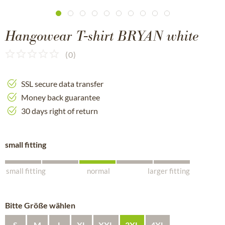
Hangowear T-shirt BRYAN white
(
0
)
SSL secure data transfer
Money back guarantee
30 days right of return
small fitting
small fitting
normal
larger fitting
Bitte Größe wählen
S
M
L
XL
XXL
3XL
4XL