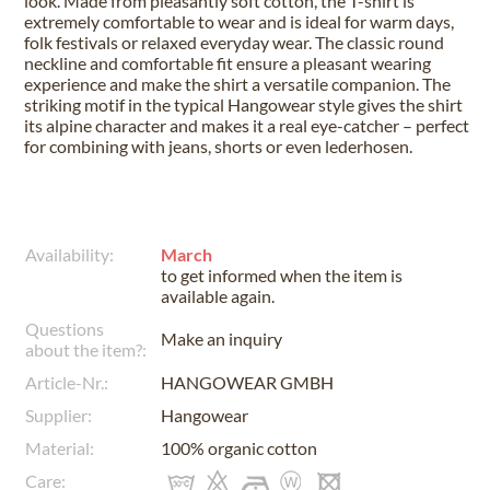
look. Made from pleasantly soft cotton, the T-shirt is
extremely comfortable to wear and is ideal for warm days,
folk festivals or relaxed everyday wear. The classic round
neckline and comfortable fit ensure a pleasant wearing
experience and make the shirt a versatile companion. The
striking motif in the typical Hangowear style gives the shirt
its alpine character and makes it a real eye-catcher – perfect
for combining with jeans, shorts or even lederhosen.
Availability:
March
to get informed when the item is
available again.
Questions
Make an inquiry
about the item?:
Article-Nr.:
HANGOWEAR GMBH
Supplier:
Hangowear
Material:
100% organic cotton
Care: