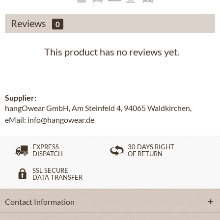
Reviews
0
This product has no reviews yet.
Supplier:
hangOwear GmbH, Am Steinfeld 4, 94065 Waldkirchen,
eMail: info@hangowear.de
EXPRESS
30 DAYS RIGHT
DISPATCH
OF RETURN
SSL SECURE
DATA TRANSFER
Contact Information