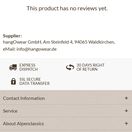
This product has no reviews yet.
Supplier:
hangOwear GmbH, Am Steinfeld 4, 94065 Waldkirchen,
eMail: info@hangowear.de
EXPRESS
30 DAYS RIGHT
DISPATCH
OF RETURN
SSL SECURE
DATA TRANSFER
Contact Information
Service
About Alpenclassics