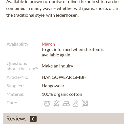
Available in brown turquoise or olive, the polo shirt can be
combined in many ways – whether with jeans, shorts or, in
the traditional style, with lederhosen.
Availability:
March
to get informed when the item is
available again.
Questions
Make an inquiry
about the item?:
Article-Nr.:
HANGOWEAR GMBH
Supplier:
Hangowear
Material:
100% organic cotton
Care:
Reviews
0