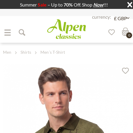
Summer
Sale
– Up to
70%
Off. Shop
Now
!!!
Jump to navigation
Jump to content
0
Men
Shirts
Men´s T-Shirt