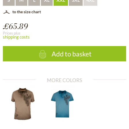
to the size chart
£65.89
Prices plus
shipping costs
Add to basket
MORE COLORS