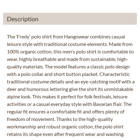
Description
The ‘Fredy’ polo shirt from Hangowear combines casual
leisure style with traditional costume elements. Made from
100% organic cotton, this men's polo shirt is comfortable to
wear, highly breathable and made from sustainable, high-
quality materials. The model features a classic polo design
with a polo collar and short button placket. Characteristic
traditional costume details and an eye-catching motif with a
deer and humorous lettering give the shirt its unmistakable
alpine look. This makes it perfect for folk festivals, leisure
activities or a casual everyday style with Bavarian flair. The
regular fit ensures a comfortable fit and offers plenty of
freedom of movement. Thanks to the high-quality
workmanship and robust organic cotton, the polo shirt
retains its shape even after frequent wear and washing.