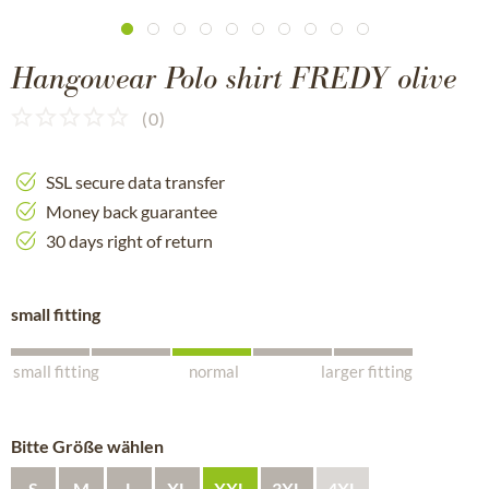
Hangowear Polo shirt FREDY olive
(
0
)
SSL secure data transfer
Money back guarantee
30 days right of return
small fitting
small fitting
normal
larger fitting
Bitte Größe wählen
S
M
L
XL
XXL
3XL
4XL