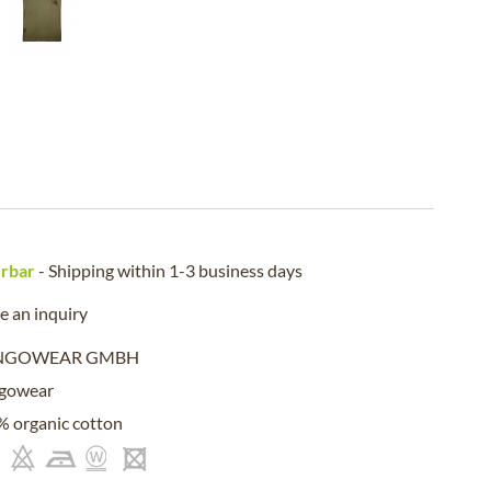
erbar
- Shipping within 1-3 business days
 an inquiry
NGOWEAR GMBH
gowear
 organic cotton