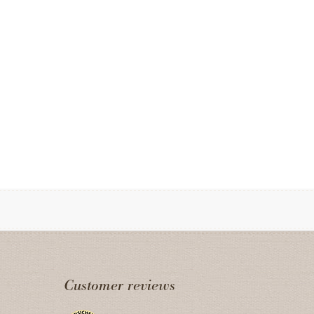
Customer reviews