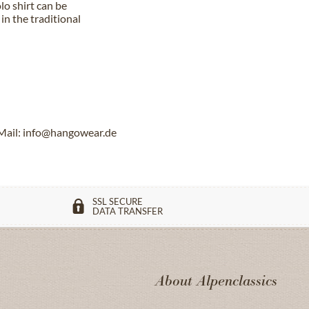
lo shirt can be
in the traditional
Mail: info@hangowear.de
SSL SECURE
DATA TRANSFER
About Alpenclassics