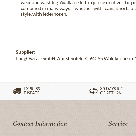
wear and washing. Available in turquoise or olive, the po
combined in many ways – whether with jeans, shorts or, 
style, with lederhosen.
Supplier:
hangOwear GmbH, Am Steinfeld 4, 94065 Waldkirchen, e
EXPRESS
30 DAYS RIGHT
DISPATCH
OF RETURN
Contact Information
Service