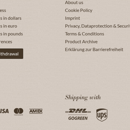
About us
ess
Cookie Policy
s in dollars
Imprint
s in euro
Privacy, Dataprotection & Securi
ts in pounds
Terms & Conditions
rences
Product Archive
Erklärung zur Barrierefreiheit
ithdrawal
Shipping with