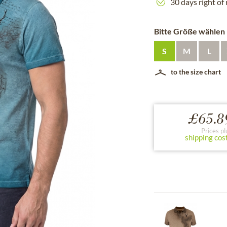
30 days right of
Bitte Größe wählen
S
M
L
to the size chart
£65.8
Prices pl
shipping cos