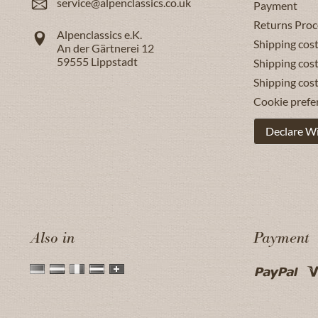
service@alpenclassics.co.uk
Payment
Returns Proc
Alpenclassics e.K.
Shipping cost
An der Gärtnerei 12
59555
Lippstadt
Shipping cost
Shipping cos
Cookie prefe
Declare W
Also in
Payment