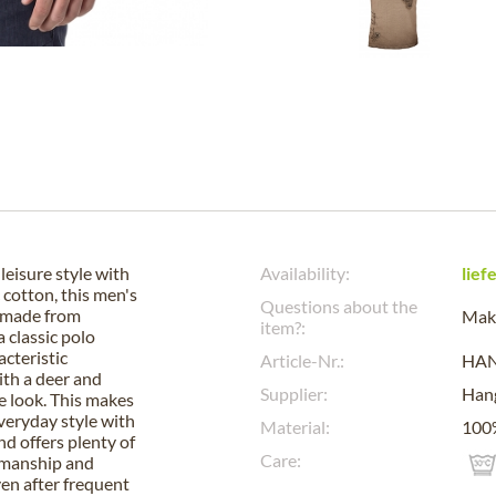
eisure style with
Availability:
lief
cotton, this men's
Questions about the
d made from
Make
item?:
 classic polo
acteristic
Article-Nr.:
HA
ith a deer and
Supplier:
Han
e look. This makes
 everyday style with
Material:
100%
nd offers plenty of
Care:
kmanship and
ven after frequent