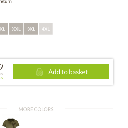
 return
XL
XXL
3XL
4XL
9
Add to basket
us
ts
MORE COLORS