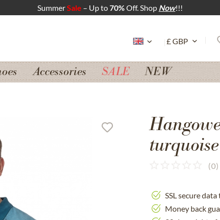
Summer
Sale
– Up to
70%
Off. Shop
Now
!!!
hoes
Accessories
SALE
NEW
Hangowea
turquoise
(
0
)
SSL secure data 
Money back gua