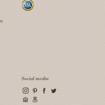
ty
Social media