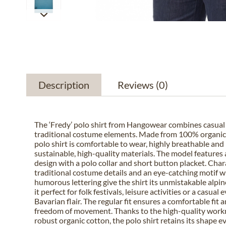
Description
Reviews
(0)
The ‘Fredy’ polo shirt from Hangowear combines casual l
traditional costume elements. Made from 100% organic 
polo shirt is comfortable to wear, highly breathable an
sustainable, high-quality materials. The model features a
design with a polo collar and short button placket. Char
traditional costume details and an eye-catching motif w
humorous lettering give the shirt its unmistakable alpin
it perfect for folk festivals, leisure activities or a casual
Bavarian flair. The regular fit ensures a comfortable fit a
freedom of movement. Thanks to the high-quality wor
robust organic cotton, the polo shirt retains its shape e