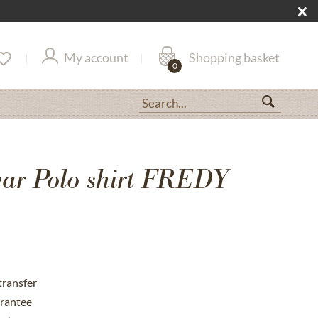
My account
Shopping basket
0
r Polo shirt FREDY
transfer
rantee