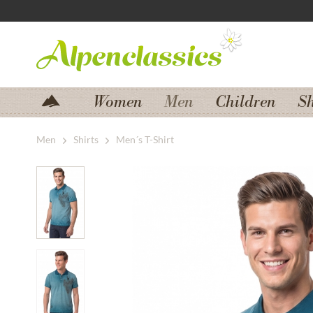
Jump to navigation
Jump to content
Women
Men
Children
S
Men
Shirts
Men´s T-Shirt