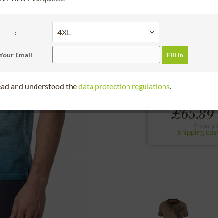
30 days right of
Bitte Größe wählen
:
S
M
L
Your Email
Fill in
to the size chart
read and understood the
data protection regulations
.
From
£65.89 
Prices pl
shipping cos