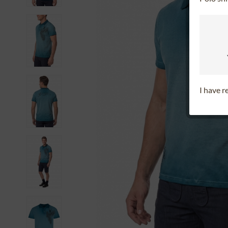
I have 