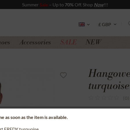
Summer
Sale
– Up to
70%
Off. Shop
Now
!!!
hoes
Accessories
SALE
NEW
Hangowea
turquoise
(
0
)
SSL secure data 
e as soon as the item is available.
Money back gua
irt FREDY turquoise