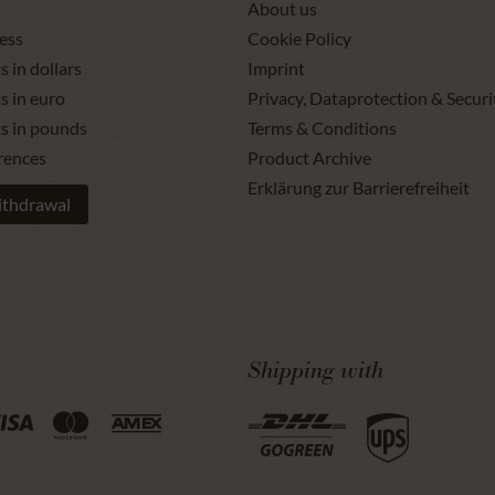
About us
ess
Cookie Policy
s in dollars
Imprint
s in euro
Privacy, Dataprotection & Securi
ts in pounds
Terms & Conditions
rences
Product Archive
Erklärung zur Barrierefreiheit
ithdrawal
Shipping with