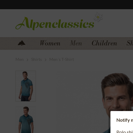
Jump to navigation
Jump to content
Women
Men
Children
S
Men
Shirts
Men´s T-Shirt
Notify m
Polo sh