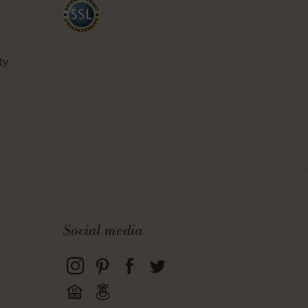
ty
Social media