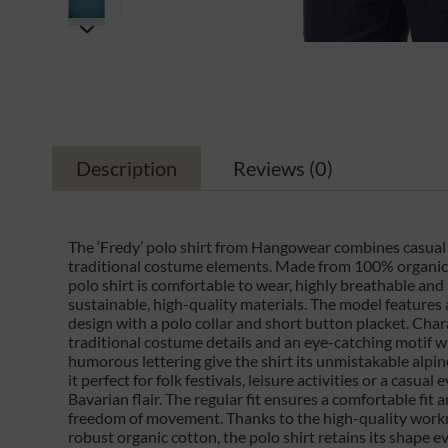
Description
Reviews
(0)
The ‘Fredy’ polo shirt from Hangowear combines casual l
traditional costume elements. Made from 100% organic 
polo shirt is comfortable to wear, highly breathable an
sustainable, high-quality materials. The model features a
design with a polo collar and short button placket. Char
traditional costume details and an eye-catching motif w
humorous lettering give the shirt its unmistakable alpin
it perfect for folk festivals, leisure activities or a casual
Bavarian flair. The regular fit ensures a comfortable fit a
freedom of movement. Thanks to the high-quality wor
robust organic cotton, the polo shirt retains its shape e