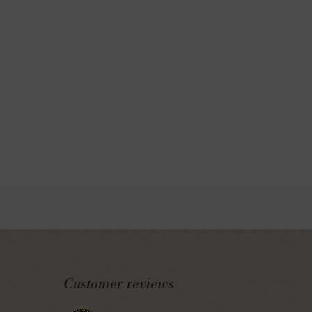
Customer reviews