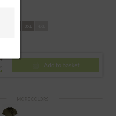
 return
XL
XXL
3XL
4XL
*
Add to basket
us
ts
MORE COLORS