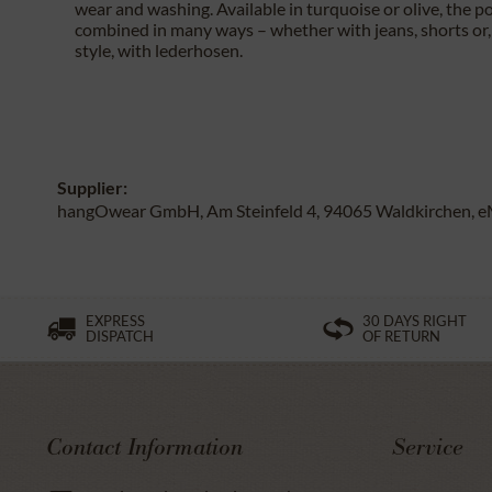
wear and washing. Available in turquoise or olive, the po
combined in many ways – whether with jeans, shorts or, 
style, with lederhosen.
Supplier:
hangOwear GmbH, Am Steinfeld 4, 94065 Waldkirchen, e
EXPRESS
30 DAYS RIGHT
DISPATCH
OF RETURN
Contact Information
Service