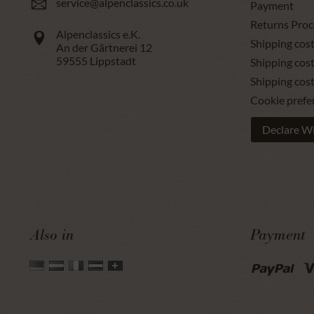
service@alpenclassics.co.uk
Payment
Returns Proc
Alpenclassics e.K.
Shipping cost
An der Gärtnerei 12
59555
Lippstadt
Shipping cost
Shipping cos
Cookie prefe
Declare W
Also in
Payment