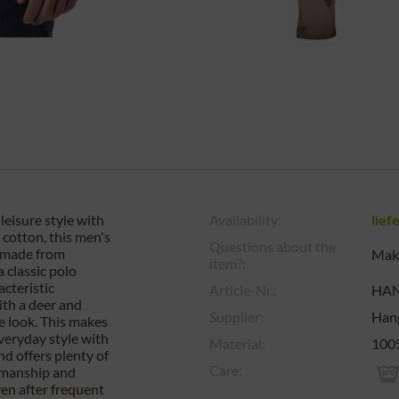
eisure style with
Availability:
lief
cotton, this men's
Questions about the
d made from
Make
item?:
 classic polo
acteristic
Article-Nr.:
HA
ith a deer and
Supplier:
Han
e look. This makes
 everyday style with
Material:
100%
nd offers plenty of
Care:
kmanship and
ven after frequent