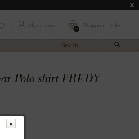
My account
Shopping basket
0
r Polo shirt FREDY
transfer
rantee