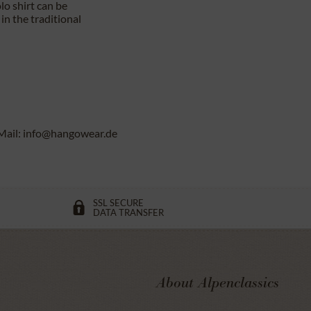
lo shirt can be
in the traditional
Mail: info@hangowear.de
SSL SECURE
DATA TRANSFER
About Alpenclassics