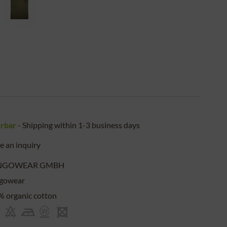
erbar
- Shipping within 1-3 business days
 an inquiry
NGOWEAR GMBH
gowear
 organic cotton