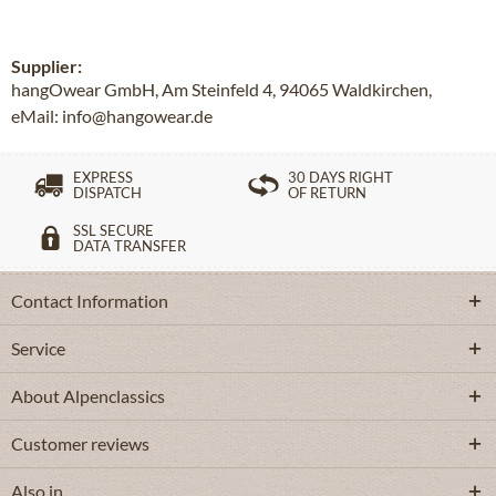
Supplier:
hangOwear GmbH, Am Steinfeld 4, 94065 Waldkirchen,
eMail: info@hangowear.de
EXPRESS
30 DAYS RIGHT
DISPATCH
OF RETURN
SSL SECURE
DATA TRANSFER
Contact Information
Service
About Alpenclassics
Customer reviews
Also in