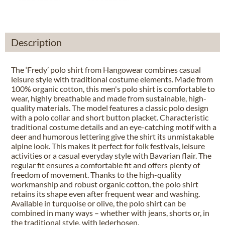
Description
The ‘Fredy’ polo shirt from Hangowear combines casual
leisure style with traditional costume elements. Made from
100% organic cotton, this men's polo shirt is comfortable to
wear, highly breathable and made from sustainable, high-
quality materials. The model features a classic polo design
with a polo collar and short button placket. Characteristic
traditional costume details and an eye-catching motif with a
deer and humorous lettering give the shirt its unmistakable
alpine look. This makes it perfect for folk festivals, leisure
activities or a casual everyday style with Bavarian flair. The
regular fit ensures a comfortable fit and offers plenty of
freedom of movement. Thanks to the high-quality
workmanship and robust organic cotton, the polo shirt
retains its shape even after frequent wear and washing.
Available in turquoise or olive, the polo shirt can be
combined in many ways – whether with jeans, shorts or, in
the traditional style, with lederhosen.