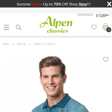
Summer
Sale
– Up to
70%
Off. Shop
Now
!!!
Jump to navigation
Jump to content
0
Men
Shirts
Men´s T-Shirt