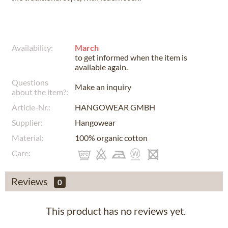
Availability:
March
to get informed when the item is
available again.
Questions
Make an inquiry
about the item?:
Article-Nr.:
HANGOWEAR GMBH
Supplier:
Hangowear
Material:
100% organic cotton
Care:
Reviews
0
This product has no reviews yet.