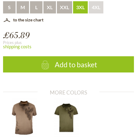
S
M
L
XL
XXL
3XL
4XL
to the size chart
£65.89
Prices plus
shipping costs
Add to basket
MORE COLORS