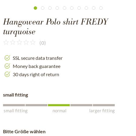
Hangowear Polo shirt FREDY
turquoise
(
0
)
SSL secure data transfer
Money back guarantee
30 days right of return
small fitting
small fitting
normal
larger fitting
Bitte Größe wählen