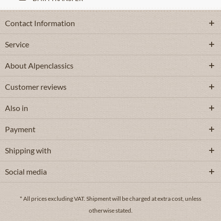
Contact Information
Service
About Alpenclassics
Customer reviews
Also in
Payment
Shipping with
Social media
* All prices excluding VAT.
Shipment
will be charged at extra cost, unless
otherwise stated.