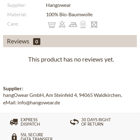
Supplier:
Hangowear
Material:
100% Bio-Baumwolle
Care:
Reviews
0
This product has no reviews yet.
Supplier:
hangOwear GmbH, Am Steinfeld 4, 94065 Waldkirchen,
eMail: info@hangowear.de
EXPRESS
30 DAYS RIGHT
DISPATCH
OF RETURN
SSL SECURE
DATA TRANSFER