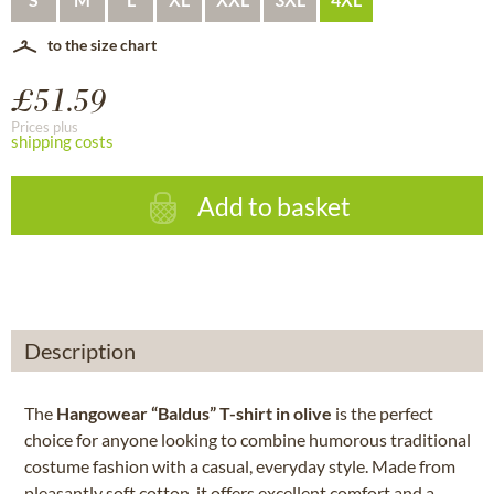
to the size chart
£51.59
Prices plus
shipping costs
Add to basket
Description
The
Hangowear “Baldus” T-shirt in olive
is the perfect
choice for anyone looking to combine humorous traditional
costume fashion with a casual, everyday style. Made from
pleasantly soft cotton, it offers excellent comfort and a