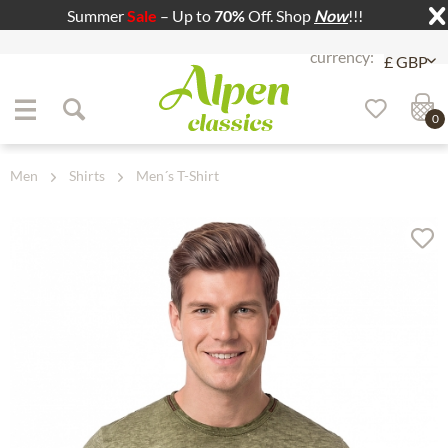
Summer
Sale
– Up to
70%
Off. Shop
Now
!!!
Jump to navigation
Jump to content
0
Men
Shirts
Men´s T-Shirt