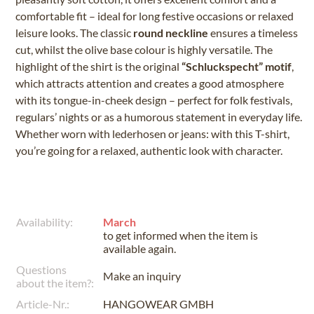
comfortable fit – ideal for long festive occasions or relaxed
leisure looks. The classic
round neckline
ensures a timeless
cut, whilst the olive base colour is highly versatile. The
highlight of the shirt is the original
“Schluckspecht” motif
,
which attracts attention and creates a good atmosphere
with its tongue-in-cheek design – perfect for folk festivals,
regulars’ nights or as a humorous statement in everyday life.
Whether worn with lederhosen or jeans: with this T-shirt,
you’re going for a relaxed, authentic look with character.
Availability:
March
to get informed when the item is
available again.
Questions
Make an inquiry
about the item?:
Article-Nr.:
HANGOWEAR GMBH