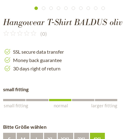
Hangowear T-Shirt BALDUS oliv
(
0
)
SSL secure data transfer
Money back guarantee
30 days right of return
small fitting
small fitting
normal
larger fitting
Bitte Größe wählen
S
M
L
XL
XXL
3XL
4XL