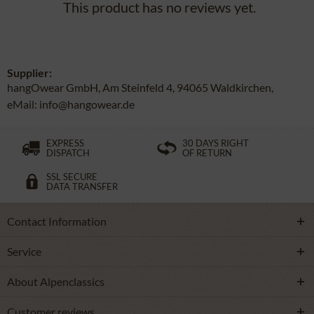
This product has no reviews yet.
Supplier:
hangOwear GmbH, Am Steinfeld 4, 94065 Waldkirchen,
eMail: info@hangowear.de
EXPRESS
30 DAYS RIGHT
DISPATCH
OF RETURN
SSL SECURE
DATA TRANSFER
Contact Information
Service
About Alpenclassics
Customer reviews