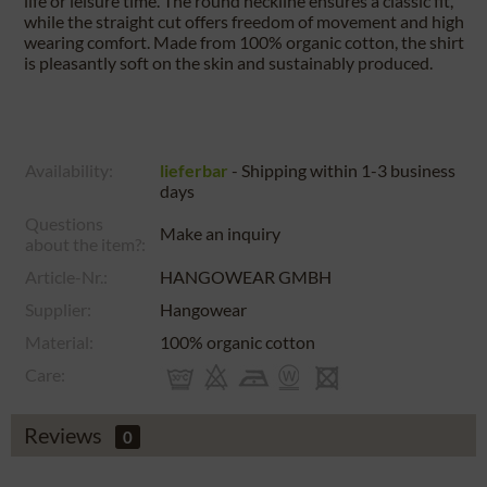
life or leisure time. The round neckline ensures a classic fit,
while the straight cut offers freedom of movement and high
wearing comfort. Made from 100% organic cotton, the shirt
is pleasantly soft on the skin and sustainably produced.
Availability:
lieferbar
- Shipping within 1-3 business
days
Questions
Make an inquiry
about the item?:
Article-Nr.:
HANGOWEAR GMBH
Supplier:
Hangowear
Material:
100% organic cotton
Care:
Reviews
0