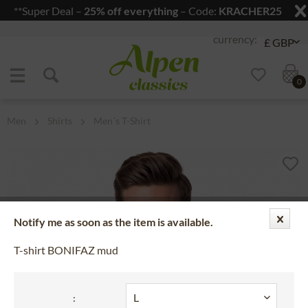
**Super Deal –
25% off everything
– Code:
KRACHER25
Jump to navigation
Jump to content
0
Men
Shirts
Men´s T-Shirt
Notify me as soon as the item is available.
T-shirt BONIFAZ mud
: