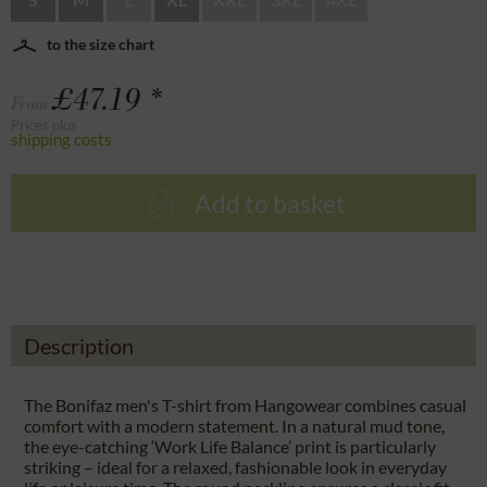
to the size chart
£47.19 *
From
Prices plus
shipping costs
Add to basket
Description
The Bonifaz men's T-shirt from Hangowear combines casual
comfort with a modern statement. In a natural mud tone,
the eye-catching ‘Work Life Balance’ print is particularly
striking – ideal for a relaxed, fashionable look in everyday