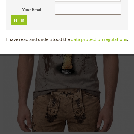
Your Email
Fill in
I have read and understood the
data protection regulations
.