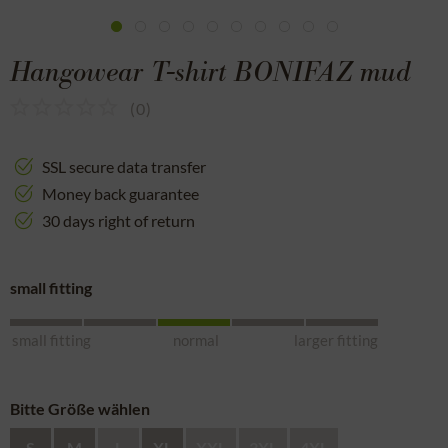
Hangowear T-shirt BONIFAZ mud
(
0
)
SSL secure data transfer
Money back guarantee
30 days right of return
small fitting
small fitting
normal
larger fitting
Bitte Größe wählen
S
M
L
XL
XXL
3XL
4XL