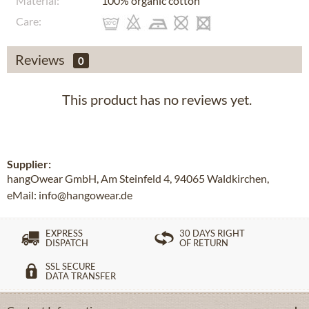
Material:
100% organic cotton
Care:
Reviews
0
This product has no reviews yet.
Supplier:
hangOwear GmbH, Am Steinfeld 4, 94065 Waldkirchen,
eMail: info@hangowear.de
EXPRESS
30 DAYS RIGHT
DISPATCH
OF RETURN
SSL SECURE
DATA TRANSFER