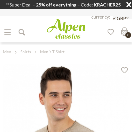
**Super Deal –
25% off everything
– Code:
KRACHER25
Jump to navigation
Jump to content
0
Men
Shirts
Men´s T-Shirt