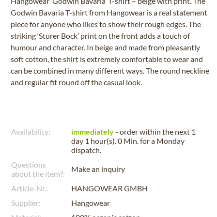
Hangowear ‘Godwin Bavaria’ T-shirt – beige with print. The
Godwin Bavaria T-shirt from Hangowear is a real statement
piece for anyone who likes to show their rough edges. The
striking ‘Sturer Bock’ print on the front adds a touch of
humour and character. In beige and made from pleasantly
soft cotton, the shirt is extremely comfortable to wear and
can be combined in many different ways. The round neckline
and regular fit round off the casual look.
Availability:
immediately
- order within the next
1
day 1 hour(s). 0 Min.
for a
Monday
dispatch.
Questions
Make an inquiry
about the item?:
Article-Nr.:
HANGOWEAR GMBH
Supplier:
Hangowear