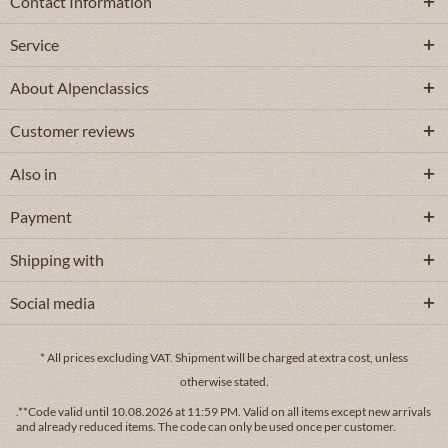
Contact Information
Service
About Alpenclassics
Customer reviews
Also in
Payment
Shipping with
Social media
* All prices excluding VAT.
Shipment
will be charged at extra cost, unless
otherwise stated.
.**Code valid until 10.08.2026 at 11:59 PM. Valid on all items except new arrivals
and already reduced items. The code can only be used once per customer.