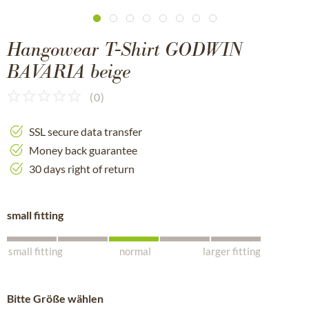
Hangowear T-Shirt GODWIN
BAVARIA beige
(
0
)
SSL secure data transfer
Money back guarantee
30 days right of return
small fitting
small fitting
normal
larger fitting
Bitte Größe wählen