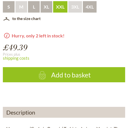
S
M
L
XL
XXL
3XL
4XL
to the size chart
Hurry, only 2 left in stock!
£49.39
Prices plus
shipping costs
Add to basket
Description