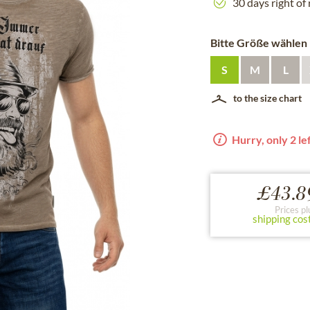
30 days right of
Bitte Größe wählen
S
M
L
to the size chart
Hurry, only 2 lef
£43.8
Prices pl
shipping cos