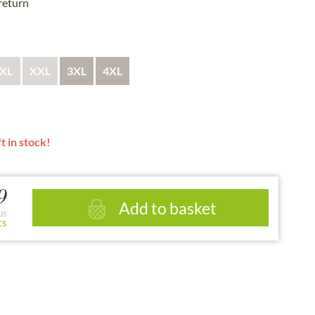
 return
XL
XXL
3XL
4XL
t in stock!
9
Add to basket
us
ts