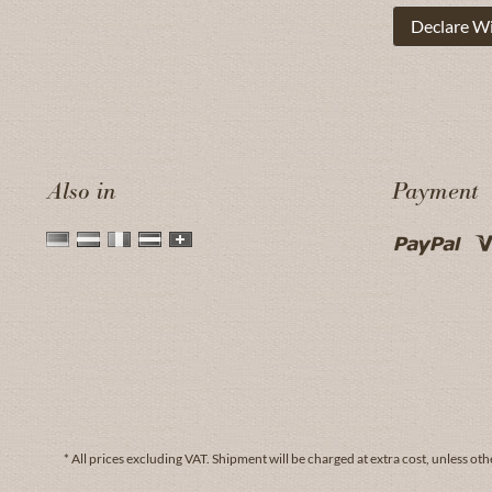
Declare W
Also in
Payment
* All prices excluding VAT.
Shipment
will be charged at extra cost, unless oth