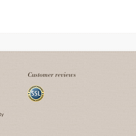
Customer reviews
ty