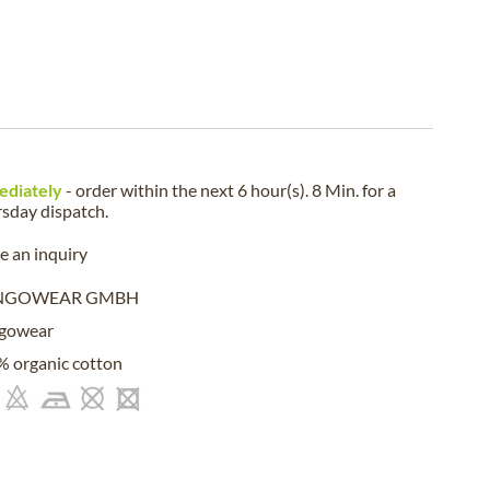
ediately
- order within the next
6 hour(s). 8 Min.
for a
rsday
dispatch.
 an inquiry
NGOWEAR GMBH
gowear
 organic cotton