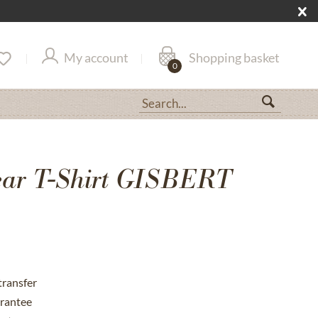
My account
Shopping basket
0
ar T-Shirt GISBERT
transfer
rantee