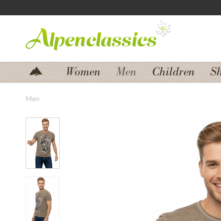
Jump to navigation
Jump to content
Women
Men
Children
S
Men