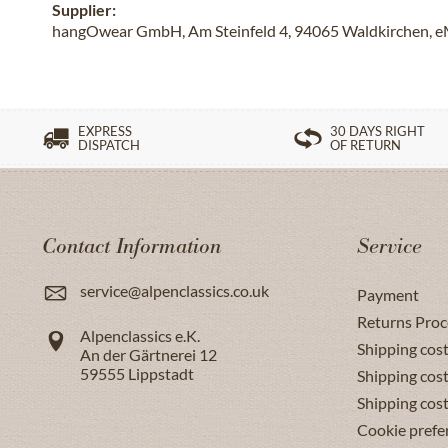
Supplier:
hangOwear GmbH, Am Steinfeld 4, 94065 Waldkirchen, e
EXPRESS
30 DAYS RIGHT
DISPATCH
OF RETURN
Contact Information
Service
service@alpenclassics.co.uk
Payment
Returns Proc
Alpenclassics e.K.
Shipping cost
An der Gärtnerei 12
59555
Lippstadt
Shipping cost
Shipping cos
Cookie prefe