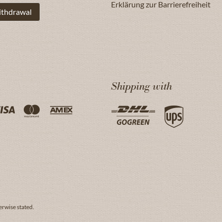
Erklärung zur Barrierefreiheit
ithdrawal
Shipping with
erwise stated.