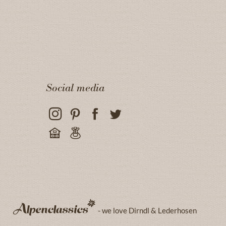
Social media
- we love Dirndl & Lederhosen