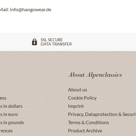
Mail: info@hangowear.de
SSL SECURE
DATA TRANSFER
About Alpenclassics
About us
ess
Cookie Policy
s in dollars
Imprint
s in euro
Privacy, Dataprotection & Securi
ts in pounds
Terms & Conditions
rences
Product Archive