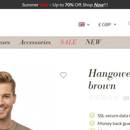
Summer
Sale
– Up to
70%
Off. Shop
Now
!!!
hoes
Accessories
SALE
NEW
Hangowe
brown
(
0
)
SSL secure data 
Money back gua