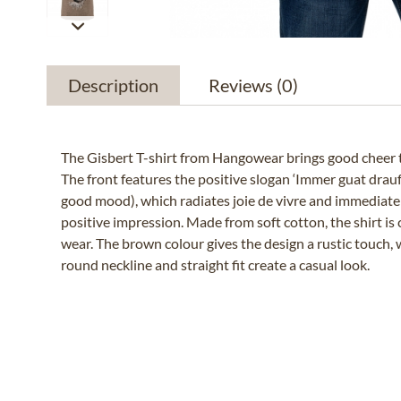
Description
Reviews
(0)
The Gisbert T-shirt from Hangowear brings good cheer 
The front features the positive slogan ‘Immer guat drauf
good mood), which radiates joie de vivre and immediate
positive impression. Made from soft cotton, the shirt is
wear. The brown colour gives the design a rustic touch, w
round neckline and straight fit create a casual look.