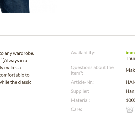
Availability:
imm
to any wardrobe.
Thu
’ (Always in a
Questions about the
ly makes a
Make
item?:
 comfortable to
hile the classic
Article-Nr.:
HA
Supplier:
Han
Material:
100%
Care: