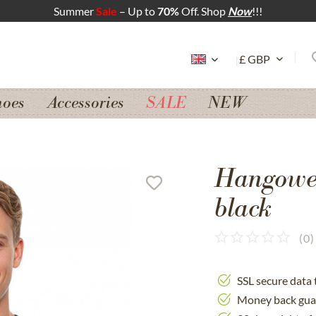
Summer
Sale
– Up to
70%
Off. Shop
Now
!!!
hoes
Accessories
SALE
NEW
Hangowe
black
(
0
)
SSL secure data 
Money back gua