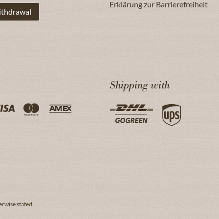
Erklärung zur Barrierefreiheit
ithdrawal
Shipping with
erwise stated.