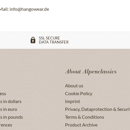
Mail: info@hangowear.de
SSL SECURE
DATA TRANSFER
About Alpenclassics
About us
ess
Cookie Policy
s in dollars
Imprint
s in euro
Privacy, Dataprotection & Securi
ts in pounds
Terms & Conditions
rences
Product Archive