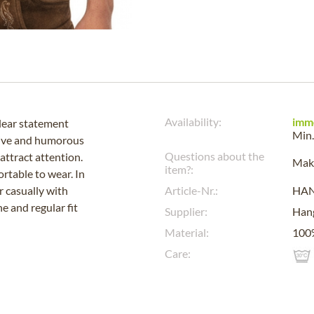
Availability:
imm
clear statement
Min.
tive and humorous
Questions about the
attract attention.
Make
item?:
rtable to wear. In
r casually with
Article-Nr.:
HA
e and regular fit
Supplier:
Han
Material:
100
Care: