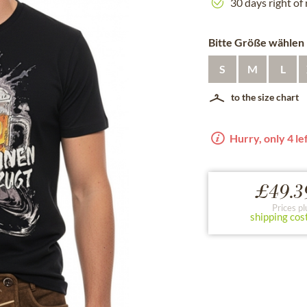
30 days right of
Bitte Größe wählen
S
M
L
to the size chart
Hurry, only 4 lef
£49.3
Prices pl
shipping cos