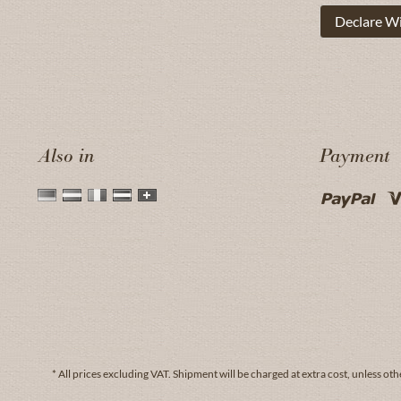
Declare W
Also in
Payment
* All prices excluding VAT.
Shipment
will be charged at extra cost, unless oth