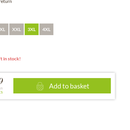
 return
XL
XXL
3XL
4XL
t in stock!
9
Add to basket
us
ts