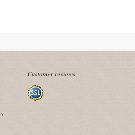
Customer reviews
ty