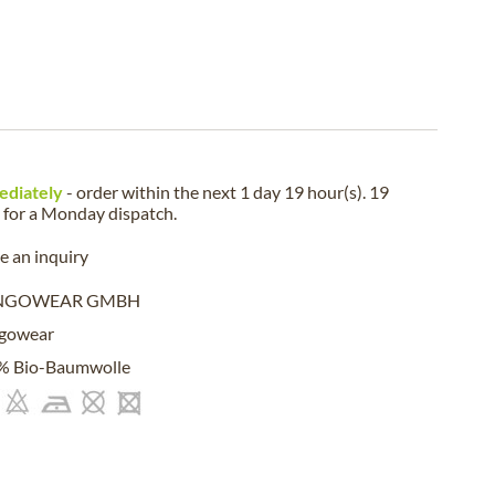
ediately
- order within the next
1 day 19 hour(s). 19
for a
Monday
dispatch.
 an inquiry
NGOWEAR GMBH
gowear
% Bio-Baumwolle