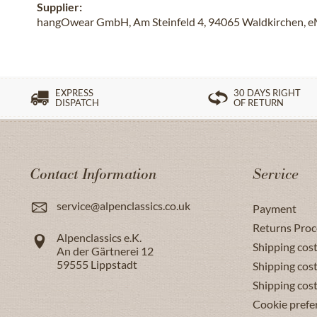
Supplier:
hangOwear GmbH, Am Steinfeld 4, 94065 Waldkirchen, e
EXPRESS
30 DAYS RIGHT
DISPATCH
OF RETURN
Contact Information
Service
service@alpenclassics.co.uk
Payment
Returns Proc
Alpenclassics e.K.
Shipping cost
An der Gärtnerei 12
59555
Lippstadt
Shipping cost
Shipping cos
Cookie prefe