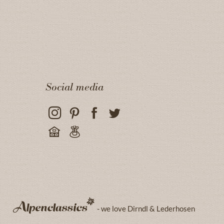
Social media
- we love Dirndl & Lederhosen