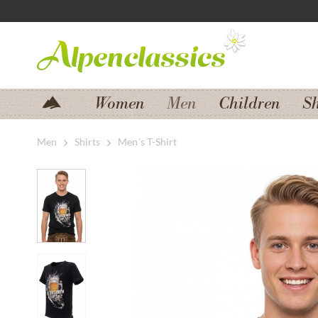
Jump to navigation
Jump to content
Women
Men
Children
S
Men
Shirts
Men´s T-Shirt