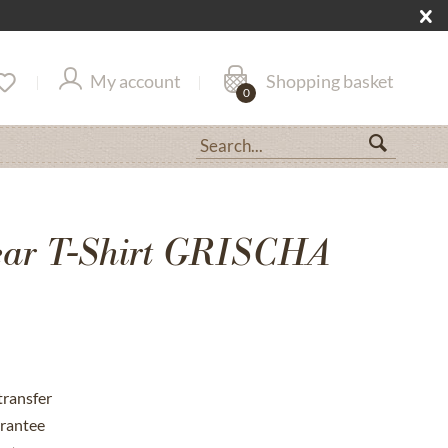
My account
Shopping basket
0
ar T-Shirt GRISCHA
transfer
rantee