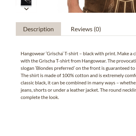
Description
Reviews
(0)
Hangowear ‘Grischa’ T-shirt – black with print. Make a 
with the Grischa T-shirt from Hangowear. The provoca
slogan ‘Blondes preferred’ on the front is guaranteed to 
The shirt is made of 100% cotton and is extremely comfo
classic black, it can be combined in many ways – whethe
jeans, shorts or under a leather jacket. The round necklin
complete the look.