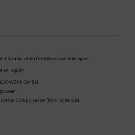
et informed when the item is available again.
 an inquiry
NGOWEAR GMBH
gowear
cotton 35% polyester (iron inside out)