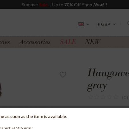
Summer
Sale
– Up to
70%
Off. Shop
Now
!!!
hoes
Accessories
SALE
NEW
Hangowea
gray
(
0
)
SSL secure data 
e as soon as the item is available.
Money back gua
nshirt ELVIS gray