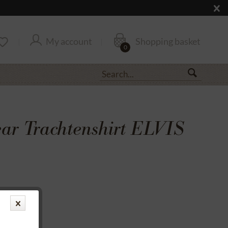
My account
Shopping basket
0
r Trachtenshirt ELVIS
transfer
rantee