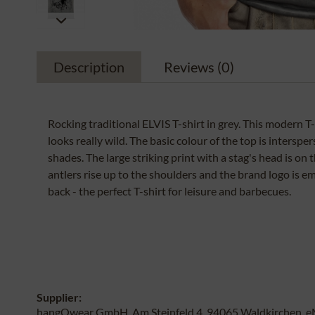
Description
Reviews
(0)
Rocking traditional ELVIS T-shirt in grey. This modern T
looks really wild. The basic colour of the top is interspe
shades. The large striking print with a stag's head is on 
antlers rise up to the shoulders and the brand logo is 
back - the perfect T-shirt for leisure and barbecues.
Supplier:
hangOwear GmbH, Am Steinfeld 4, 94065 Waldkirchen, e