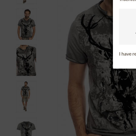
I have 