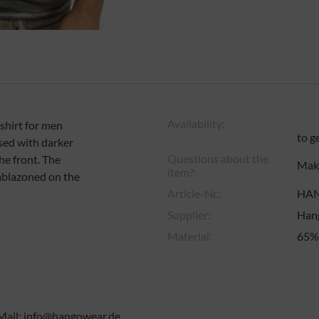
Availability:
-shirt for men
to g
rsed with darker
Questions about the
the front. The
Make
item?:
emblazoned on the
Article-Nr.:
HA
Supplier:
Han
Material:
65% 
Mail: info@hangowear.de