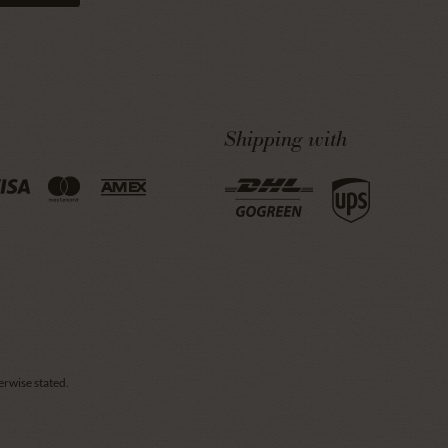
Shipping with
erwise stated.