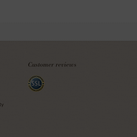
Customer reviews
ty