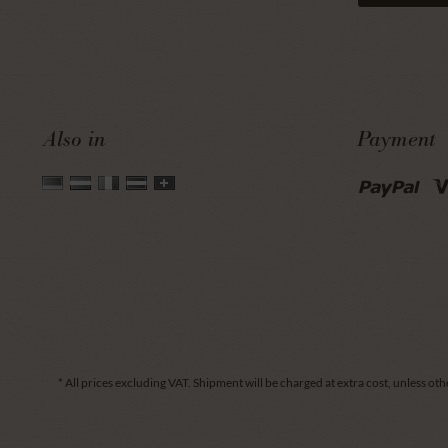
Also in
Payment
* All prices excluding VAT.
Shipment
will be charged at extra cost, unless oth
.