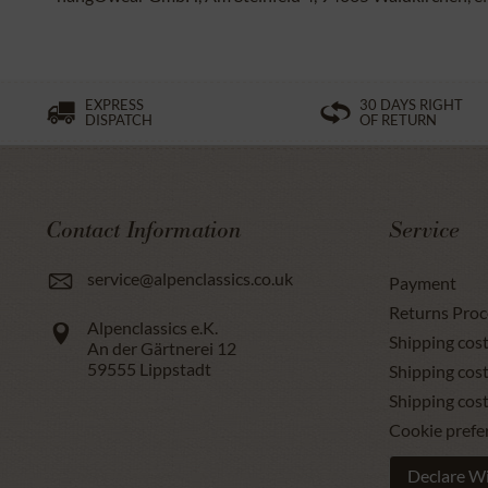
EXPRESS
30 DAYS RIGHT
DISPATCH
OF RETURN
Contact Information
Service
service@alpenclassics.co.uk
Payment
Returns Proc
Alpenclassics e.K.
Shipping cost
An der Gärtnerei 12
59555
Lippstadt
Shipping cost
Shipping cos
Cookie prefe
Declare W