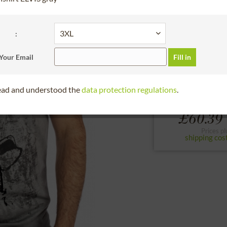
30 days right of
Bitte Größe wählen
:
S
M
L
Your Email
Fill in
to the size chart
read and understood the
data protection regulations
.
£60.39 
Prices pl
shipping cos