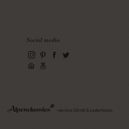
Social media
- we love Dirndl & Lederhosen