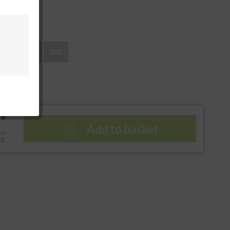
 return
XL
XXL
3XL
*
Add to basket
us
ts