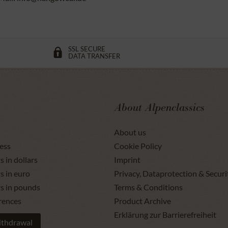
SSL SECURE
DATA TRANSFER
About Alpenclassics
About us
ess
Cookie Policy
s in dollars
Imprint
s in euro
Privacy, Dataprotection & Securi
ts in pounds
Terms & Conditions
rences
Product Archive
Erklärung zur Barrierefreiheit
ithdrawal