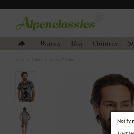
Jump to navigation
Jump to content
Women
Men
Children
S
Men
Shirts
Men´s T-Shirt
Notify m
Trachte