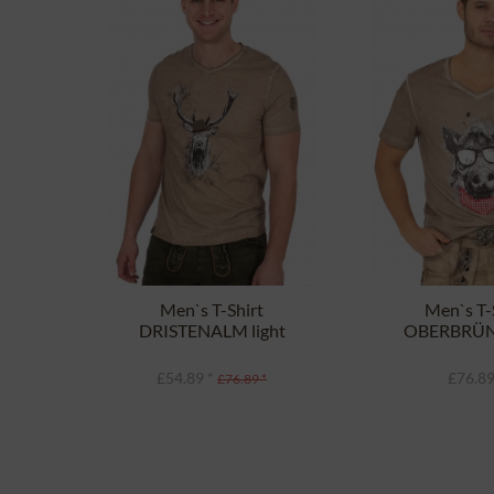
Men`s T-Shirt
Men`s T-
DRISTENALM light
OBERBRÜ
brown
light b
£54.89 *
£76.89
£76.89 *