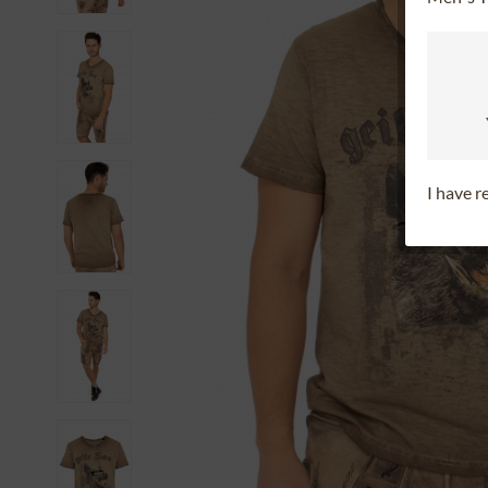
I have 