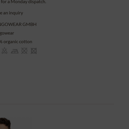
for a
Monday
dispatch.
 an inquiry
NGOWEAR GMBH
gowear
 organic cotton