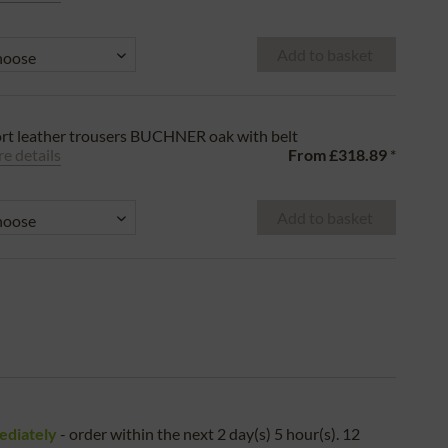
Add to basket
rt leather trousers BUCHNER oak with belt
e details
From
£318.89
*
Add to basket
ediately
- order within the next
2 day(s) 5 hour(s). 12