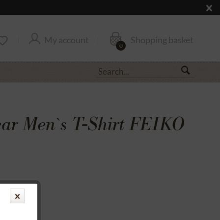
My account
Shopping basket
0
r Men`s T-Shirt FEIKO
transfer
rantee