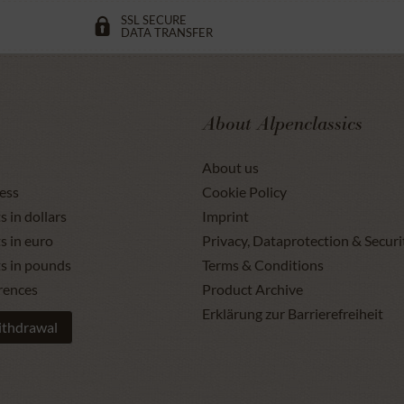
SSL SECURE
DATA TRANSFER
About Alpenclassics
About us
ess
Cookie Policy
s in dollars
Imprint
s in euro
Privacy, Dataprotection & Securi
ts in pounds
Terms & Conditions
rences
Product Archive
Erklärung zur Barrierefreiheit
ithdrawal