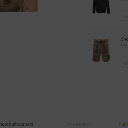
Sho
mor
u show humour and
Availability:
imm