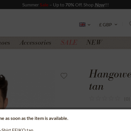
Summer
Sale
– Up to
70%
Off. Shop
Now
!!!
hoes
Accessories
SALE
NEW
Hangowea
tan
(
0
)
SSL secure data 
e as soon as the item is available.
Money back gua
-Shirt FEIKO tan