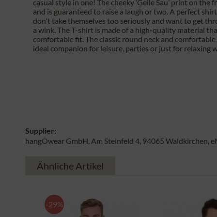
casual style in one! The cheeky ‘Geile Sau’ print on the f
and is guaranteed to raise a laugh or two. A perfect shir
don't take themselves too seriously and want to get th
a wink. The T-shirt is made of a high-quality material th
comfortable fit. The classic round neck and comfortable 
ideal companion for leisure, parties or just for relaxing w
Supplier:
hangOwear GmbH, Am Steinfeld 4, 94065 Waldkirchen, e
Ähnliche Artikel
-29%