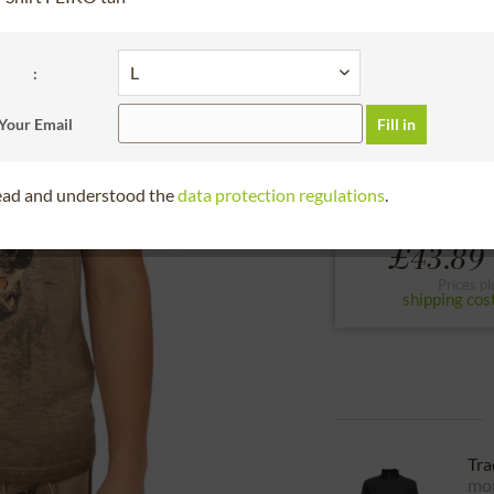
30 days right of
please choose the siz
:
S
M
L
Your Email
Fill in
to the size chart
read and understood the
data protection regulations
.
From
£43.89 
Prices pl
shipping cos
Tra
mor