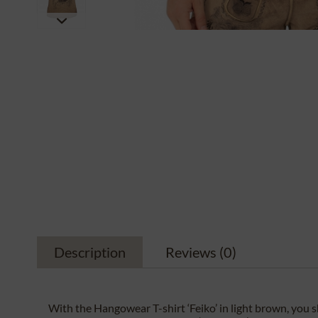
Description
Reviews
(0)
With the Hangowear T-shirt ‘Feiko’ in light brown, yo