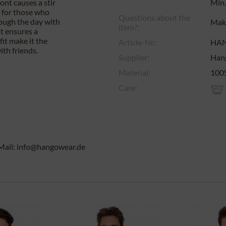
ront causes a stir
Min.
t for those who
Questions about the
rough the day with
Make
item?:
at ensures a
fit make it the
Article-Nr.:
HA
ith friends.
Supplier:
Han
Material:
100%
Care:
Mail: info@hangowear.de