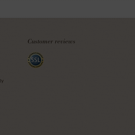
Customer reviews
ty