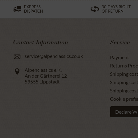
EXPRESS
30 DAYS RIGHT
DISPATCH
OF RETURN
Contact Information
Service
service@alpenclassics.co.uk
Payment
Returns Proc
Alpenclassics e.K.
Shipping cost
An der Gärtnerei 12
59555
Lippstadt
Shipping cost
Shipping cos
Cookie prefe
Declare W