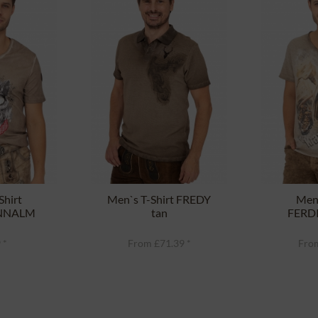
Shirt
Men`s T-Shirt FREDY
Men`
NNALM
tan
FERD
rown
 *
From £71.39 *
From