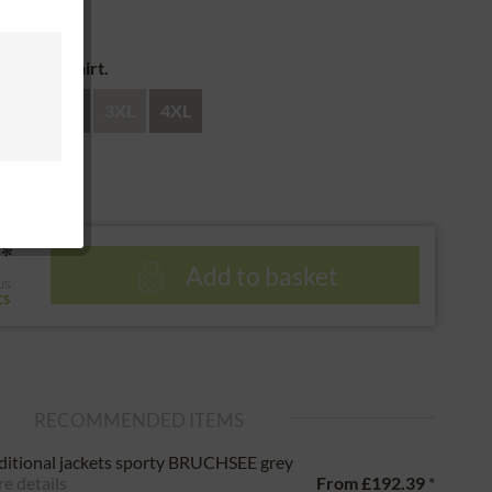
 return
e of the shirt.
XL
XXL
3XL
4XL
*
Add to basket
us
ts
RECOMMENDED ITEMS
ditional jackets sporty BRUCHSEE grey
e details
From
£192.39
*