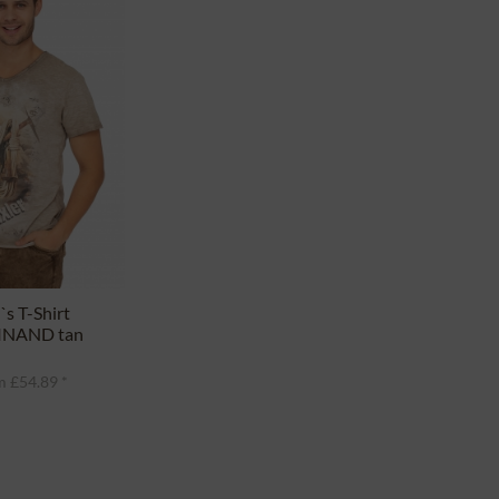
s T-Shirt
INAND tan
 £54.89 *