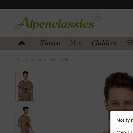
Jump to navigation
Jump to content
Women
Men
Children
S
Men
Shirts
Men´s T-Shirt
Notify m
Men`s T