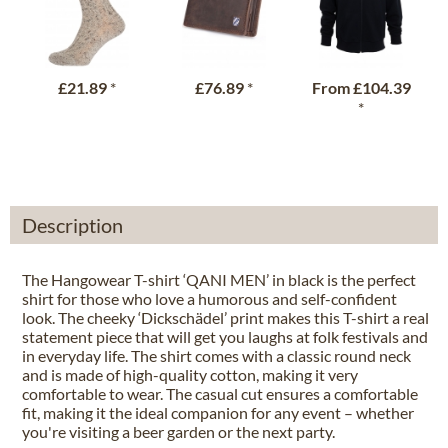
£21.89
*
£76.89
*
From
£104.39
*
Description
The Hangowear T-shirt ‘QANI MEN’ in black is the perfect
shirt for those who love a humorous and self-confident
look. The cheeky ‘Dickschädel’ print makes this T-shirt a real
statement piece that will get you laughs at folk festivals and
in everyday life. The shirt comes with a classic round neck
and is made of high-quality cotton, making it very
comfortable to wear. The casual cut ensures a comfortable
fit, making it the ideal companion for any event – whether
you're visiting a beer garden or the next party.