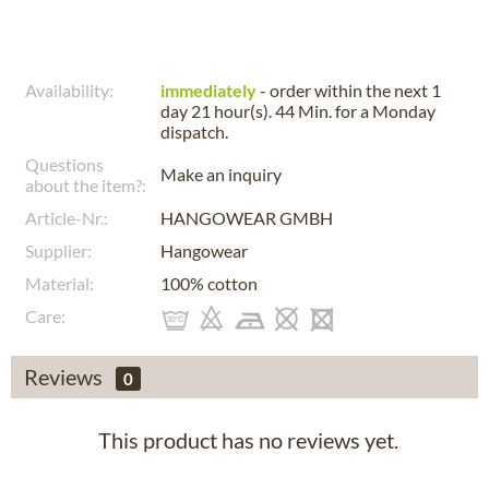
Availability:
immediately
- order within the next
1
day 21 hour(s). 44 Min.
for a
Monday
dispatch.
Questions
Make an inquiry
about the item?:
Article-Nr.:
HANGOWEAR GMBH
Supplier:
Hangowear
Material:
100% cotton
Care:
Reviews
0
This product has no reviews yet.