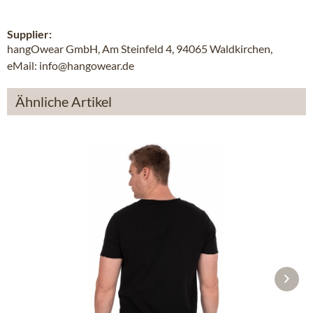
Supplier:
hangOwear GmbH, Am Steinfeld 4, 94065 Waldkirchen,
eMail: info@hangowear.de
Ähnliche Artikel