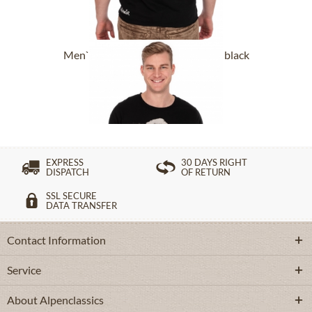
Men`s T-Shirt DORFSCHAMPUS black
From £43.89 *
EXPRESS
30 DAYS RIGHT
DISPATCH
OF RETURN
SSL SECURE
DATA TRANSFER
Contact Information
Service
About Alpenclassics