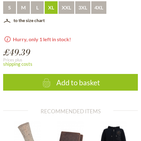
S
M
L
XL
XXL
3XL
4XL
to the size chart
Hurry, only 1 left in stock!
£49.39
Prices plus
shipping costs
Add to basket
RECOMMENDED ITEMS