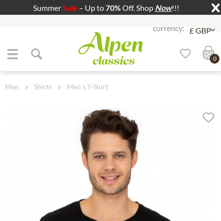
Summer
Sale
– Up to
70%
Off. Shop
Now
!!!
Jump to navigation
Jump to content
0
Men
Shirts
Men´s T-Shirt