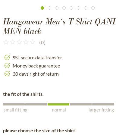
Hangowear Men`s T-Shirt QANI
MEN black
(
0
)
SSL secure data transfer
Money back guarantee
30 days right of return
the fit of the shirts.
small fitting
normal
larger fitting
please choose the size of the shirt.