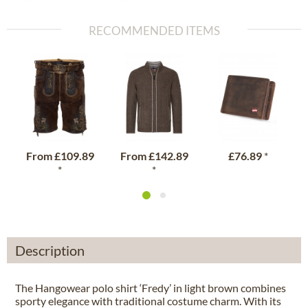
RECOMMENDED ITEMS
From
£109.89
From
£142.89
£76.89
*
*
*
Description
The Hangowear polo shirt ‘Fredy’ in light brown combines
sporty elegance with traditional costume charm. With its