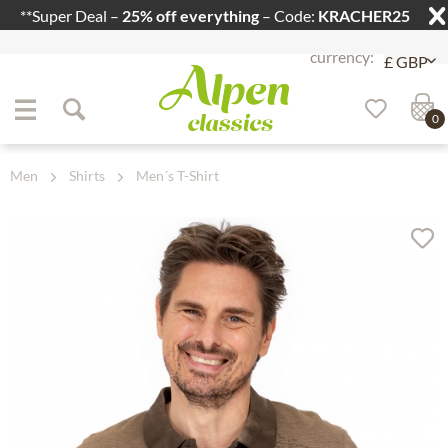
**Super Deal –
25% off everything
– Code:
KRACHER25
Jump to navigation
Jump to content
0
Men
Shirts
Men´s T-Shirt