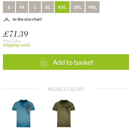
S
M
L
XL
XXL
3XL
4XL
to the size chart
£71.39
Prices plus
shipping costs
Add to basket
MORE COLORS