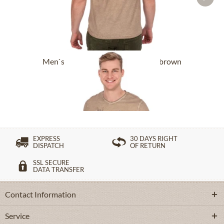
Men`s T-Shirt DRISTENALM light brown
£54.89 *
£76.89 *
EXPRESS
30 DAYS RIGHT
DISPATCH
OF RETURN
SSL SECURE
DATA TRANSFER
Contact Information
Service