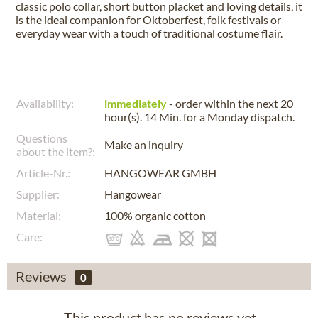
classic polo collar, short button placket and loving details, it
is the ideal companion for Oktoberfest, folk festivals or
everyday wear with a touch of traditional costume flair.
Availability:
immediately
- order within the next
20
hour(s). 14 Min.
for a
Monday
dispatch.
Questions
Make an inquiry
about the item?:
Article-Nr.:
HANGOWEAR GMBH
Supplier:
Hangowear
Material:
100% organic cotton
Care:
Reviews
0
This product has no reviews yet.