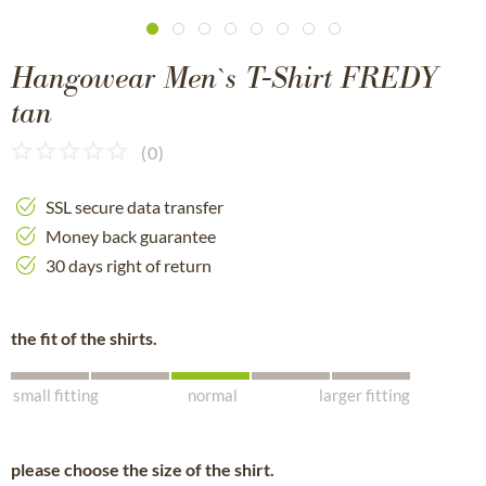
Hangowear Men`s T-Shirt FREDY
tan
(
0
)
SSL secure data transfer
Money back guarantee
30 days right of return
the fit of the shirts.
small fitting
normal
larger fitting
please choose the size of the shirt.