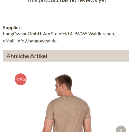
Supplier:
hangOwear GmbH, Am Steinfeld 4, 94065 Waldkirchen,
eMail: info@hangowear.de
Ähnliche Artikel
-29%