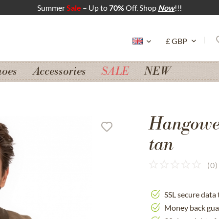
Summer
Sale
– Up to
70%
Off. Shop
Now
!!!
hoes
Accessories
SALE
NEW
Hangowe
tan
(
0
)
SSL secure data 
Money back gua