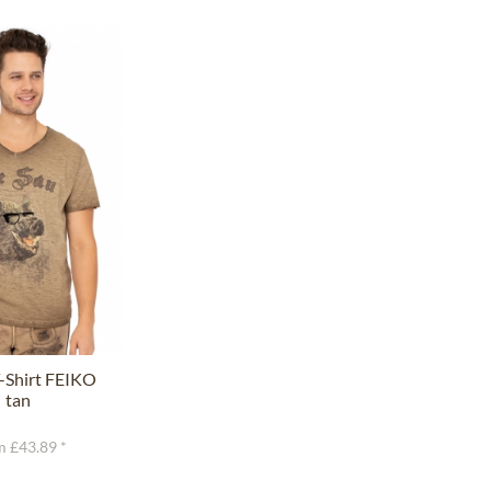
-Shirt FEIKO
tan
 £43.89 *