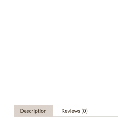
Description
Reviews
(0)