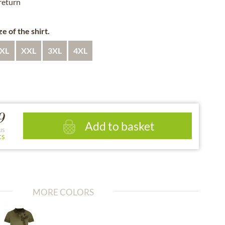
 return
e of the shirt.
XL
XXL
3XL
4XL
9
Add to basket
us
ts
MORE COLORS