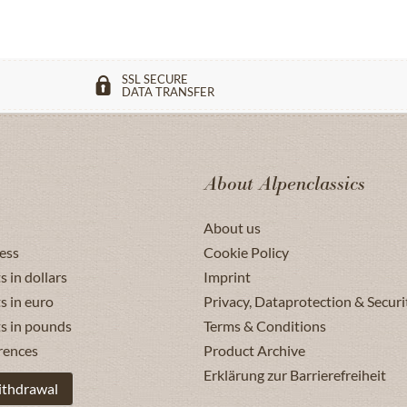
SSL SECURE
DATA TRANSFER
About Alpenclassics
About us
ess
Cookie Policy
s in dollars
Imprint
s in euro
Privacy, Dataprotection & Securi
ts in pounds
Terms & Conditions
rences
Product Archive
Erklärung zur Barrierefreiheit
ithdrawal