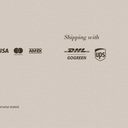
Shipping with
erwise stated.