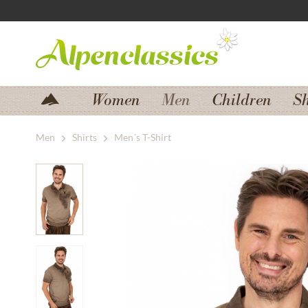
Jump to navigation
Jump to content
Women
Men
Children
S
Men
Shirts
Men´s T-Shirt