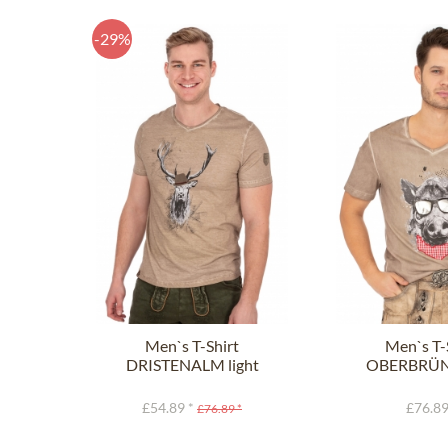
-29%
Men`s T-Shirt
Men`s T-
DRISTENALM light
OBERBRÜ
brown
light b
£54.89 *
£76.89
£76.89 *