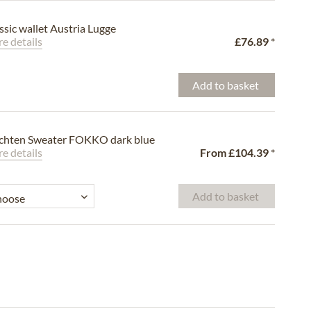
ssic wallet Austria Lugge
e details
£76.89
*
Add to basket
chten Sweater FOKKO dark blue
e details
From
£104.39
*
Add to basket