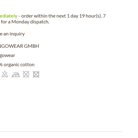
ediately
- order within the next
1 day 19 hour(s). 7
for a
Monday
dispatch.
 an inquiry
NGOWEAR GMBH
gowear
 organic cotton