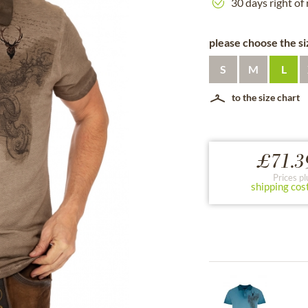
30 days right of
please choose the siz
S
M
L
to the size chart
£71.3
Prices pl
shipping cos