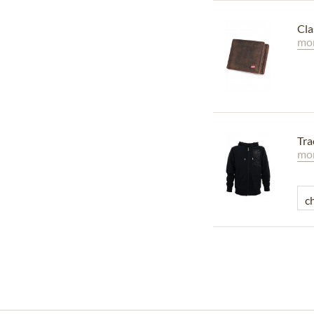
Cla
mor
Tra
mor