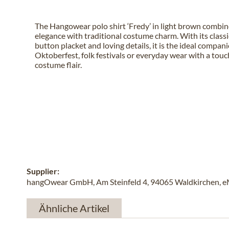
The Hangowear polo shirt ‘Fredy’ in light brown combin
elegance with traditional costume charm. With its classic
button placket and loving details, it is the ideal compani
Oktoberfest, folk festivals or everyday wear with a touch
costume flair.
Supplier:
hangOwear GmbH, Am Steinfeld 4, 94065 Waldkirchen, e
Ähnliche Artikel