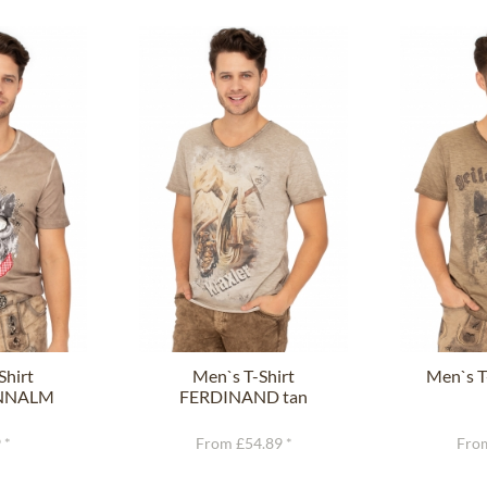
Shirt
Men`s T-Shirt
Men`s T
NNALM
FERDINAND tan
rown
 *
From £54.89 *
From