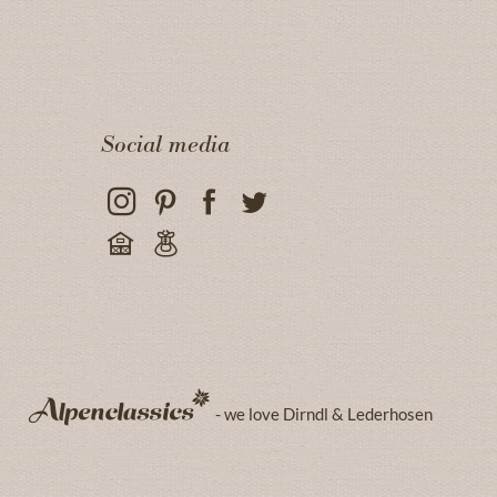
Social media
- we love Dirndl & Lederhosen