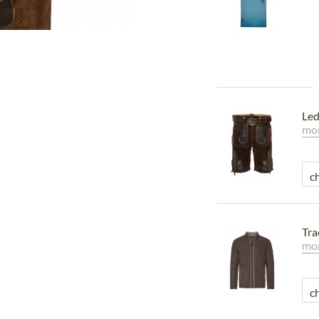
Led
mor
Tr
mor