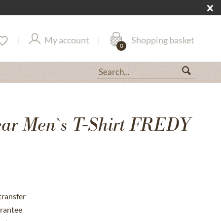
My account
Shopping basket
0
ar Men`s T-Shirt FREDY
transfer
rantee