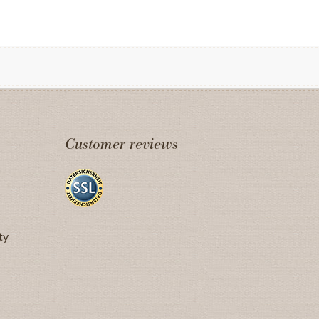
Customer reviews
ty