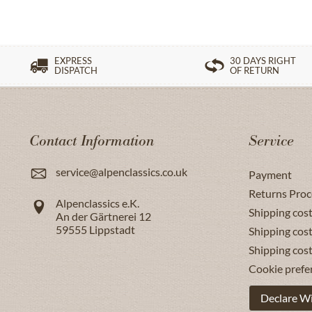
EXPRESS
30 DAYS RIGHT
DISPATCH
OF RETURN
Contact Information
Service
service@alpenclassics.co.uk
Payment
Returns Proc
Alpenclassics e.K.
Shipping cost
An der Gärtnerei 12
59555
Lippstadt
Shipping cost
Shipping cos
Cookie prefe
Declare W