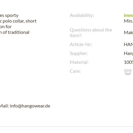
es sporty
Availability:
imm
 polo collar, short
Min.
on for
Questions about the
 of traditional
Make
item?:
Article-Nr.:
HA
Supplier:
Han
Material:
100%
Care:
Mail: info@hangowear.de