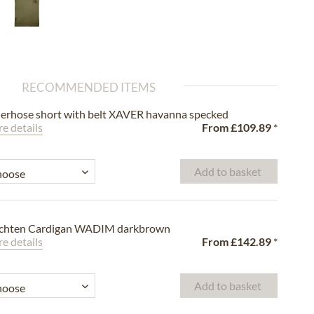
RECOMMENDED ITEMS
erhose short with belt XAVER havanna specked
e details
From
£109.89
*
Add to basket
achten Cardigan WADIM darkbrown
e details
From
£142.89
*
Add to basket