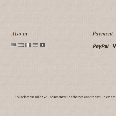
Also in
Payment
* All prices excluding VAT.
Shipment
will be charged at extra cost, unless oth
.