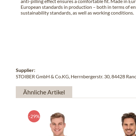
anti-pilling effect ensures a comfortable fit. Made in E
European standards in production – both in terms of e
sustainability standards, as well as working conditions.
Supplier:
STOIBER GmbH & Co.KG, Herrnbergerstr. 30, 84428 Rano
Ähnliche Artikel
-29%