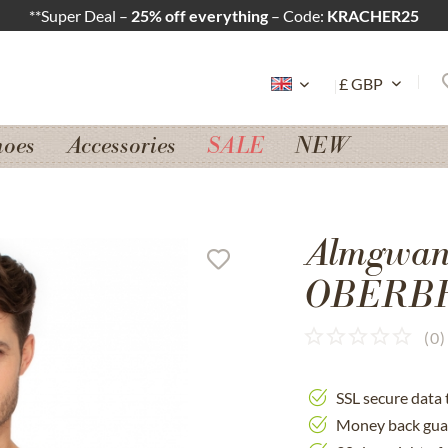
**Super Deal –
25% off everything
– Code:
KRACHER25
hoes
Accessories
SALE
NEW
Almgwand
OBERBR
(
0
)
SSL secure data 
Money back gua