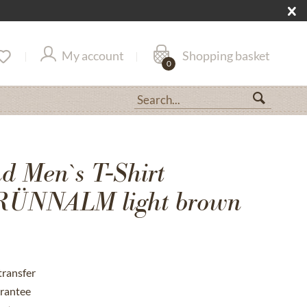
My account
Shopping basket
0
 Men`s T-Shirt
ÜNNALM light brown
transfer
rantee