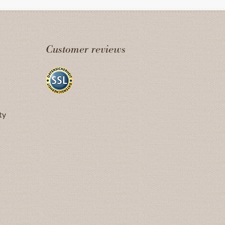
Customer reviews
ty