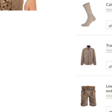
Cal
mor
Tra
mor
Lea
emb
mor