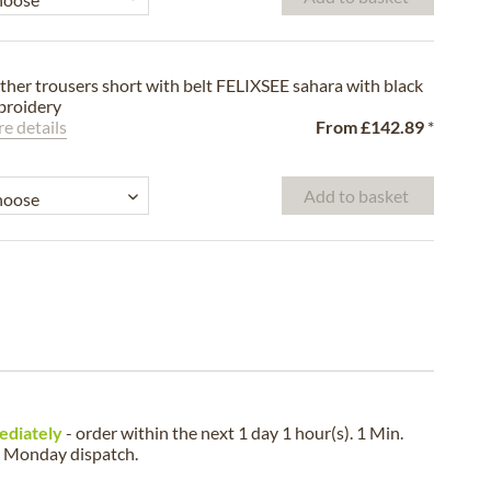
ther trousers short with belt FELIXSEE sahara with black
roidery
e details
From
£142.89
*
Add to basket
ediately
- order within the next
1 day 1 hour(s). 1 Min.
a
Monday
dispatch.