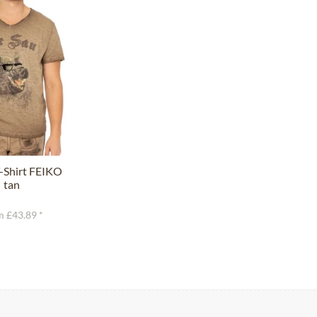
-Shirt FEIKO
tan
 £43.89 *