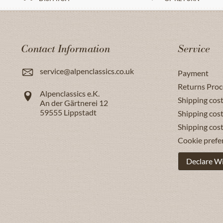
Contact Information
Service
service@alpenclassics.co.uk
Payment
Returns Proc
Alpenclassics e.K.
Shipping cost
An der Gärtnerei 12
59555
Lippstadt
Shipping cost
Shipping cos
Cookie prefe
Declare W