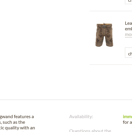
Lea
emb
mor
gwand features a
Availability:
imm
, such as the
for 
ic quality with an
Questions about the