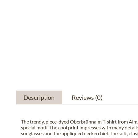
Description
Reviews
(0)
The trendy, piece-dyed Oberbrünnalm T-shirt from Alm
special motif. The cool print impresses with many details
sunglasses and the appliquéd neckerchief. The soft, elast