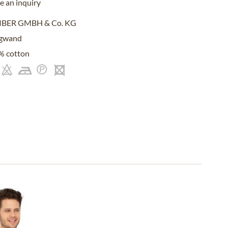
 an inquiry
IBER GMBH & Co. KG
gwand
% cotton