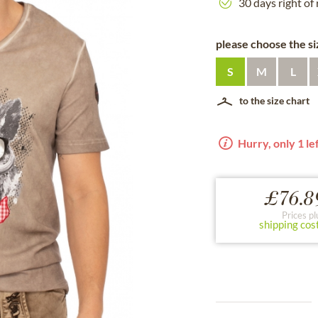
30 days right of
please choose the siz
S
M
L
to the size chart
Hurry, only 1 lef
£76.8
Prices pl
shipping cos