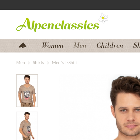
Jump to navigation
Jump to content
Women
Men
Children
S
Men
Shirts
Men´s T-Shirt