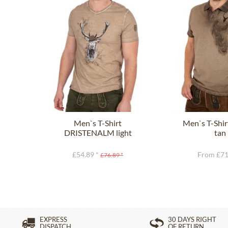
Men`s T-Shirt
Men`s T-Shi
DRISTENALM light
tan
brown
£54.89 *
From £71
£76.89 *
EXPRESS
30 DAYS RIGHT
DISPATCH
OF RETURN