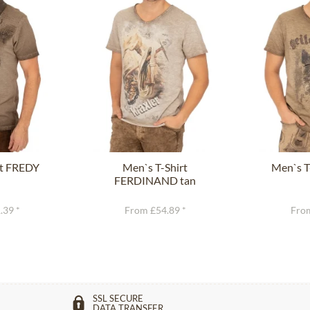
rt FREDY
Men`s T-Shirt
Men`s T
FERDINAND tan
.39 *
From £54.89 *
From
SSL SECURE
DATA TRANSFER