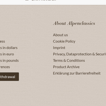
About Alpenclassics
About us
ess
Cookie Policy
s in dollars
Imprint
s in euro
Privacy, Dataprotection & Securi
ts in pounds
Terms & Conditions
rences
Product Archive
Erklärung zur Barrierefreiheit
ithdrawal