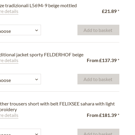
ze tradizionali L5694-9 beige mottled
e details
£21.89
*
Add to basket
ditional jacket sporty FELDERHOF beige
e details
From
£137.39
*
Add to basket
ther trousers short with belt FELIXSEE sahara with light
roidery
e details
From
£181.39
*
Add to basket