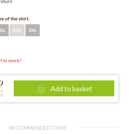
 return
e of the shirt.
XL
XXL
3XL
t in stock!
9
Add to basket
us
ts
RECOMMENDED ITEMS