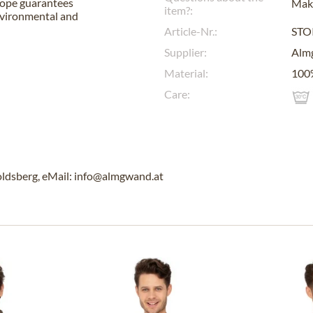
urope guarantees
Make
item?:
nvironmental and
Article-Nr.:
STO
Supplier:
Alm
Material:
100
Care:
ldsberg, eMail: info@almgwand.at