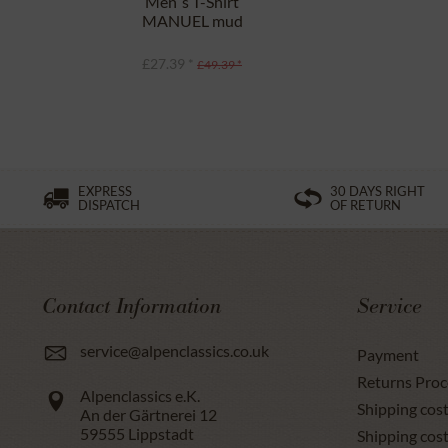
Men`s T-Shirt
MANUEL mud
£27.39 *
£49.39 *
EXPRESS
30 DAYS RIGHT
DISPATCH
OF RETURN
Contact Information
Service
service@alpenclassics.co.uk
Payment
Returns Proc
Alpenclassics e.K.
Shipping cost
An der Gärtnerei 12
59555
Lippstadt
Shipping cost