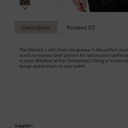
Description
Reviews
(0)
The Dietrich t-shirt from Hangowear is the perfect cho
wants to express their passion for nature and tradition
in style. Whether at the Oktoberfest, hiking or in everyday
brings alpine charm to your outfit.
Supplier: