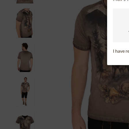
I have 