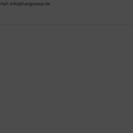
Mail: info@hangowear.de