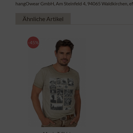
hangOwear GmbH, Am Steinfeld 4, 94065 Waldkirchen, e
Ähnliche Artikel
-45%