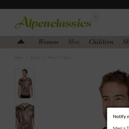
Jump to navigation
Jump to content
Women
Men
Children
S
Men
Shirts
Men´s T-Shirt
Notify m
Men`s T