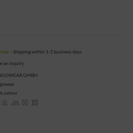
erbar
- Shipping within 1-2 business days
 an inquiry
NGOWEAR GMBH
gowear
% cotton