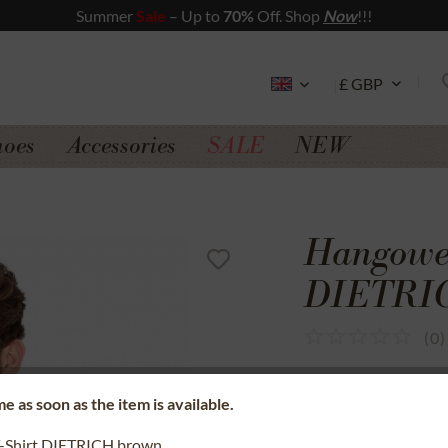
Summer
Sale
– Up to
70%
Off. Shop
Now
!!!
hoes
Accessories
SALE
NEW
Hangowea
DIETRIC
(
0
)
SSL secure data 
e as soon as the item is available.
Money back gua
-Shirt DIETRICH brown