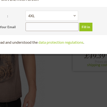
30 days right of
please choose the siz
:
S
M
L
Your Email
Fill in
to the size chart
read and understood the
data protection regulations
.
From
£49.39 
Prices pl
shipping cos