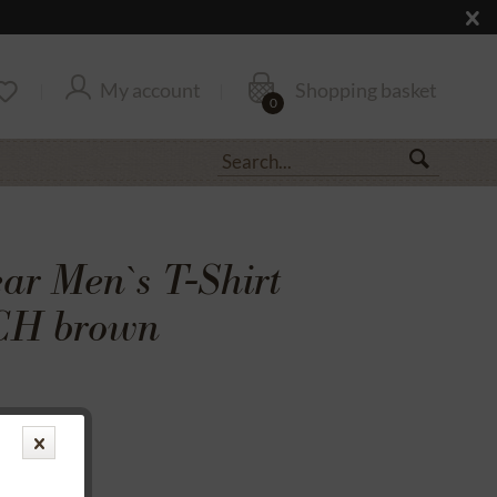
My account
Shopping basket
0
r Men`s T-Shirt
H brown
transfer
rantee