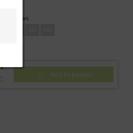
 return
e of the shirt.
XL
XXL
3XL
4XL
*
Add to basket
us
ts