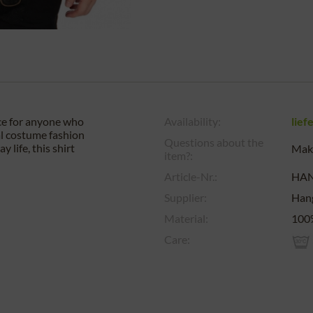
ice for anyone who
Availability:
lief
al costume fashion
Questions about the
 life, this shirt
Make
item?:
Article-Nr.:
HA
Supplier:
Han
Material:
100
Care: