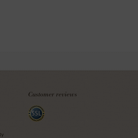
Customer reviews
ty