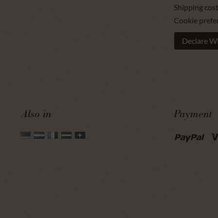
Shipping cos
Cookie prefe
Declare W
Also in
Payment