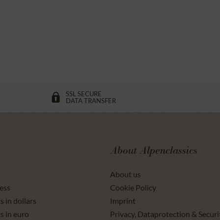
SSL SECURE
DATA TRANSFER
About Alpenclassics
About us
ess
Cookie Policy
s in dollars
Imprint
s in euro
Privacy, Dataprotection & Securi