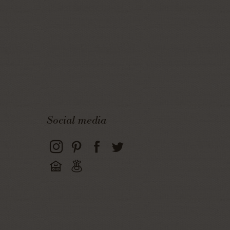
Social media