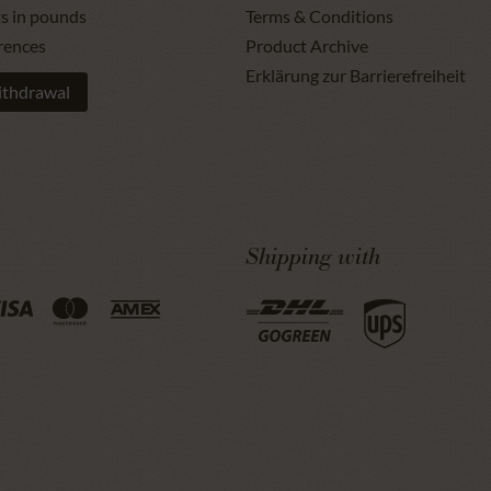
ts in pounds
Terms & Conditions
rences
Product Archive
Erklärung zur Barrierefreiheit
ithdrawal
Shipping with