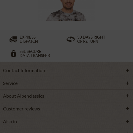
£27.39 *
£38.39 *
EXPRESS
30 DAYS RIGHT
DISPATCH
OF RETURN
SSL SECURE
DATA TRANSFER
Contact Information
Service
About Alpenclassics
Customer reviews
Also in