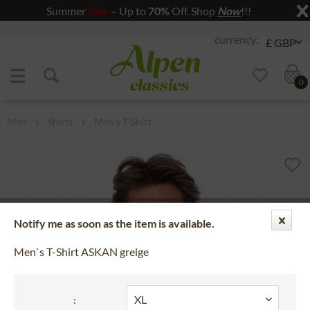
Summer
Sale
– Up to
70%
Off. Shop
Now
!!!
Jump to navigation
Jump to content
0
Men
Shirts
Men´s T-Shirt
Notify me as soon as the item is available.
Men`s T-Shirt ASKAN greige
: