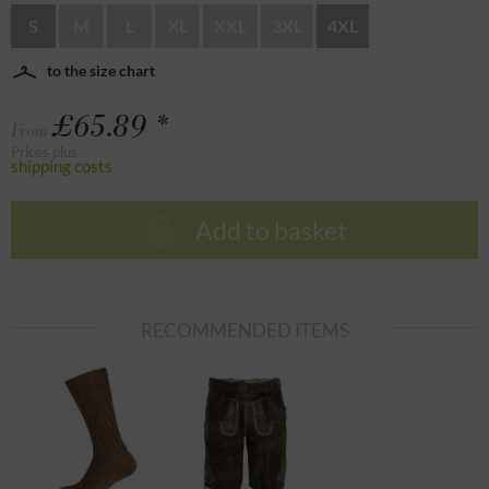
S
M
L
XL
XXL
3XL
4XL
to the size chart
£65.89 *
From
Prices plus
shipping costs
Add to basket
RECOMMENDED ITEMS