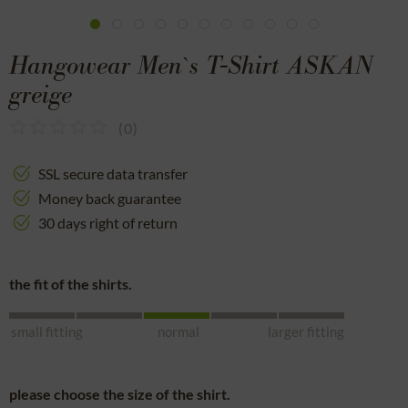
Hangowear Men`s T-Shirt ASKAN
greige
(
0
)
SSL secure data transfer
Money back guarantee
30 days right of return
the fit of the shirts.
small fitting
normal
larger fitting
please choose the size of the shirt.