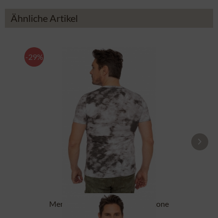
Ähnliche Artikel
-29%
Men`s T-Shirt ASC TS 151 CO stone