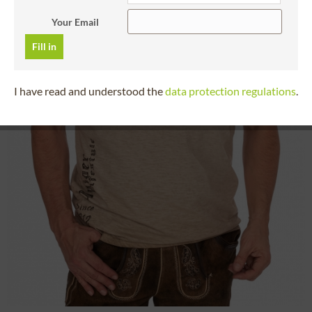
Your Email
Fill in
I have read and understood the
data protection regulations
.