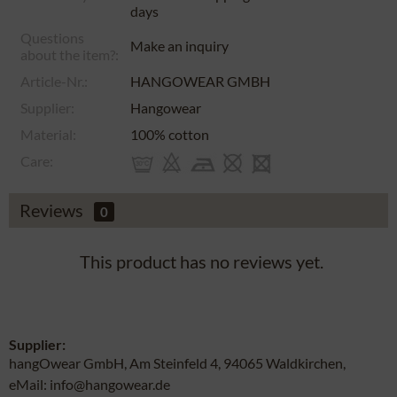
days
Questions
Make an inquiry
about the item?:
Article-Nr.:
HANGOWEAR GMBH
Supplier:
Hangowear
Material:
100% cotton
Care:
Reviews
0
This product has no reviews yet.
Supplier:
hangOwear GmbH, Am Steinfeld 4, 94065 Waldkirchen,
eMail: info@hangowear.de