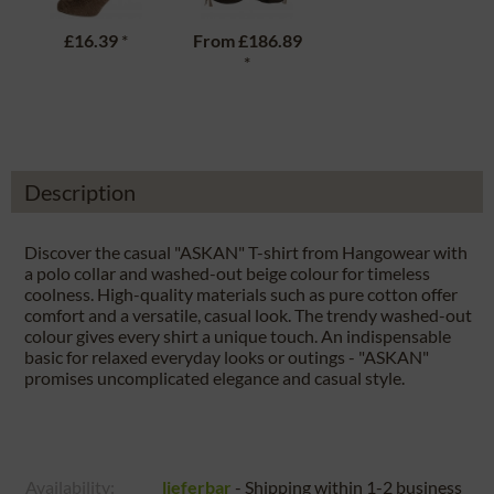
£16.39
*
From
£186.89
*
Description
Discover the casual "ASKAN" T-shirt from Hangowear with
a polo collar and washed-out beige colour for timeless
coolness. High-quality materials such as pure cotton offer
comfort and a versatile, casual look. The trendy washed-out
colour gives every shirt a unique touch. An indispensable
basic for relaxed everyday looks or outings - "ASKAN"
promises uncomplicated elegance and casual style.
Availability:
lieferbar
- Shipping within 1-2 business