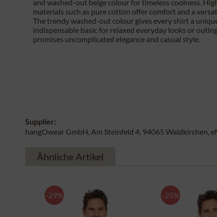
and washed-out beige colour for timeless coolness. Hig
materials such as pure cotton offer comfort and a versati
The trendy washed-out colour gives every shirt a uniqu
indispensable basic for relaxed everyday looks or outi
promises uncomplicated elegance and casual style.
Supplier:
hangOwear GmbH, Am Steinfeld 4, 94065 Waldkirchen, e
Ähnliche Artikel
-29%
-25%