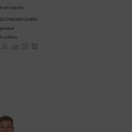
 an inquiry
NGOWEAR GMBH
gowear
% cotton