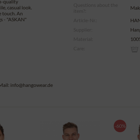
h-quality
Questions about the
le, casual look.
Make
item?:
e touch. An
ngs - "ASKAN"
Article-Nr.:
HA
Supplier:
Han
Material:
100
Care:
Mail: info@hangowear.de
-60%