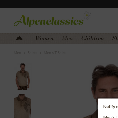
Jump to navigation
Jump to content
Women
Men
Children
S
Men
Shirts
Men´s T-Shirt
Notify m
Men`s T