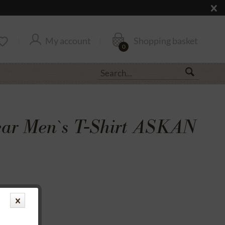
My account
Shopping basket
0
ar Men`s T-Shirt ASKAN
transfer
rantee