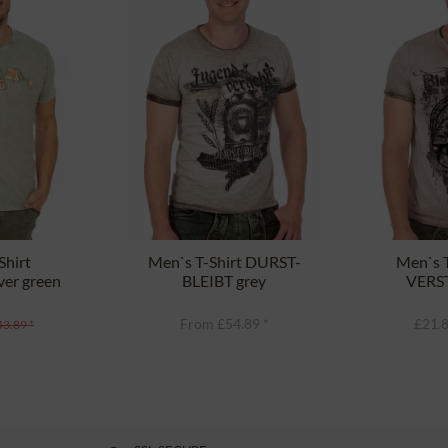
Shirt
Men`s T-Shirt DURST-
Men`s T
er green
BLEIBT grey
VERST
From £54.89 *
£21.8
43.89 *