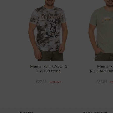
Men`s T-Shirt ASC TS
Men`s T-
151 CO stone
RICHARD silv
£27.39 *
£32.89 *
£38.39 *
£