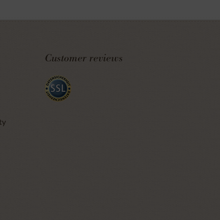
Customer reviews
ty