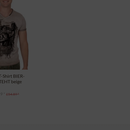
-Shirt BIER-
EHT beige
9 *
£54.89 *