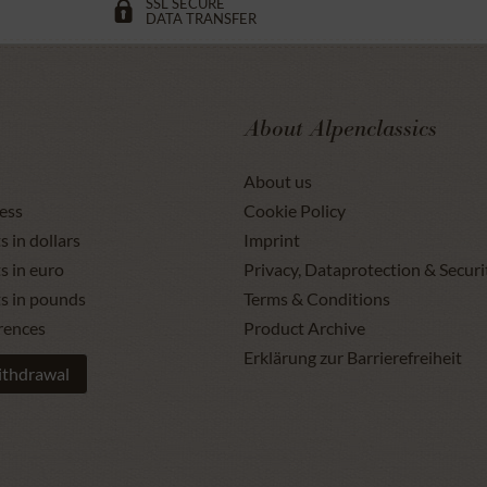
SSL SECURE
DATA TRANSFER
About Alpenclassics
About us
ess
Cookie Policy
s in dollars
Imprint
s in euro
Privacy, Dataprotection & Securi
ts in pounds
Terms & Conditions
rences
Product Archive
Erklärung zur Barrierefreiheit
ithdrawal