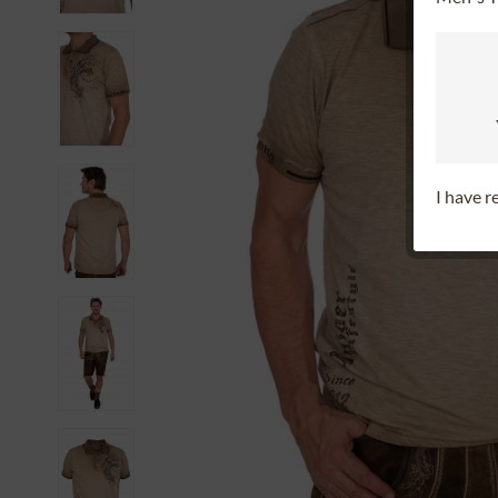
I have 