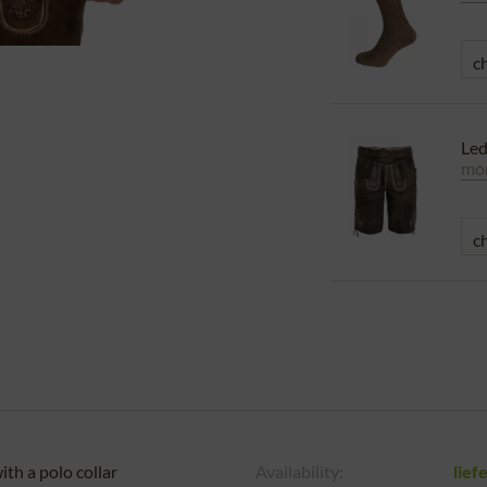
Le
mor
th a polo collar
Availability:
lief