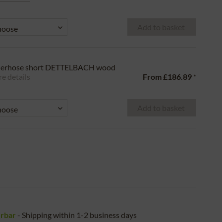
Add to basket
derhose short DETTELBACH wood
e details
From
£186.89
*
Add to basket
erbar
- Shipping within 1-2 business days