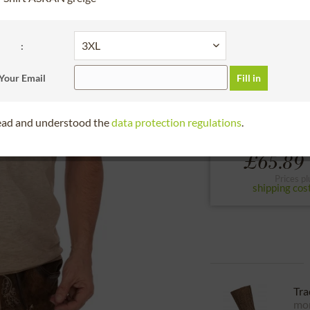
30 days right of
please choose the siz
:
S
M
L
Your Email
Fill in
to the size chart
read and understood the
data protection regulations
.
From
£65.89 
Prices pl
shipping cos
Tra
mor