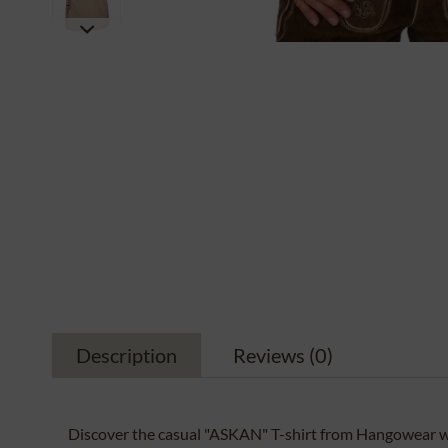
Description
Reviews
(0)
Discover the casual "ASKAN" T-shirt from Hangowear wi