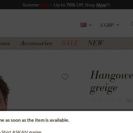
Summer
Sale
– Up to
70%
Off. Shop
Now
!!!
hoes
Accessories
SALE
NEW
Hangowe
greige
(
0
)
SSL secure data 
e as soon as the item is available.
Money back gua
-Shirt ASKAN greige