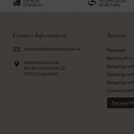
EXPRESS
30 DAYS RIGHT
DISPATCH
OF RETURN
Contact Information
Service
service@alpenclassics.co.uk
Payment
Returns Proc
Alpenclassics e.K.
Shipping cost
An der Gärtnerei 12
59555
Lippstadt
Shipping cost
Shipping cos
Cookie prefe
Declare W