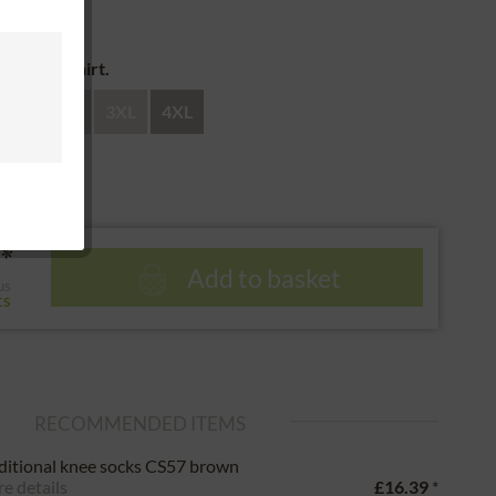
 return
e of the shirt.
XL
XXL
3XL
4XL
*
Add to basket
us
ts
RECOMMENDED ITEMS
ditional knee socks CS57 brown
e details
£16.39
*