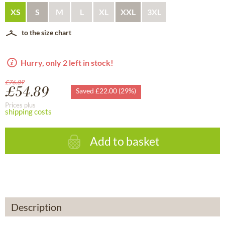
XS
S
M
L
XL
XXL
3XL
to the size chart
Hurry, only 2 left in stock!
£76.89
£54.89
Saved £22.00 (29%)
Prices plus
shipping costs
Add to basket
Description