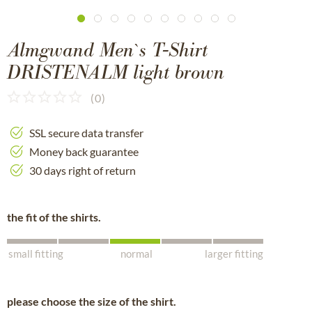
Almgwand Men`s T-Shirt
DRISTENALM light brown
(
0
)
SSL secure data transfer
Money back guarantee
30 days right of return
the fit of the shirts.
small fitting
normal
larger fitting
please choose the size of the shirt.