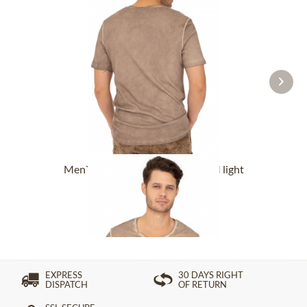
Men`s T-Shirt OBERBRÜNNALM light
brown
£76.89 *
EXPRESS
30 DAYS RIGHT
DISPATCH
OF RETURN