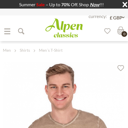
Summer
Sale
– Up to
70%
Off. Shop
Now
!!!
Jump to navigation
Jump to content
0
Men
Shirts
Men´s T-Shirt