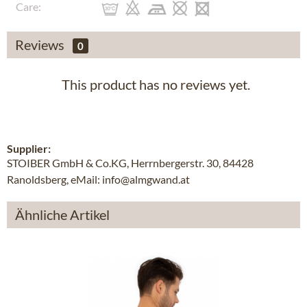
Care:
Reviews
0
This product has no reviews yet.
Supplier:
STOIBER GmbH & Co.KG, Herrnbergerstr. 30, 84428
Ranoldsberg, eMail: info@almgwand.at
Ähnliche Artikel