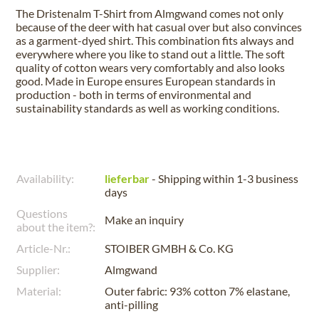
The Dristenalm T-Shirt from Almgwand comes not only
because of the deer with hat casual over but also convinces
as a garment-dyed shirt. This combination fits always and
everywhere where you like to stand out a little. The soft
quality of cotton wears very comfortably and also looks
good. Made in Europe ensures European standards in
production - both in terms of environmental and
sustainability standards as well as working conditions.
Availability:
lieferbar
- Shipping within 1-3 business
days
Questions
Make an inquiry
about the item?:
Article-Nr.:
STOIBER GMBH & Co. KG
Supplier:
Almgwand
Material:
Outer fabric: 93% cotton 7% elastane,
anti-pilling