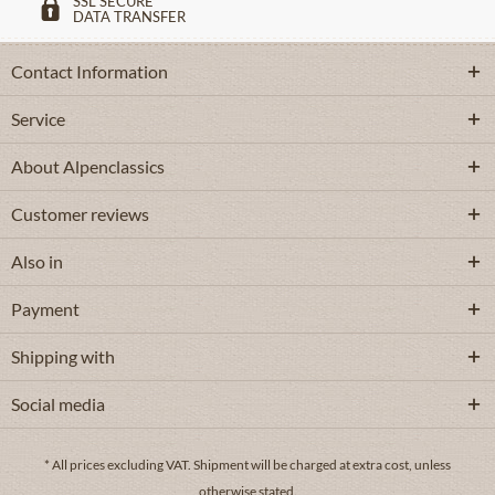
SSL SECURE
DATA TRANSFER
Contact Information
Service
About Alpenclassics
Customer reviews
Also in
Payment
Shipping with
Social media
* All prices excluding VAT.
Shipment
will be charged at extra cost, unless
otherwise stated.