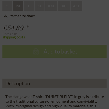
S
M
L
XL
XXL
3XL
4XL
to the size chart
£54.89 *
Prices plus
shipping costs
Add to basket
Description
The Hangowear T-shirt "DURST-BLEIBT" in grey is a tribute
to the traditional culture of enjoyment and conviviality.
With its original design and high-quality materials, this T-