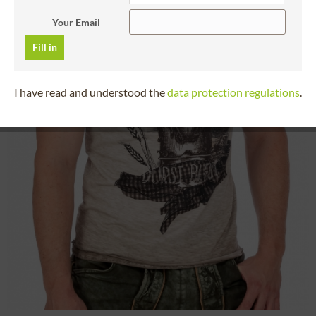
Your Email
Fill in
I have read and understood the
data protection regulations
.