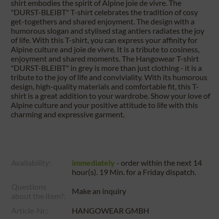
shirt embodies the spirit of Alpine joie de vivre. The
"DURST-BLEIBT" T-shirt celebrates the tradition of cosy
get-togethers and shared enjoyment. The design with a
humorous slogan and stylised stag antlers radiates the joy
of life. With this T-shirt, you can express your affinity for
Alpine culture and joie de vivre. It is a tribute to cosiness,
enjoyment and shared moments. The Hangowear T-shirt
"DURST-BLEIBT" in grey is more than just clothing - it is a
tribute to the joy of life and conviviality. With its humorous
design, high-quality materials and comfortable fit, this T-
shirt is a great addition to your wardrobe. Show your love of
Alpine culture and your positive attitude to life with this
charming and expressive garment.
Availability:
immediately
- order within the next
14
hour(s). 19 Min.
for a
Friday
dispatch.
Questions
Make an inquiry
about the item?:
Article-Nr.:
HANGOWEAR GMBH