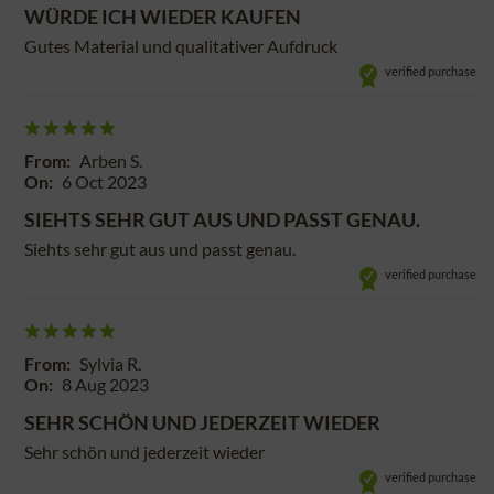
WÜRDE ICH WIEDER KAUFEN
Gutes Material und qualitativer Aufdruck
verified purchase
From:
Arben S.
On:
6 Oct 2023
SIEHTS SEHR GUT AUS UND PASST GENAU.
Siehts sehr gut aus und passt genau.
verified purchase
From:
Sylvia R.
On:
8 Aug 2023
SEHR SCHÖN UND JEDERZEIT WIEDER
Sehr schön und jederzeit wieder
verified purchase