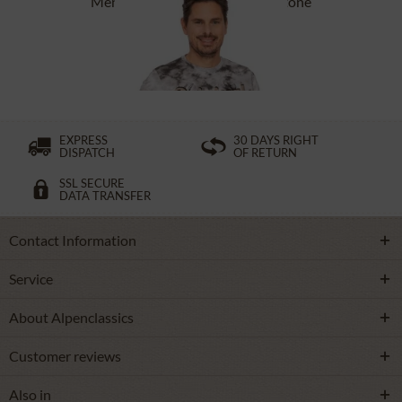
Men`s T-Shirt ASC TS 151 CO stone
£27.39 *
£38.39 *
EXPRESS
30 DAYS RIGHT
DISPATCH
OF RETURN
SSL SECURE
DATA TRANSFER
Contact Information
Service
About Alpenclassics
Customer reviews
Also in