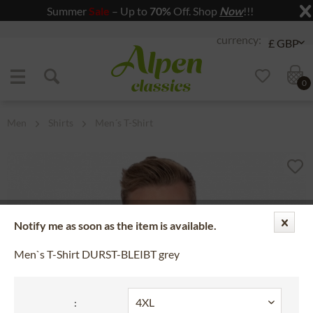
Summer
Sale
– Up to
70%
Off. Shop
Now
!!!
Jump to navigation
Jump to content
0
Men
Shirts
Men´s T-Shirt
Notify me as soon as the item is available.
Men`s T-Shirt DURST-BLEIBT grey
: