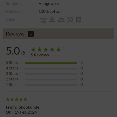
Supplier:
Hangowear
Material:
100% cotton
Care:
Reviews
5
5.0
/5
5
Reviews
5
Stars
5
4
Stars
0
3
Stars
0
2
Stars
0
1
Star
0
From:
Shopkunde
On:
19 Feb 2024