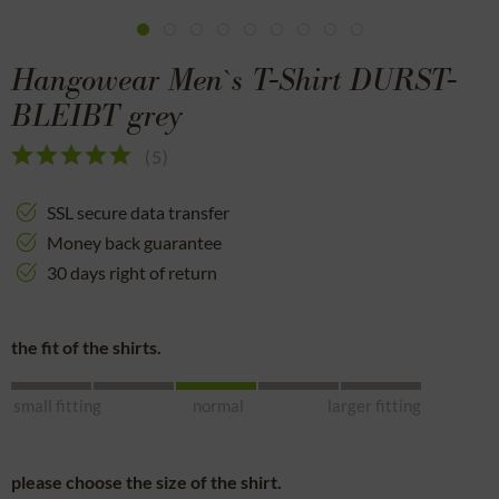
Hangowear Men`s T-Shirt DURST-
BLEIBT grey
(
5
)
SSL secure data transfer
Money back guarantee
30 days right of return
the fit of the shirts.
small fitting
normal
larger fitting
please choose the size of the shirt.