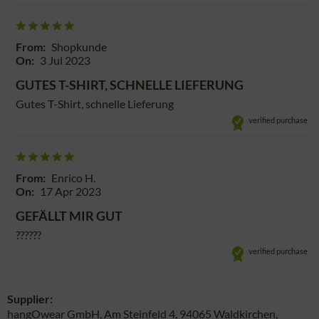
From:
Shopkunde
On:
3 Jul 2023
GUTES T-SHIRT, SCHNELLE LIEFERUNG
Gutes T-Shirt, schnelle Lieferung
verified purchase
From:
Enrico H.
On:
17 Apr 2023
GEFÄLLT MIR GUT
??????
verified purchase
Supplier:
hangOwear GmbH, Am Steinfeld 4, 94065 Waldkirchen,