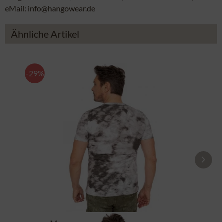
eMail: info@hangowear.de
Ähnliche Artikel
-29%