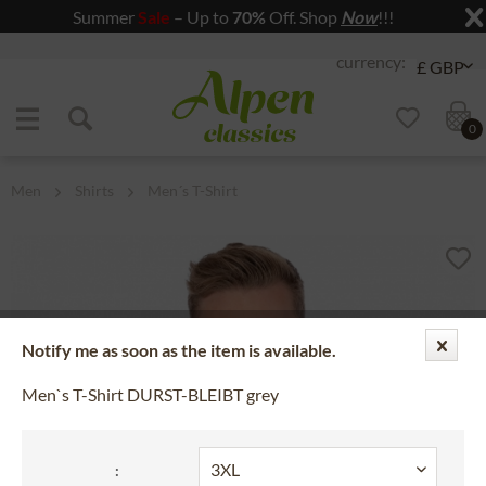
Summer
Sale
– Up to
70%
Off. Shop
Now
!!!
Jump to navigation
Jump to content
0
Men
Shirts
Men´s T-Shirt
Notify me as soon as the item is available.
Men`s T-Shirt DURST-BLEIBT grey
: