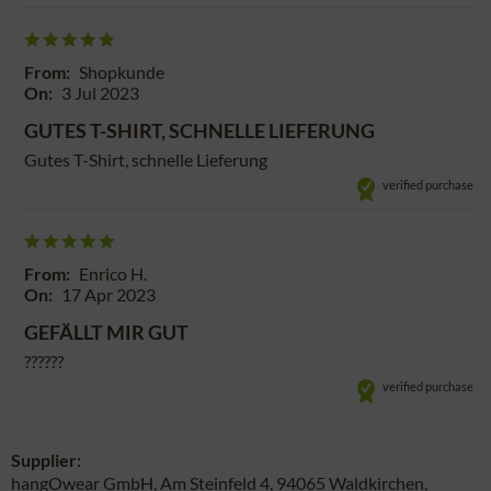
From:
Shopkunde
On:
3 Jul 2023
GUTES T-SHIRT, SCHNELLE LIEFERUNG
Gutes T-Shirt, schnelle Lieferung
verified purchase
From:
Enrico H.
On:
17 Apr 2023
GEFÄLLT MIR GUT
??????
verified purchase
Supplier:
hangOwear GmbH, Am Steinfeld 4, 94065 Waldkirchen,