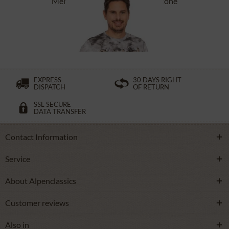
Men`s T-Shirt ASC TS 151 CO stone
£27.39 *
£38.39 *
EXPRESS
30 DAYS RIGHT
DISPATCH
OF RETURN
SSL SECURE
DATA TRANSFER
Contact Information
Service
About Alpenclassics
Customer reviews
Also in