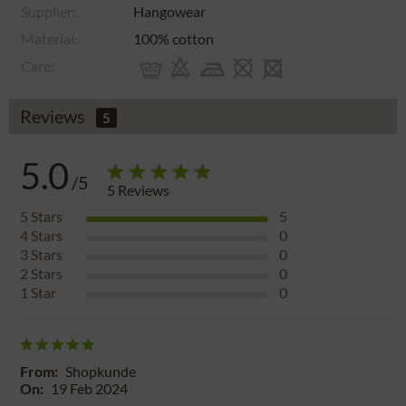
Supplier:
Hangowear
Material:
100% cotton
Care:
Reviews
5
5.0
/5
5
Reviews
5
Stars
5
4
Stars
0
3
Stars
0
2
Stars
0
1
Star
0
From:
Shopkunde
On:
19 Feb 2024