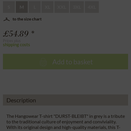
S
M
L
XL
XXL
3XL
4XL
to the size chart
£54.89 *
Prices plus
shipping costs
Add to basket
Description
The Hangowear T-shirt "DURST-BLEIBT" in grey is a tribute
to the traditional culture of enjoyment and conviviality.
With its original design and high-quality materials, this T-