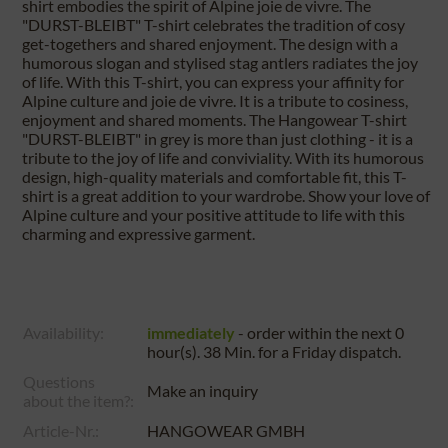
shirt embodies the spirit of Alpine joie de vivre. The
"DURST-BLEIBT" T-shirt celebrates the tradition of cosy
get-togethers and shared enjoyment. The design with a
humorous slogan and stylised stag antlers radiates the joy
of life. With this T-shirt, you can express your affinity for
Alpine culture and joie de vivre. It is a tribute to cosiness,
enjoyment and shared moments. The Hangowear T-shirt
"DURST-BLEIBT" in grey is more than just clothing - it is a
tribute to the joy of life and conviviality. With its humorous
design, high-quality materials and comfortable fit, this T-
shirt is a great addition to your wardrobe. Show your love of
Alpine culture and your positive attitude to life with this
charming and expressive garment.
Availability:
immediately
- order within the next
0
hour(s). 38 Min.
for a
Friday
dispatch.
Questions
Make an inquiry
about the item?:
Article-Nr.:
HANGOWEAR GMBH