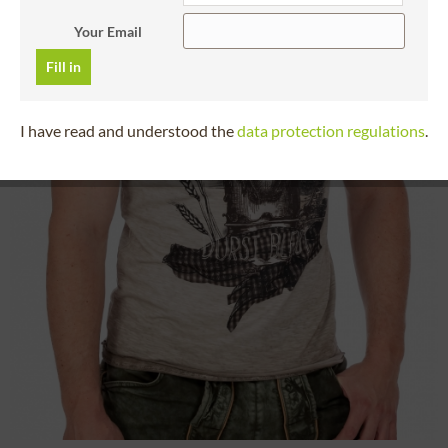
Your Email
Fill in
I have read and understood the
data protection regulations
.