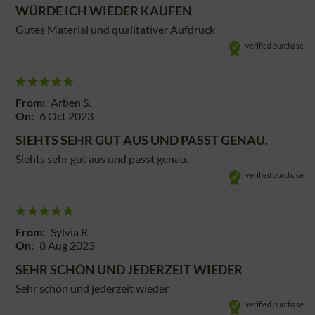
WÜRDE ICH WIEDER KAUFEN
Gutes Material und qualitativer Aufdruck
verified purchase
From:
Arben S.
On:
6 Oct 2023
SIEHTS SEHR GUT AUS UND PASST GENAU.
Siehts sehr gut aus und passt genau.
verified purchase
From:
Sylvia R.
On:
8 Aug 2023
SEHR SCHÖN UND JEDERZEIT WIEDER
Sehr schön und jederzeit wieder
verified purchase