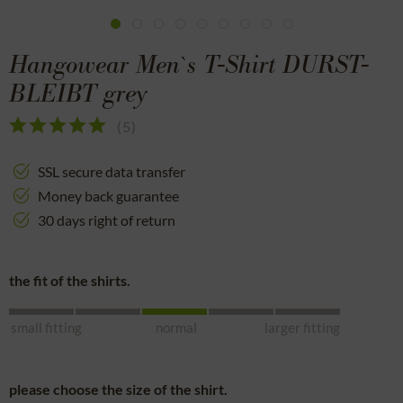
Hangowear Men`s T-Shirt DURST-
BLEIBT grey
(
5
)
SSL secure data transfer
Money back guarantee
30 days right of return
the fit of the shirts.
small fitting
normal
larger fitting
please choose the size of the shirt.