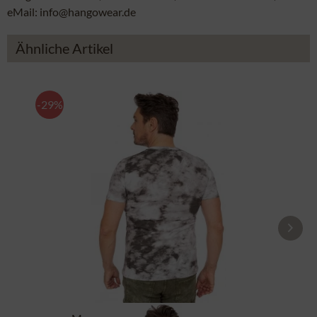
eMail: info@hangowear.de
Ähnliche Artikel
-29%