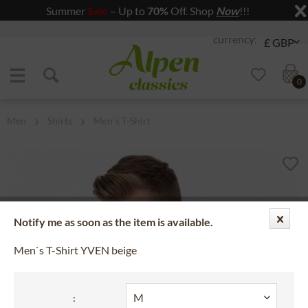
Summer
Sale
– Up to
70%
Off. Shop
Now
!!!
Jump to navigation
Jump to content
0
Men
Shirts
Men´s T-Shirt
Notify me as soon as the item is available.
Men`s T-Shirt YVEN beige
: