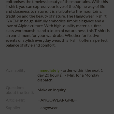
epitomises the timeless beauty of the mountains. With this
T-shirt, you can express your love of the Alpine way of life
and closeness to nature. It is a tribute to the mountains,
tradition and the beauty of nature. The Hangowear T-shirt
"YVEN" in beige skilfully embodies simple elegance and a
love of Alpine culture. With high-quality materials, first-
class workmanship and a touch of naturalness, this T-shirt is
an enrichment for your wardrobe. Whether for festive
events or stylish everyday wear, this T-shirt offers a perfect
balance of style and comfort.
Availability:
immediately
- order within the next
1
day 20 hour(s). 7 Min.
for a
Monday
dispatch.
Questions
Make an inquiry
about the item?:
Article-Nr.:
HANGOWEAR GMBH
Supplier:
Hangowear