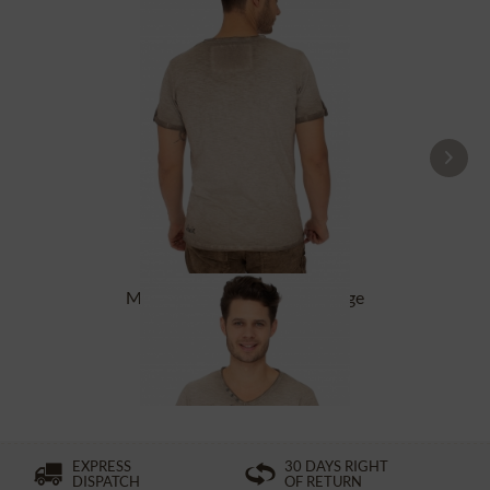
Men`s T-Shirt RETRO-SKI beige
£38.39 *
£54.89 *
EXPRESS
30 DAYS RIGHT
DISPATCH
OF RETURN