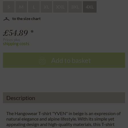
S
M
L
XL
XXL
3XL
4XL
to the size chart
£54.89 *
Prices plus
shipping costs
Add to basket
Description
The Hangowear T-shirt "YVEN" in beige is an expression of
natural elegance and alpine lifestyle. With its simple yet
appealing design and high-quality materials, this T-shirt