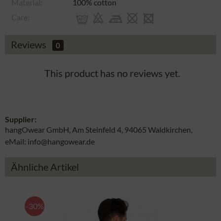
Material:
100% cotton
Care:
Reviews
0
This product has no reviews yet.
Supplier:
hangOwear GmbH, Am Steinfeld 4, 94065 Waldkirchen,
eMail: info@hangowear.de
Ähnliche Artikel
-30%