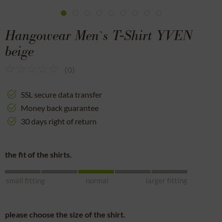
Hangowear Men`s T-Shirt YVEN
beige
(
0
)
SSL secure data transfer
Money back guarantee
30 days right of return
the fit of the shirts.
small fitting
normal
larger fitting
please choose the size of the shirt.