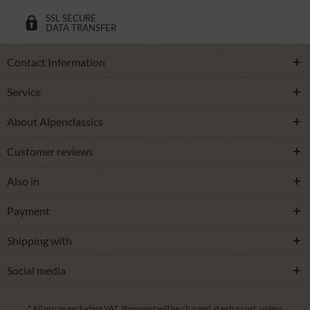
SSL SECURE
DATA TRANSFER
Contact Information
Service
About Alpenclassics
Customer reviews
Also in
Payment
Shipping with
Social media
* All prices excluding VAT.
Shipment
will be charged at extra cost, unless