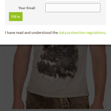
Your Email
Fill in
I have read and understood the
data protection regulations
.