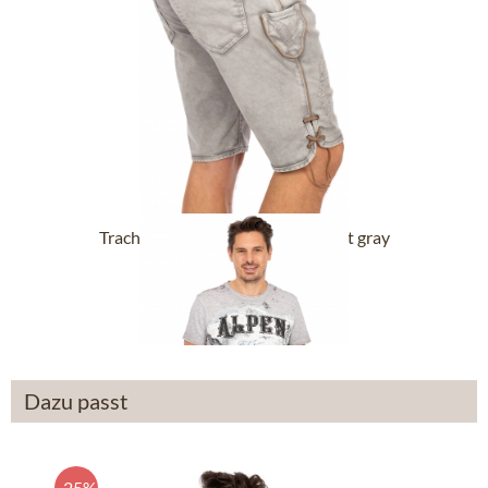
Trachten Jeans Short RALKO light gray
From £120.89 *
Dazu passt
-25%