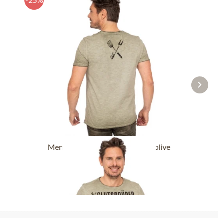
Men´s T-Shirts GLUTSBRÜDER olive
£32.89 *
£43.89 *