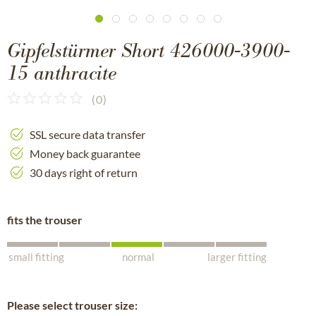
Gipfelstürmer Short 426000-3900-
15 anthracite
(
0
)
SSL secure data transfer
Money back guarantee
30 days right of return
fits the trouser
small fitting
normal
larger fitting
Please select trouser size: