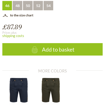
46
48
50
52
54
to the size chart
£87.89
Prices plus
shipping costs
Add to basket
MORE COLORS