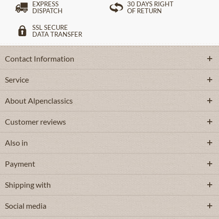
EXPRESS
30 DAYS RIGHT
DISPATCH
OF RETURN
SSL SECURE
DATA TRANSFER
Contact Information
Service
About Alpenclassics
Customer reviews
Also in
Payment
Shipping with
Social media