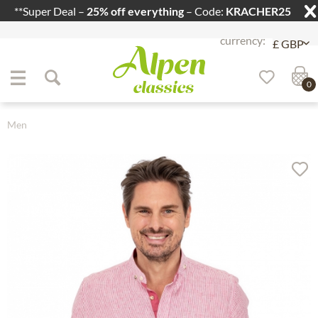
**Super Deal –
25% off everything
– Code:
KRACHER25
Jump to navigation
Jump to content
0
Men