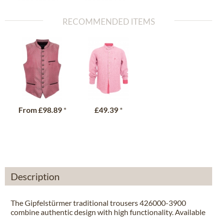
RECOMMENDED ITEMS
From
£98.89
*
£49.39
*
Description
The Gipfelstürmer traditional trousers 426000-3900
combine authentic design with high functionality. Available