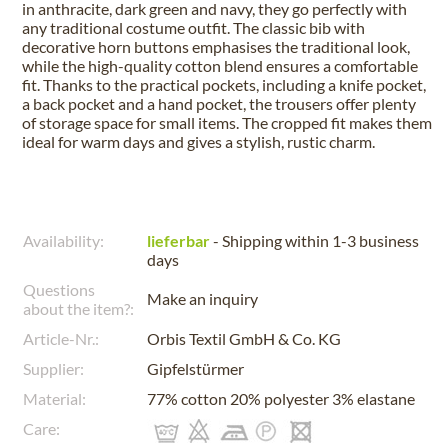
in anthracite, dark green and navy, they go perfectly with
any traditional costume outfit. The classic bib with
decorative horn buttons emphasises the traditional look,
while the high-quality cotton blend ensures a comfortable
fit. Thanks to the practical pockets, including a knife pocket,
a back pocket and a hand pocket, the trousers offer plenty
of storage space for small items. The cropped fit makes them
ideal for warm days and gives a stylish, rustic charm.
Availability:
lieferbar
- Shipping within 1-3 business
days
Questions
Make an inquiry
about the item?:
Article-Nr.:
Orbis Textil GmbH & Co. KG
Supplier:
Gipfelstürmer
Material:
77% cotton 20% polyester 3% elastane
Care: