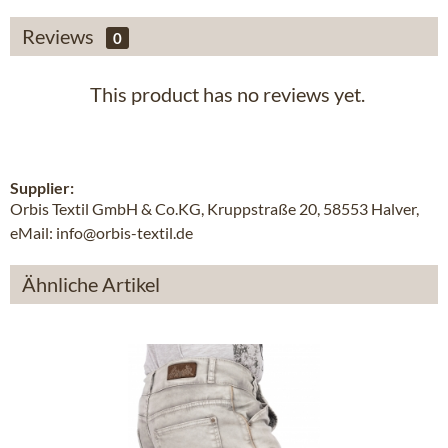
Reviews
0
This product has no reviews yet.
Supplier:
Orbis Textil GmbH & Co.KG, Kruppstraße 20, 58553 Halver,
eMail: info@orbis-textil.de
Ähnliche Artikel