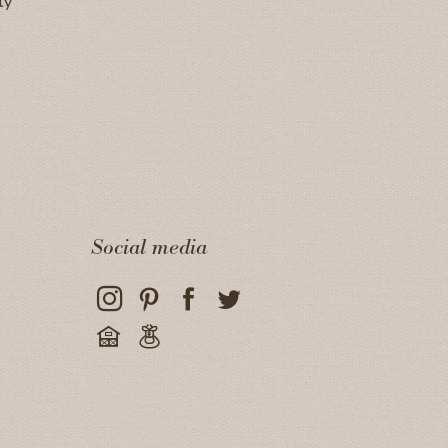
ty
Social media