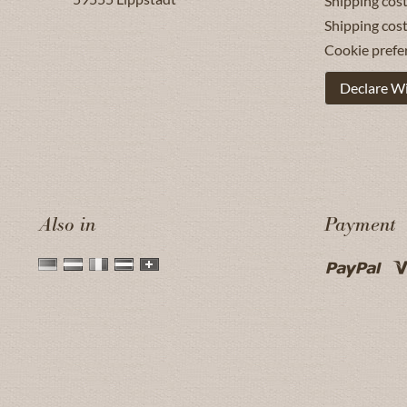
Shipping cost
Shipping cos
Cookie prefe
Declare W
Also in
Payment