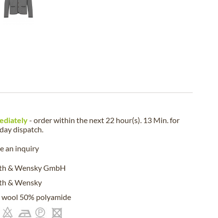
ediately
- order within the next
22 hour(s). 13 Min.
for
iday
dispatch.
 an inquiry
eth & Wensky GmbH
eth & Wensky
 wool 50% polyamide