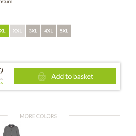
 return
XL
XXL
3XL
4XL
5XL
9
Add to basket
us
ts
MORE COLORS