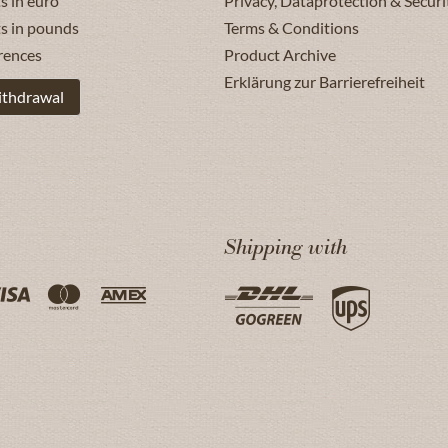
s in euro
Privacy, Dataprotection & Securi
ts in pounds
Terms & Conditions
rences
Product Archive
Erklärung zur Barrierefreiheit
ithdrawal
Shipping with