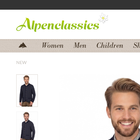
Jump to navigation
Jump to content
Women
Men
Children
S
NEW