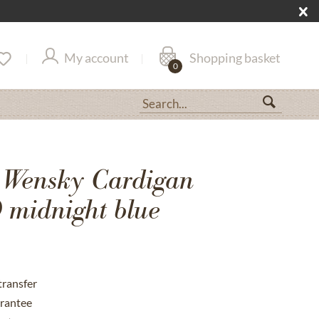
My account
Shopping basket
0
 Wensky Cardigan
midnight blue
transfer
rantee