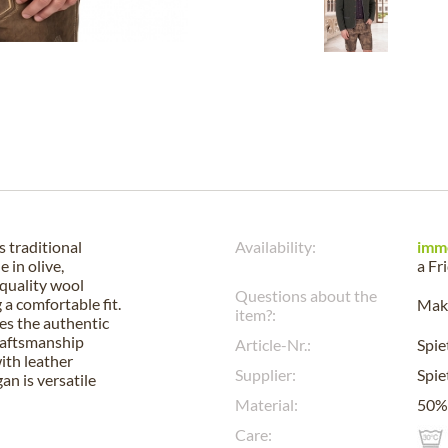
 traditional
Availability:
imm
 in olive,
a
Fr
-quality wool
Questions about the
a comfortable fit.
Make
item?:
es the authentic
craftsmanship
Article-Nr.:
Spi
ith leather
Supplier:
Spi
gan is versatile
Material:
50%
Care: