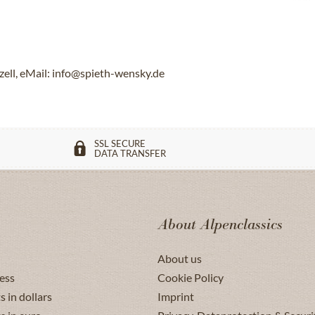
ll, eMail: info@spieth-wensky.de
SSL SECURE
DATA TRANSFER
About Alpenclassics
About us
ess
Cookie Policy
s in dollars
Imprint