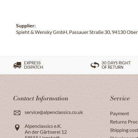
Supplier:
Spieht & Wensky GmbH, Passauer Straße 30, 94130 Oberze
EXPRESS
30 DAYS RIGHT
DISPATCH
OF RETURN
Contact Information
Service
service@alpenclassics.co.uk
Payment
Returns Proc
Alpenclassics e.K.
Shipping cost
An der Gärtnerei 12
59555
Lippstadt