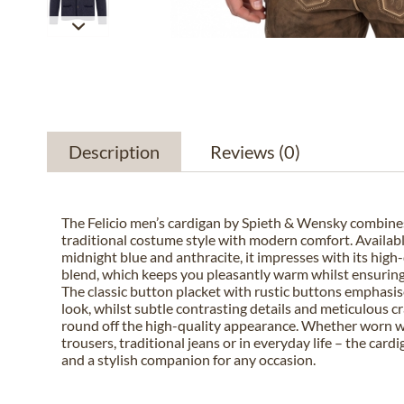
Description
Reviews
(0)
The Felicio men’s cardigan by Spieth & Wensky combines
traditional costume style with modern comfort. Available
midnight blue and anthracite, it impresses with its high
blend, which keeps you pleasantly warm whilst ensuring 
The classic button placket with rustic buttons emphasis
look, whilst subtle contrasting details and meticulous 
round off the high-quality appearance. Whether worn w
trousers, traditional jeans or in everyday life – the cardi
and a stylish companion for any occasion.