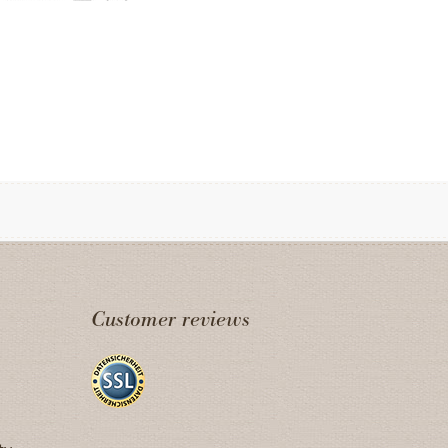
Customer reviews