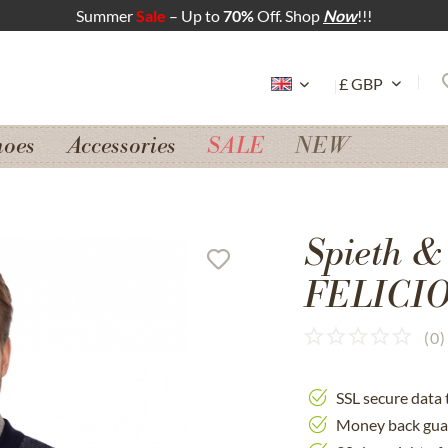
Summer
Sale
– Up to
70%
Off. Shop
Now
!!!
hoes
Accessories
SALE
NEW
Spieth &
FELICIO 
(
0
)
SSL secure data 
Money back gua