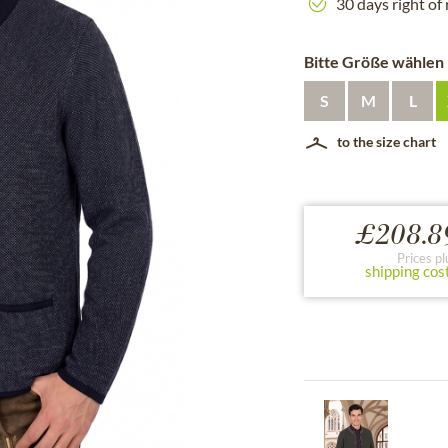
30 days right of
Bitte Größe wählen
S
M
L
to the size chart
£208.8
Prices pl
shipping cos